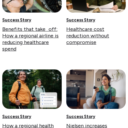
Success Story
Success Story
Benefits that take off:
Healthcare cost
How a regional airline is
reduction without
reducing healthcare
compromise
spend
Success Story
Success Story
How a regional health
Nielsen increases