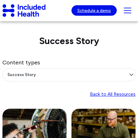
Page
Included
top
Tog
Schedule a demo
Health
mob
Logo
nav
visib
Success Story
Content types
Back to All Resources