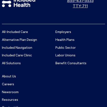
Call
855-431-5533
us:
Use
TTY:711
Health
TTY
Logo
number:
All-Included Care
Employers
Alternative Plan Design
Health Plans
Included Navigation
Public Sector
Included Care Clinic
Labor Unions
All Solutions
Benefit Consultants
About Us
Careers
Newsroom
Resources