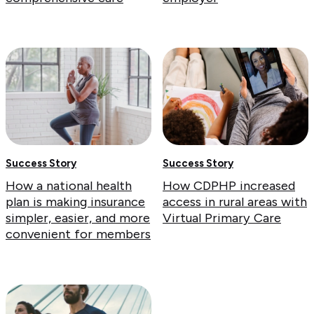
Success Story
Success Story
How a national health
How CDPHP increased
plan is making insurance
access in rural areas with
simpler, easier, and more
Virtual Primary Care
convenient for members