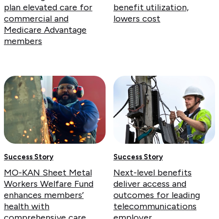
plan elevated care for
benefit utilization,
commercial and
lowers cost
Medicare Advantage
members
Success Story
Success Story
MO-KAN Sheet Metal
Next-level benefits
Workers Welfare Fund
deliver access and
enhances members’
outcomes for leading
health with
telecommunications
comprehensive care
employer