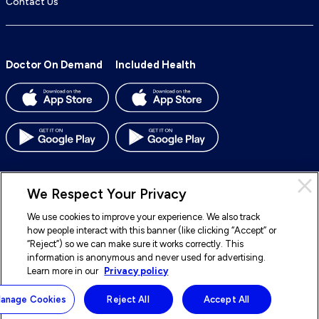
Contact Us
Doctor On Demand
Included Health
We Respect Your Privacy
We use cookies to improve your experience. We also track
© 2026 Included Health, Inc. All rights reserved.
how people interact with this banner (like clicking “Accept” or
“Reject”) so we can make sure it works correctly. This
To
To
To
To
information is anonymous and never used for advertising.
our
our
our
our
Learn more in our
Privacy policy
Legal
Terms of Service
Privacy Policy
Accessibility
Facebook
BlueSky
LinkedIn
Instagram
Sitemap
Notice of Nondiscrimination
anage Cookies
Reject All
Accept All
page
page
page
page