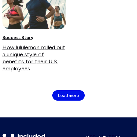
Success Story
How lululemon rolled out
a unique style of
benefits for their U.S.
employees
Load more
Included