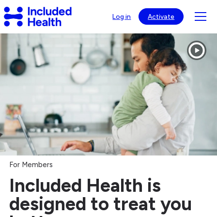
Page
Included
top
Tog
Log in
Activate
Health
mob
Logo
Included
nav
Health®
visib
-
Healthcare
Navigation
&
Virtual
Care
For Members
Included Health is
designed to treat you