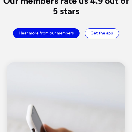
Our members rate us 4.9 out of
5 stars
Hear more from our members
Get the app