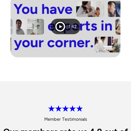
Playtime
1:42
Member Testimonials