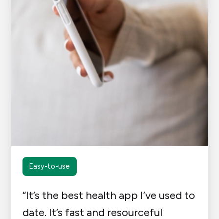
Easy-to-use
“It’s the best health app I’ve used to
date. It’s fast and resourceful