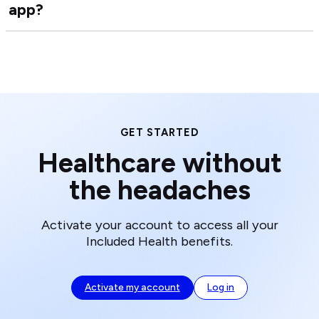
app?
Ho
Hea
do
Car
I
Tea
dow
the
Inc
Hea
app
GET STARTED
Healthcare without
the headaches
Activate your account to access all your
Included Health benefits.
Activate my account
Log in