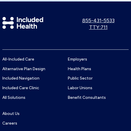
Included
Call
855-431-5533
us:
Use
TTY:711
Health
TTY
Logo
number:
All-Included Care
Employers
Alternative Plan Design
Health Plans
Included Navigation
Public Sector
Included Care Clinic
Labor Unions
All Solutions
Benefit Consultants
About Us
Careers