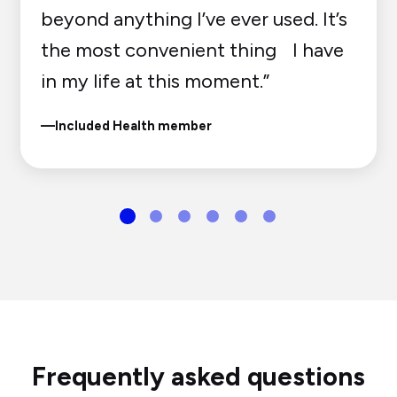
beyond anything I’ve ever used. It’s
the most convenient thing I have
in my life at this moment.”
—Included Health member
Frequently asked questions