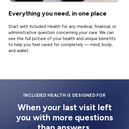
Everything you need, in one place
Start with Included Health for any medical, financial, or
administrative question concerning your care. We can
see the full picture of your health and unique benefits
to help you feel cared for completely — mind, body,
and wallet.
INCLUDED HEALTH IS DESIGNED FOR
When your last visit left
you with more questions
than answers.