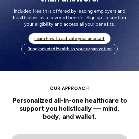
Included Health is offered by leading employers and
health plans as a covered benefit. Sign up to confirm
your eligibility and access all your benefits.
Learn how to activate your account
Bring Included Health to your organization
OUR APPROACH
Personalized all-in-one healthcare to
support you holistically — mind,
body, and wallet.