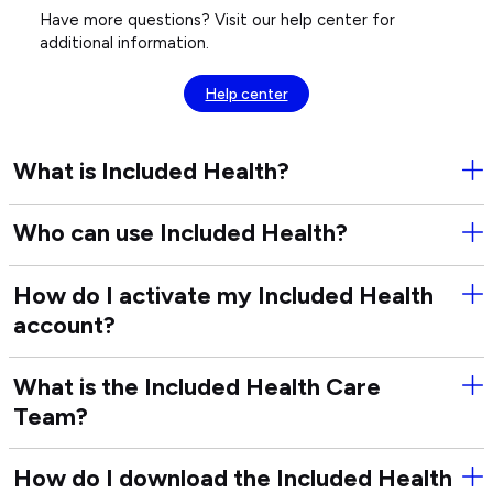
Have more questions? Visit our help center for
additional information.
Help center
What is Included Health?
Ope
Wha
is
Who can use Included Health?
Ope
Inc
Wh
Hea
can
How do I activate my Included Health
Ope
use
account?
Ho
Inc
do
Hea
I
What is the Included Health Care
Ope
act
Team?
Wha
my
is
Inc
the
Hea
How do I download the Included Health
Ope
Inc
acc