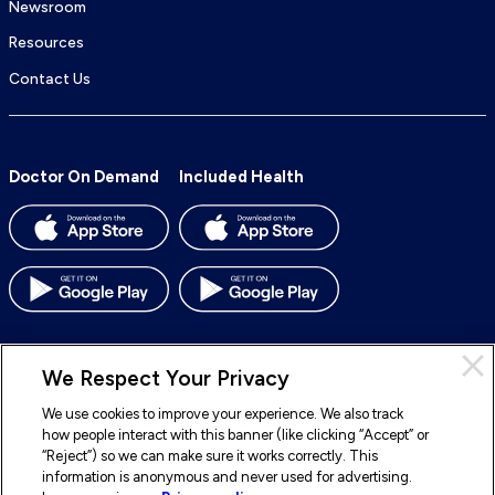
Newsroom
Resources
Contact Us
Doctor On Demand
Included Health
We Respect Your Privacy
We use cookies to improve your experience. We also track
© 2026 Included Health, Inc. All rights reserved.
how people interact with this banner (like clicking “Accept” or
“Reject”) so we can make sure it works correctly. This
To
To
To
To
information is anonymous and never used for advertising.
our
our
our
our