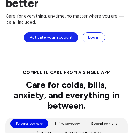
better
Care for everything, anytime, no matter where you are —
it’s all Included.
Activate your account
Log in
COMPLETE CARE FROM A SINGLE APP
Care for colds, bills,
anxiety, and everything in
between.
Personalized care
Billing advocacy
Second opinions
24/7 support
In-person or virtual care