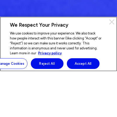
We Respect Your Privacy
We use cookies to improve your experience. We also track
how people interact with this banner (like clicking “Accept” or
“Reject”) so we can make sure it works correctly. This
information is anonymous and never used for advertising.
Learn more in our
Privacy policy
anage Cookies
Reject All
Accept All