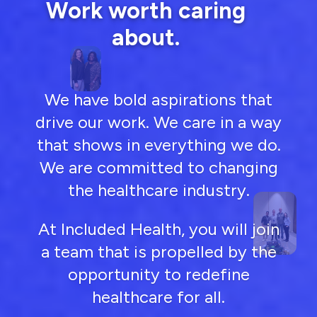
Work worth caring
about.
We have bold aspirations that
drive our work. We care in a way
that shows in everything we do.
We are committed to changing
the healthcare industry.
At Included Health, you will join
a team that is propelled by the
opportunity to redefine
healthcare for all.