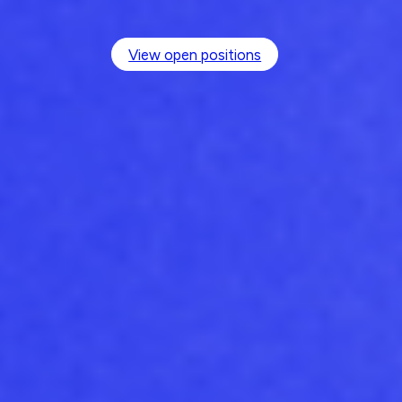
View open positions