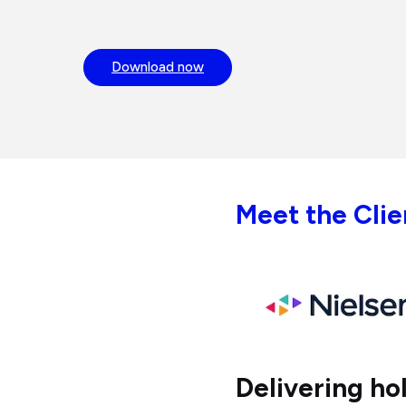
Download now
Meet the Clie
Delivering ho