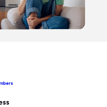
embers
ess