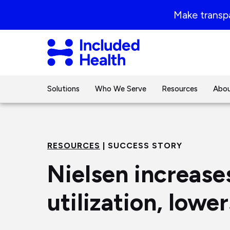
Page
Make transpa
top
Included
Health
Logo
Solutions
Who We Serve
Resources
Abou
RESOURCES
| SUCCESS STORY
Nielsen increase
utilization, lowe