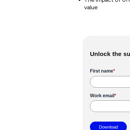
value