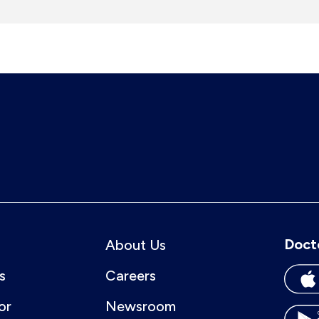
Doct
About Us
s
Careers
or
Newsroom