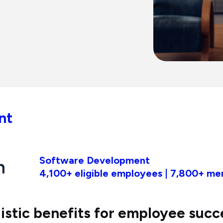
nt
Software Development
4,100+ eligible employees | 7,800+ m
listic benefits for employee succ