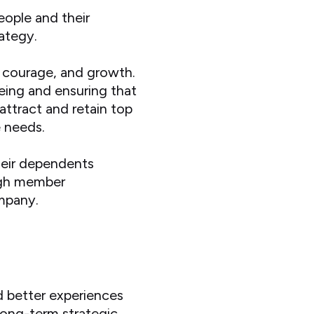
eople and their
rategy.
n, courage, and growth.
eing and ensuring that
 attract and retain top
e needs.
heir dependents
high member
ompany.
s
d better experiences
long-term strategic