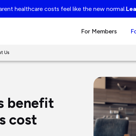
rent healthcare costs feel like the new normal.
Lea
For Members
F
t Us
s benefit
rs cost