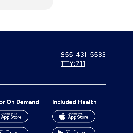
Call
855-431-5533
us:
Use
TTY:711
TTY
number:
or On Demand
Included Health