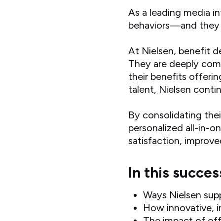
As a leading media i
behaviors—and they ta
At Nielsen, benefit d
They are deeply comm
their benefits offerin
talent, Nielsen conti
By consolidating the
personalized all-in-
satisfaction, improv
In this succes
Ways Nielsen sup
How innovative, i
The impact of off