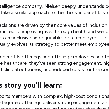
ntelligence company, Nielsen deeply understands p
ke a similar approach to their holistic benefits st
ecisions are driven by their core values of inclusio
itted to improving lives through health and wellb
gs are inclusive and equitable for all employees. To
nually evolves its strategy to better meet employe
ir benefits offerings and offering employees and t
one healthcare, they’ve seen strong engagement, 
ed clinical outcomes, and reduced costs for the c
s story you'll learn:
ports members with complex, high-cost condition
ntegrated offerings deliver strong engagement an
ering advocacy and navigation services that drive 