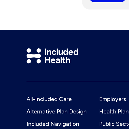
Included
Health
Logo
All-Included Care
Employers
Alternative Plan Design
Health Plan
Included Navigation
Public Sect