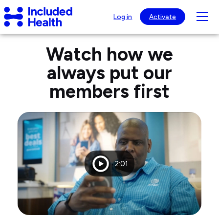
Page
Included
top
Tog
Log in
Activate
Health
mob
Logo
Members
nav
Watch how we
testimonials
visib
always put our
members first
Playtime
2:01