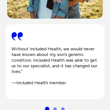
Without Included Health, we would never
have known about my son's genetic
condition. Included Health was able to get
us to our specialist, and it has changed our
lives.”
—Included Health member