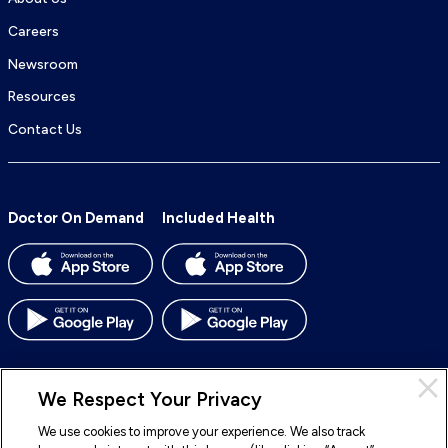
Careers
Newsroom
Resources
Contact Us
Doctor On Demand
Included Health
We Respect Your Privacy
We use cookies to improve your experience. We also track
© 2026 Included Health, Inc. All rights reserved.