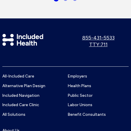
Included
Call
855-431-5533
us:
Use
TTY:711
Health
TTY
Logo
number:
All-Included Care
Employers
Alternative Plan Design
Health Plans
Included Navigation
Public Sector
Included Care Clinic
Labor Unions
All Solutions
Benefit Consultants
About Us