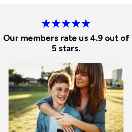
Our members rate us 4.9 out of
5 stars.