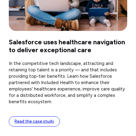
Salesforce uses healthcare navigation
to deliver exceptional care
In the competitive tech landscape, attracting and
retaining top talent is a priority — and that includes
providing top-tier benefits. Learn how Salesforce
partnered with Included Health to enhance their
employees' healthcare experience, improve care quality
for a distributed workforce, and simplify a complex
benefits ecosystem.
Read the case study