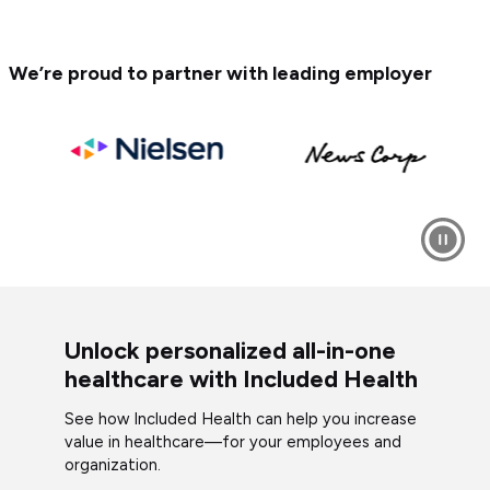
We’re proud to partner with leading employer
Unlock personalized all-in-one
healthcare with Included Health
See how Included Health can help you increase
value in healthcare—for your employees and
organization.