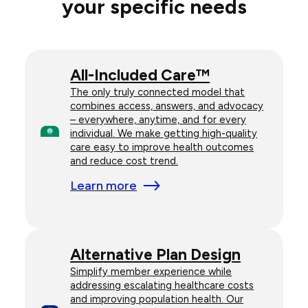
your specific needs
All-Included Care™
The only truly connected model that
combines access, answers, and advocacy
– everywhere, anytime, and for every
individual. We make getting high-quality
care easy to improve health outcomes
and reduce cost trend.
Learn more
Alternative Plan Design
Simplify member experience while
addressing escalating healthcare costs
and improving population health. Our