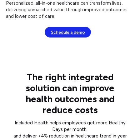
Personalized, all-in-one healthcare can transform lives,
delivering unmatched value through improved outcomes
and lower cost of care.
Schedule a demo
The right integrated
solution can improve
health outcomes and
reduce costs
Included Health helps employees get more Healthy
Days per month
and deliver >4% reduction in healthcare trend in year