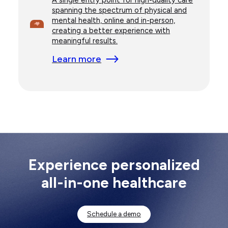
spanning the spectrum of physical and
mental health, online and in-person,
creating a better experience with
meaningful results.
Learn more
Experience personalized
all-in-one healthcare
Schedule a demo