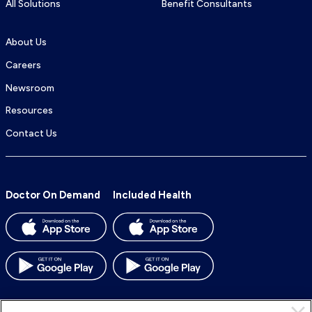
All Solutions
Benefit Consultants
About Us
Careers
Newsroom
Resources
Contact Us
Doctor On Demand
Included Health