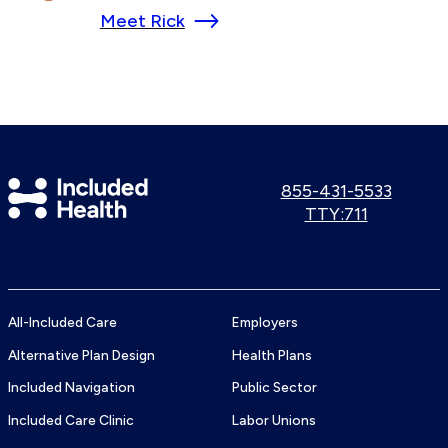
Meet Rick
Included
Call
855-431-5533
us:
Use
TTY:711
Health
TTY
Logo
number:
All-Included Care
Employers
Alternative Plan Design
Health Plans
Included Navigation
Public Sector
Included Care Clinic
Labor Unions