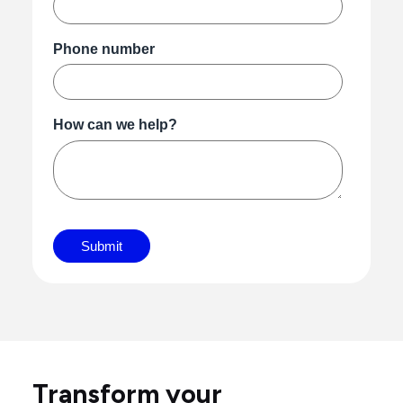
Transform your