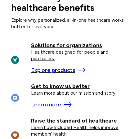
healthcare benefits
Explore why personalized, all-in-one healthcare works
better for everyone.
Solutions for organizations
Healthcare designed for people and
purchasers.
Explore products
Get to know us better
Learn more about our mission and story.
Learn more
Raise the standard of healthcare
Learn how Included Health helps improve
members’ health.