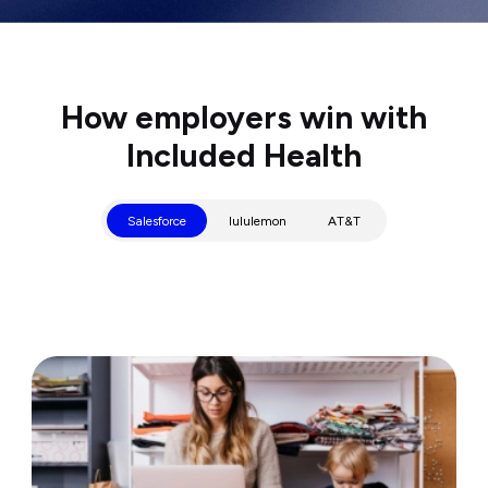
How employers win with
Included Health
Salesforce
lululemon
AT&T