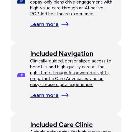
copay-only plans drive engagement with
high-value care through an AI-native,
PCP-led healthcare experience.
Learn more
Included Navigation
Clinically-guided, personalized access to
benefits and high-quality care at the
right time through AI-powered insights,
empathetic Care Advocates, and an
easy-to-use digital experience.
Learn more
Included Care Clinic
A single entry point for high-quality care