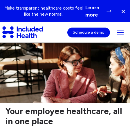
Page
Learn
Make transparent healthcare costs feel
×
top
Di
like the new normal.
more
ba
Included
Tog
Schedule a demo
Health
mob
Logo
Healthcare
nav
Solutions
visib
Designed
for
Employers
Your employee healthcare, all
in one place