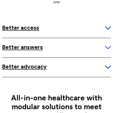
one
Better access
Better answers
Better advocacy
All-in-one healthcare with
modular solutions to meet