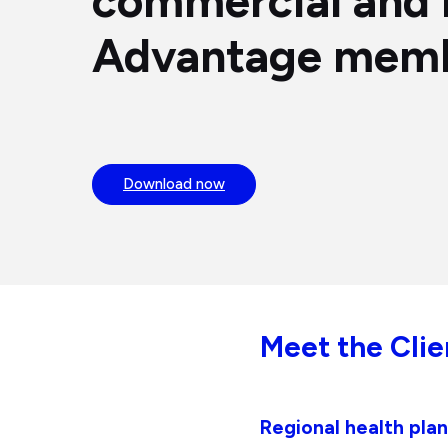
commercial and 
Advantage mem
Download now
Meet the Clie
Regional health pl