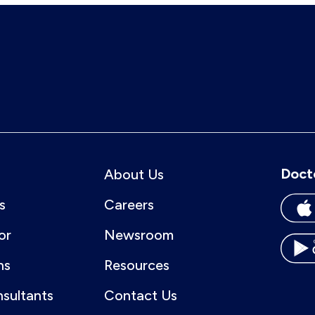
Doct
About Us
s
Careers
or
Newsroom
ns
Resources
nsultants
Contact Us