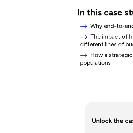
In this case s
Why end-to-end, 
The impact of h
different lines of bu
How a strategic,
populations