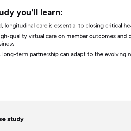
tudy you'll learn:
longitudinal care is essential to closing critical h
igh-quality virtual care on member outcomes and c
siness
 long-term partnership can adapt to the evolving n