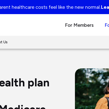
rent healthcare costs feel like the new normal.
Lea
For Members
F
t Us
ealth plan