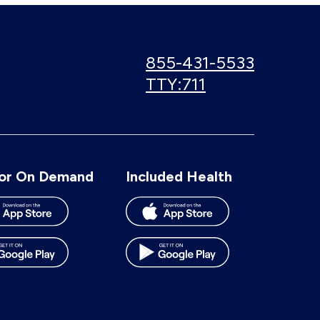
Call
855-431-5533
us:
Use
TTY:711
TTY
number:
or On Demand
Included Health