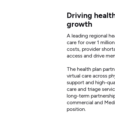
Driving healt
growth
A leading regional he
care for over 1 mill
costs, provider short
access and drive m
The health plan part
virtual care across p
support and high-qual
care and triage servi
long-term partnershi
commercial and Medic
position.