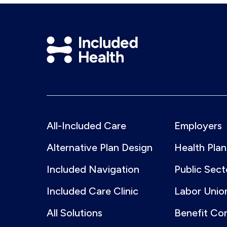
Included
Health
Logo
All-Included Care
Employers
Alternative Plan Design
Health Plan
Included Navigation
Public Sect
Included Care Clinic
Labor Unio
All Solutions
Benefit Co