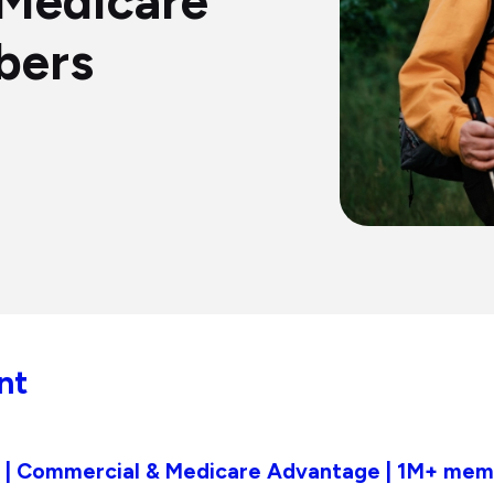
Medicare
bers
nt
an | Commercial & Medicare Advantage | 1M+ me