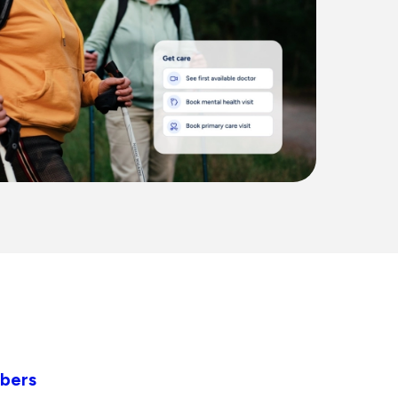
mbers