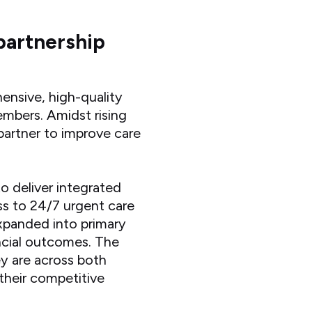
partnership
ensive, high-quality
embers. Amidst rising
partner to improve care
 deliver integrated
ess to 24/7 urgent care
 expanded into primary
ancial outcomes. The
y are across both
their competitive