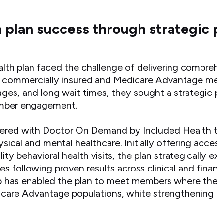
h plan success through strategic 
alth plan faced the challenge of delivering compreh
ion commercially insured and Medicare Advantage m
ages, and long wait times, they sought a strategic 
ember engagement.
nered with Doctor On Demand by Included Health to
hysical and mental healthcare. Initially offering acc
ity behavioral health visits, the plan strategically
ces following proven results across clinical and fin
p has enabled the plan to meet members where the
are Advantage populations, white strengthening 