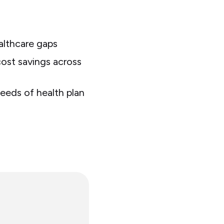
ealthcare gaps
ost savings across
eeds of health plan