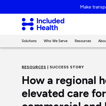
Page
Make transpa
top
Included
Health
Logo
Solutions
Who We Serve
Resources
Abou
RESOURCES
| SUCCESS STORY
How a regional h
elevated care for