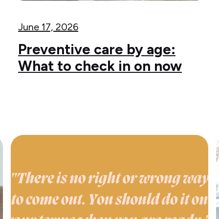
June 17, 2026
Preventive care by age:
What to check in on now