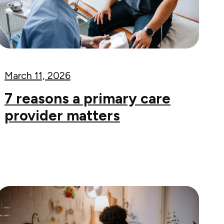
March 11, 2026
7 reasons a primary care
provider matters