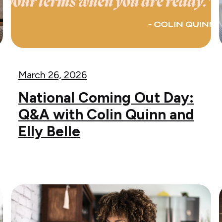
March 26, 2026
National Coming Out Day:
Q&A with Colin Quinn and
Elly Belle