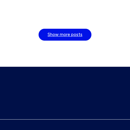
Show more posts