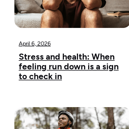
April 6, 2026
Stress and health: When
feeling run down is a sign
to check in