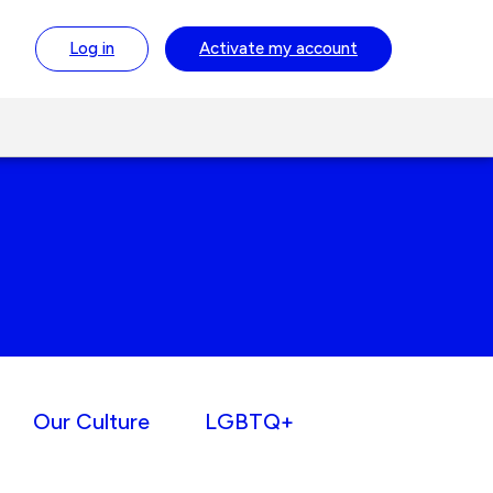
Log in
Activate
my account
Our Culture
LGBTQ+