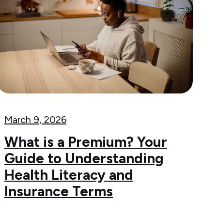
March 9, 2026
What is a Premium? Your
Guide to Understanding
Health Literacy and
Insurance Terms