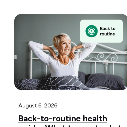
August 6, 2026
Back-to-routine health