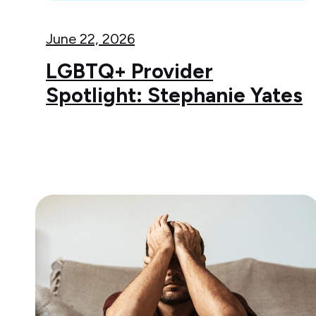
June 22, 2026
LGBTQ+ Provider
Spotlight: Stephanie Yates