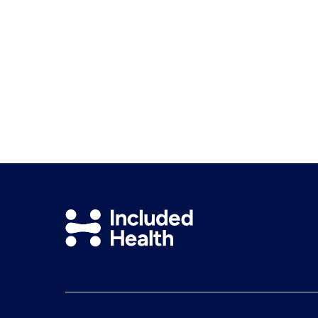
Included
Health
Logo