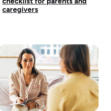
checklist for parents and
caregivers