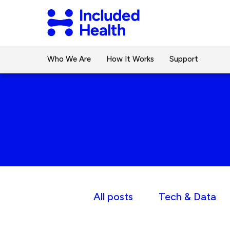
Page
Included
top
Health
Logo
Who We Are
How It Works
Support
All posts
Tech & Data