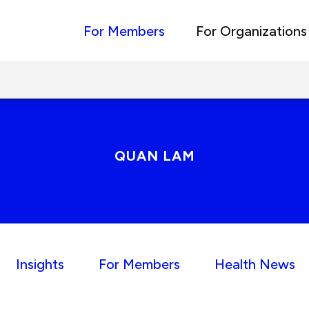
For Members
For Organizations
QUAN LAM
Insights
For Members
Health News