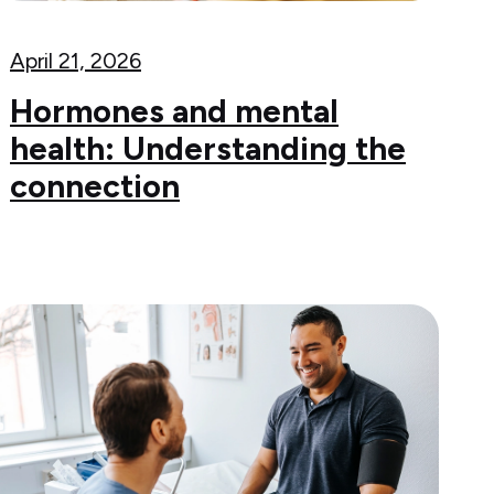
April 21, 2026
Hormones and mental
health: Understanding the
connection