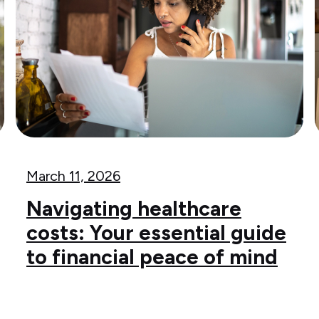
March 11, 2026
Navigating healthcare
costs: Your essential guide
to financial peace of mind