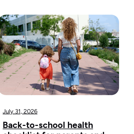
July 31, 2026
Back-to-school health