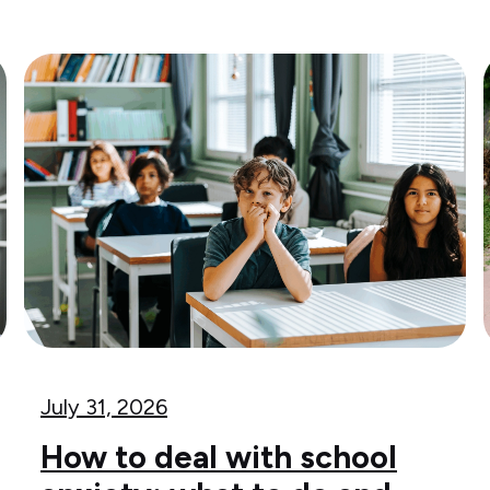
July 31, 2026
How to deal with school