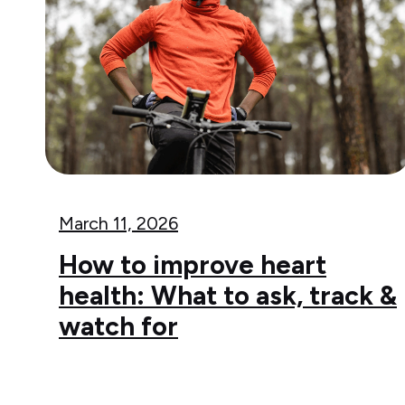
March 11, 2026
How to improve heart
health: What to ask, track &
watch for