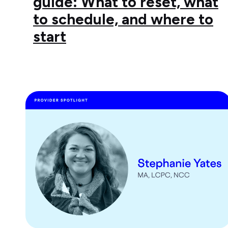
guide: What to reset, what
to schedule, and where to
start