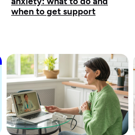
anxiety: what to do and
when to get support