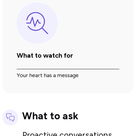
What to watch for
Your heart has a message
What to ask
Proactive conversations