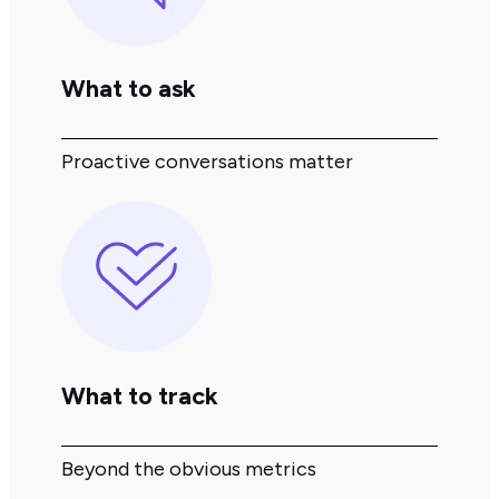
What to ask
Proactive conversations matter
What to track
Beyond the obvious metrics