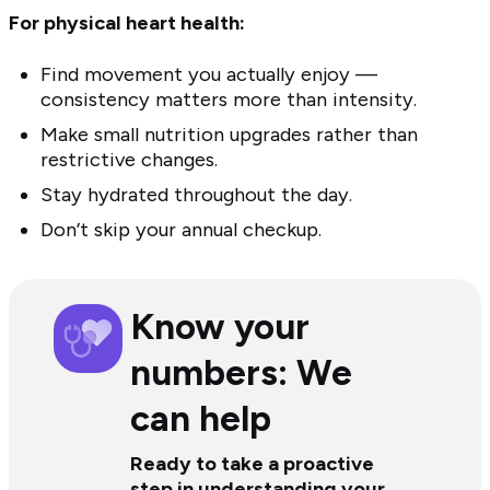
For physical heart health:
Find movement you actually enjoy —
consistency matters more than intensity.
Make small nutrition upgrades rather than
restrictive changes.
Stay hydrated throughout the day.
Don’t skip your annual checkup.
Know your
numbers: We
can help
Ready to take a proactive
step in understanding your