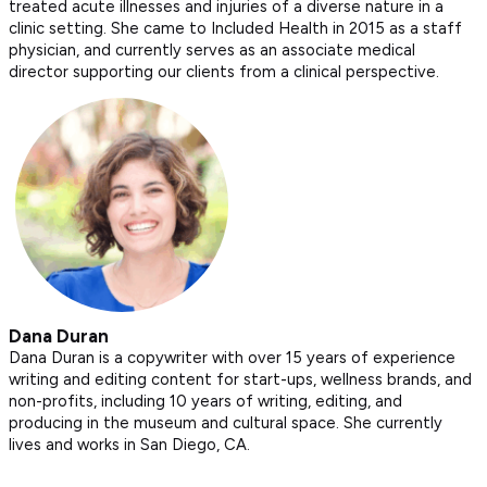
treated acute illnesses and injuries of a diverse nature in a
clinic setting. She came to Included Health in 2015 as a staff
physician, and currently serves as an associate medical
director supporting our clients from a clinical perspective.
Dana Duran
Dana Duran is a copywriter with over 15 years of experience
writing and editing content for start-ups, wellness brands, and
non-profits, including 10 years of writing, editing, and
producing in the museum and cultural space. She currently
lives and works in San Diego, CA.