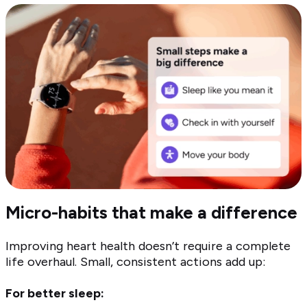
Micro-habits that make a difference
Improving heart health doesn’t require a complete
life overhaul. Small, consistent actions add up:
For better sleep: