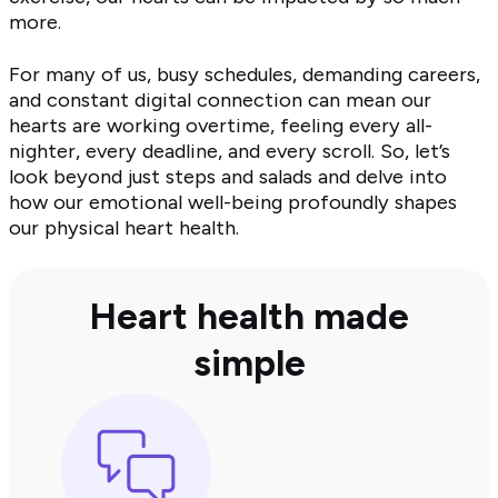
more.
For many of us, busy schedules, demanding careers,
and constant digital connection can mean our
hearts are working overtime, feeling every all-
nighter, every deadline, and every scroll. So, let’s
look beyond just steps and salads and delve into
how our emotional well-being profoundly shapes
our physical heart health.
Heart health made
simple