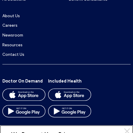
About Us
Careers
Newsroom
Resources
Contact Us
Doctor On Demand
Included Health