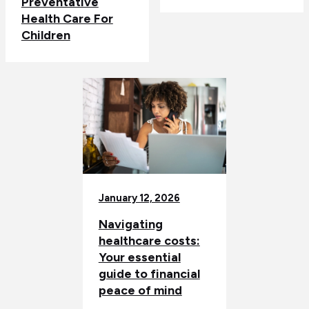
Preventative
Health Care For
Children
January 12, 2026
Navigating
healthcare costs:
Your essential
guide to financial
peace of mind