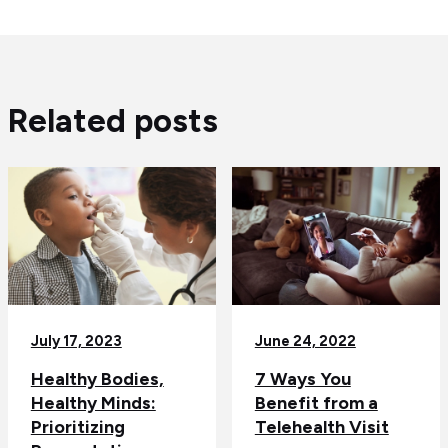
Related posts
July 17, 2023
June 24, 2022
Healthy Bodies,
7 Ways You
Healthy Minds:
Benefit from a
Prioritizing
Telehealth Visit