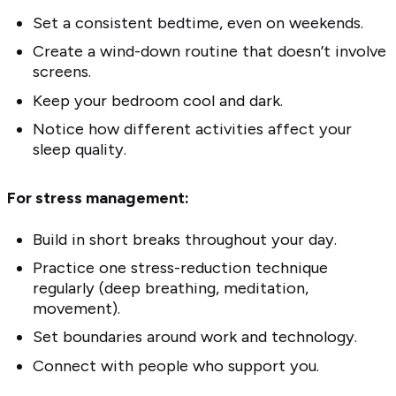
Set a consistent bedtime, even on weekends.
Create a wind-down routine that doesn’t involve
screens.
Keep your bedroom cool and dark.
Notice how different activities affect your
sleep quality.
For stress management:
Build in short breaks throughout your day.
Practice one stress-reduction technique
regularly (deep breathing, meditation,
movement).
Set boundaries around work and technology.
Connect with people who support you.