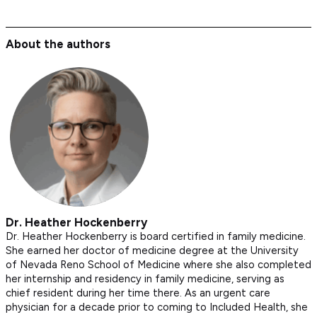
About the authors
Dr. Heather Hockenberry
Dr. Heather Hockenberry is board certified in family medicine.
She earned her doctor of medicine degree at the University
of Nevada Reno School of Medicine where she also completed
her internship and residency in family medicine, serving as
chief resident during her time there. As an urgent care
physician for a decade prior to coming to Included Health, she