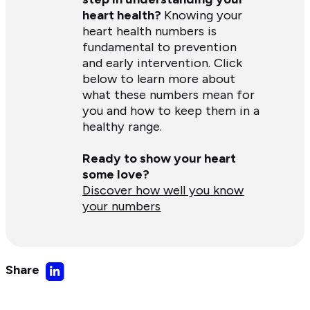
heart health?
Knowing your
heart health numbers is
fundamental to prevention
and early intervention. Click
below to learn more about
what these numbers mean for
you and how to keep them in a
healthy range.
Ready to show your heart
some love?
Discover how well you know
your numbers
Share
Share
on
LinkedIn