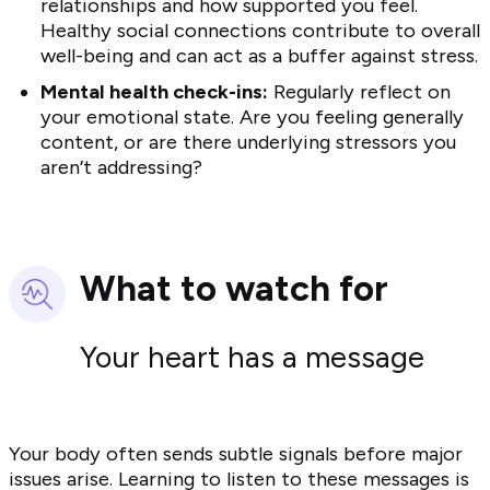
relationships and how supported you feel.
Healthy social connections contribute to overall
well-being and can act as a buffer against stress.
Mental health check-ins:
Regularly reflect on
your emotional state. Are you feeling generally
content, or are there underlying stressors you
aren’t addressing?
What to watch for
Your heart has a message
Your body often sends subtle signals before major
issues arise. Learning to listen to these messages is