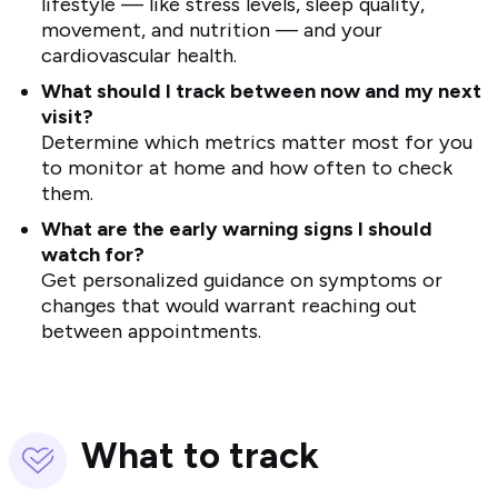
lifestyle — like stress levels, sleep quality,
movement, and nutrition — and your
cardiovascular health.
What should I track between now and my next
visit?
Determine which metrics matter most for you
to monitor at home and how often to check
them.
What are the early warning signs I should
watch for?
Get personalized guidance on symptoms or
changes that would warrant reaching out
between appointments.
What to track