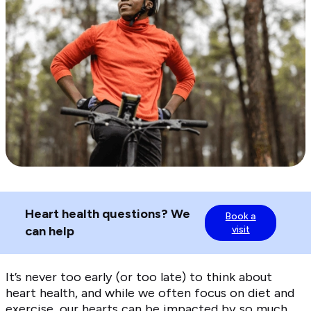
Heart health questions? We
Book a
can help
visit
It’s never too early (or too late) to think about
heart health, and while we often focus on diet and
exercise, our hearts can be impacted by so much