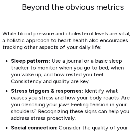
Beyond the obvious metrics
While blood pressure and cholesterol levels are vital,
a holistic approach to heart health also encourages
tracking other aspects of your daily life:
Sleep patterns:
Use a journal or a basic sleep
tracker to monitor when you go to bed, when
you wake up, and how rested you feel.
Consistency and quality are key.
Stress triggers & responses:
Identify what
causes you stress and how your body reacts. Are
you clenching your jaw? Feeling tension in your
shoulders? Recognizing these signs can help you
address stress proactively.
Social connection:
Consider the quality of your