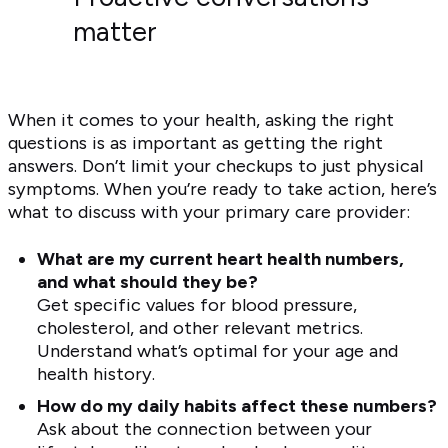
matter
When it comes to your health, asking the right
questions is as important as getting the right
answers. Don’t limit your checkups to just physical
symptoms. When you’re ready to take action, here’s
what to discuss with your primary care provider:
What are my current heart health numbers,
and what should they be?
Get specific values for blood pressure,
cholesterol, and other relevant metrics.
Understand what’s optimal for your age and
health history.
How do my daily habits affect these numbers?
Ask about the connection between your