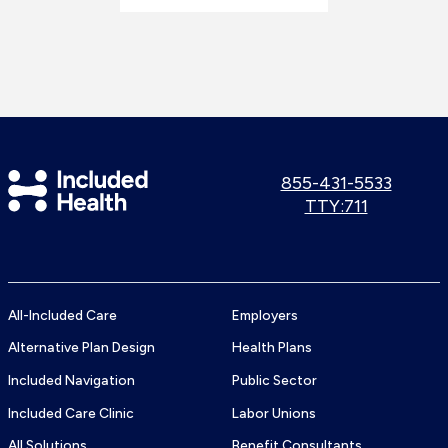
Included
Call
855-431-5533
us:
Use
TTY:711
Health
TTY
Logo
number:
All-Included Care
Employers
Alternative Plan Design
Health Plans
Included Navigation
Public Sector
Included Care Clinic
Labor Unions
All Solutions
Benefit Consultants