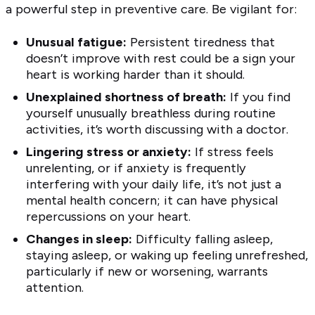
a powerful step in preventive care. Be vigilant for:
Unusual fatigue:
Persistent tiredness that
doesn’t improve with rest could be a sign your
heart is working harder than it should.
Unexplained shortness of breath:
If you find
yourself unusually breathless during routine
activities, it’s worth discussing with a doctor.
Lingering stress or anxiety:
If stress feels
unrelenting, or if anxiety is frequently
interfering with your daily life, it’s not just a
mental health concern; it can have physical
repercussions on your heart.
Changes in sleep:
Difficulty falling asleep,
staying asleep, or waking up feeling unrefreshed,
particularly if new or worsening, warrants
attention.