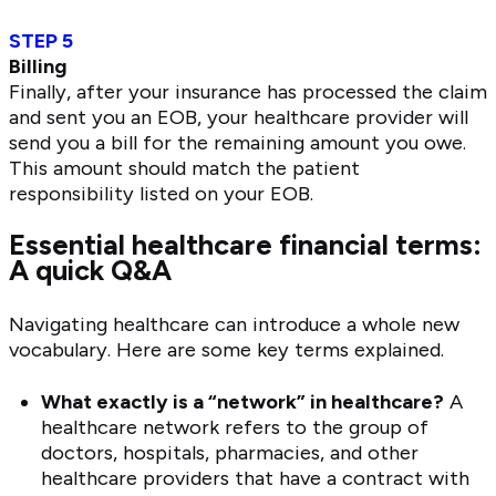
STEP 5
Billing
Finally, after your insurance has processed the claim
and sent you an EOB, your healthcare provider will
send you a bill for the remaining amount you owe.
This amount should match the patient
responsibility listed on your EOB.
Essential healthcare financial terms:
A quick Q&A
Navigating healthcare can introduce a whole new
vocabulary. Here are some key terms explained.
What exactly is a “network” in healthcare?
A
healthcare network refers to the group of
doctors, hospitals, pharmacies, and other
healthcare providers that have a contract with