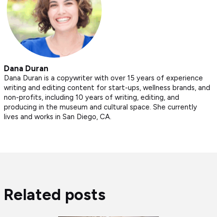
Dana Duran
Dana Duran is a copywriter with over 15 years of experience
writing and editing content for start-ups, wellness brands, and
non-profits, including 10 years of writing, editing, and
producing in the museum and cultural space. She currently
lives and works in San Diego, CA.
Related posts