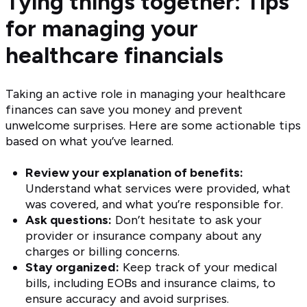
Tying things together: Tips
for managing your
healthcare financials
Taking an active role in managing your healthcare
finances can save you money and prevent
unwelcome surprises. Here are some actionable tips
based on what you’ve learned.
Review your explanation of benefits:
Understand what services were provided, what
was covered, and what you’re responsible for.
Ask questions:
Don’t hesitate to ask your
provider or insurance company about any
charges or billing concerns.
Stay organized:
Keep track of your medical
bills, including EOBs and insurance claims, to
ensure accuracy and avoid surprises.