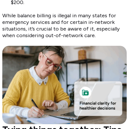
$200.
While balance billing is illegal in many states for
emergency services and for certain in-network
situations, it’s crucial to be aware of it, especially
when considering out-of-network care.