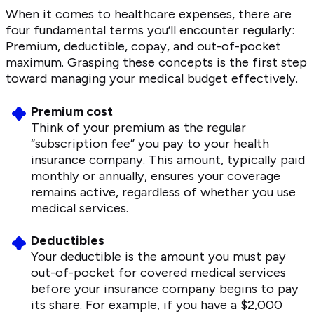
When it comes to healthcare expenses, there are
four fundamental terms you’ll encounter regularly:
Premium, deductible, copay, and out-of-pocket
maximum. Grasping these concepts is the first step
toward managing your medical budget effectively.
Premium cost
Think of your premium as the regular
“subscription fee” you pay to your health
insurance company. This amount, typically paid
monthly or annually, ensures your coverage
remains active, regardless of whether you use
medical services.
Deductibles
Your deductible is the amount you must pay
out-of-pocket for covered medical services
before your insurance company begins to pay
its share. For example, if you have a $2,000