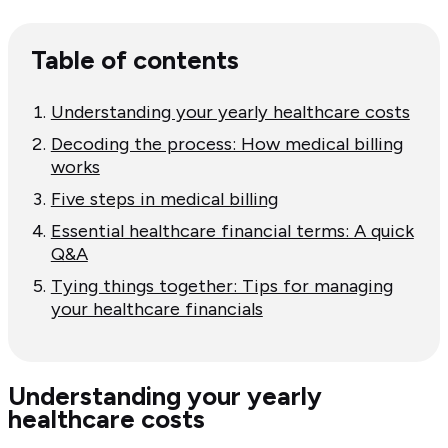
Table of contents
Understanding your yearly healthcare costs
Decoding the process: How medical billing
works
Five steps in medical billing
Essential healthcare financial terms: A quick
Q&A
Tying things together: Tips for managing
your healthcare financials
Understanding your yearly
healthcare costs