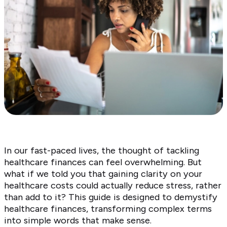
In our fast-paced lives, the thought of tackling
healthcare finances can feel overwhelming. But
what if we told you that gaining clarity on your
healthcare costs could actually reduce stress, rather
than add to it? This guide is designed to demystify
healthcare finances, transforming complex terms
into simple words that make sense.