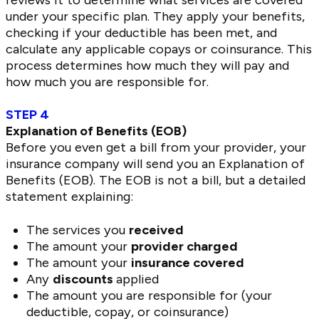
under your specific plan. They apply your benefits,
checking if your deductible has been met, and
calculate any applicable copays or coinsurance. This
process determines how much they will pay and
how much you are responsible for.
STEP 4
Explanation of Benefits (EOB)
Before you even get a bill from your provider, your
insurance company will send you an Explanation of
Benefits (EOB). The EOB is not a bill, but a detailed
statement explaining:
The services you
received
The amount your
provider charged
The amount your
insurance covered
Any
discounts
applied
The amount you are responsible for (your
deductible, copay, or coinsurance)