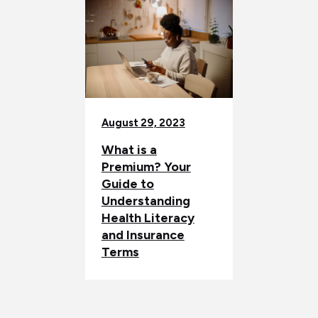
August 29, 2023
What is a
Premium? Your
Guide to
Understanding
Health Literacy
and Insurance
Terms