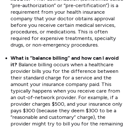
“pre-authorization” or “pre-certification”) is a
requirement from your health insurance
company that your doctor obtains approval
before you receive certain medical services,
procedures, or medications. This is often
required for expensive treatments, specialty
drugs, or non-emergency procedures.
What is “balance billing” and how can I avoid
it?
Balance billing occurs when a healthcare
provider bills you for the difference between
their standard charge for a service and the
amount your insurance company paid. This
typically happens when you receive care from
an out-of-network provider. For example, if a
provider charges $500, and your insurance only
pays $300 (because they deem $300 to be a
“reasonable and customary” charge), the
provider might try to bill you for the remaining