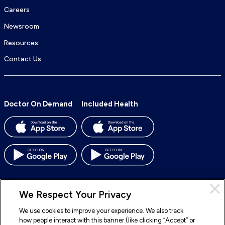
Careers
Newsroom
Resources
Contact Us
Doctor On Demand
Included Health
We Respect Your Privacy
We use cookies to improve your experience. We also track
© 2026 Included Health, Inc. All rights reserved.
how people interact with this banner (like clicking “Accept” or