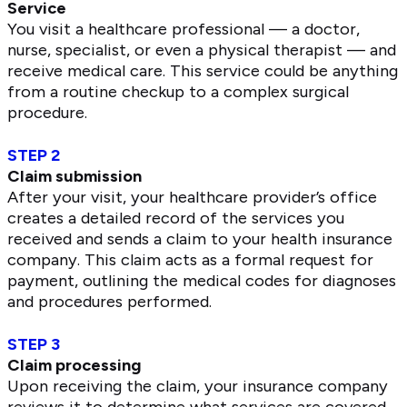
Service
You visit a healthcare professional — a doctor,
nurse, specialist, or even a physical therapist — and
receive medical care. This service could be anything
from a routine checkup to a complex surgical
procedure.
STEP 2
Claim submission
After your visit, your healthcare provider’s office
creates a detailed record of the services you
received and sends a claim to your health insurance
company. This claim acts as a formal request for
payment, outlining the medical codes for diagnoses
and procedures performed.
STEP 3
Claim processing
Upon receiving the claim, your insurance company
reviews it to determine what services are covered