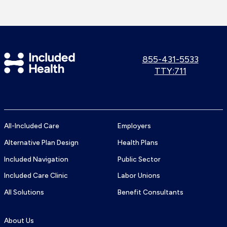
Included
Call
855-431-5533
us:
Use
TTY:711
Health
TTY
Logo
number:
All-Included Care
Employers
Alternative Plan Design
Health Plans
Included Navigation
Public Sector
Included Care Clinic
Labor Unions
All Solutions
Benefit Consultants
About Us