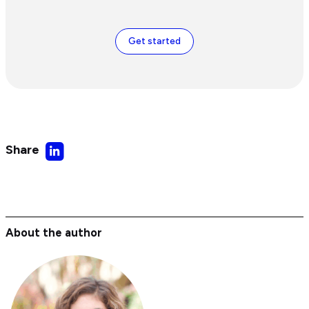
Get started
Share
Share
on
LinkedIn
About the author