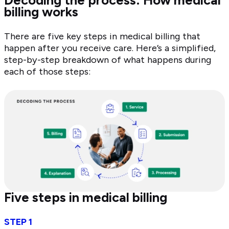
billing works
There are five key steps in medical billing that
happen after you receive care. Here’s a simplified,
step-by-step breakdown of what happens during
each of those steps:
Five steps in medical billing
STEP 1