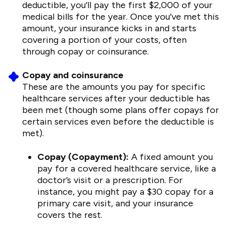
deductible, you’ll pay the first $2,000 of your
medical bills for the year. Once you’ve met this
amount, your insurance kicks in and starts
covering a portion of your costs, often
through copay or coinsurance.
Copay and coinsurance
These are the amounts you pay for specific
healthcare services after your deductible has
been met (though some plans offer copays for
certain services even before the deductible is
met).
Copay (Copayment):
A fixed amount you
pay for a covered healthcare service, like a
doctor’s visit or a prescription. For
instance, you might pay a $30 copay for a
primary care visit, and your insurance
covers the rest.