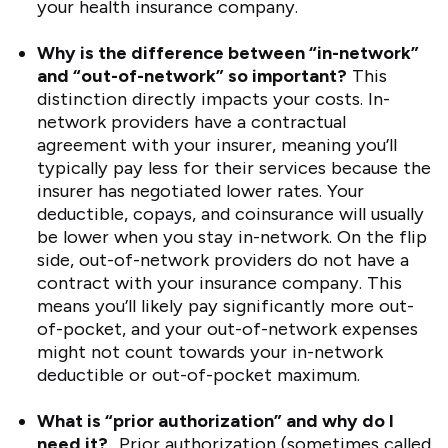
your health insurance company.
Why is the difference between “in-network”
and “out-of-network” so important?
This
distinction directly impacts your costs. In-
network providers have a contractual
agreement with your insurer, meaning you’ll
typically pay less for their services because the
insurer has negotiated lower rates. Your
deductible, copays, and coinsurance will usually
be lower when you stay in-network. On the flip
side, out-of-network providers do not have a
contract with your insurance company. This
means you’ll likely pay significantly more out-
of-pocket, and your out-of-network expenses
might not count towards your in-network
deductible or out-of-pocket maximum.
What is “prior authorization” and why do I
need it?
Prior authorization (sometimes called