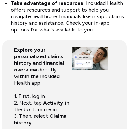
Take advantage of resources:
Included Health
offers resources and support to help you
navigate healthcare financials like in-app claims
history and assistance. Check your in-app
options for what’s available to you.
Explore your
personalized claims
history and financial
overview
directly
within the Included
Health app:
1. First, log in.
2. Next, tap
Activity
in
the bottom menu.
3. Then, select
Claims
history
.