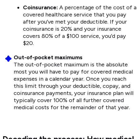
Coinsurance:
A percentage of the cost of a
covered healthcare service that you pay
after you’ve met your deductible. If your
coinsurance is 20% and your insurance
covers 80% of a $100 service, you’d pay
$20.
Out-of-pocket maximums
The out-of-pocket maximum is the absolute
most you will have to pay for covered medical
expenses in a calendar year. Once you reach
this limit through your deductible, copay, and
coinsurance payments, your insurance plan will
typically cover 100% of all further covered
medical costs for the remainder of that year.
Decoding the process: How medical