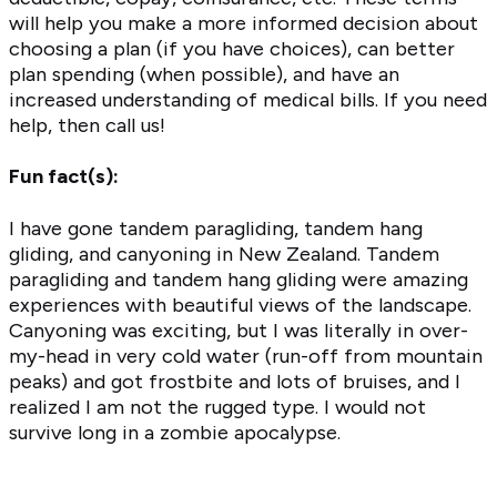
will help you make a more informed decision about
choosing a plan (if you have choices), can better
plan spending (when possible), and have an
increased understanding of medical bills. If you need
help, then call us!
Fun fact(s):
I have gone tandem paragliding, tandem hang
gliding, and canyoning in New Zealand. Tandem
paragliding and tandem hang gliding were amazing
experiences with beautiful views of the landscape.
Canyoning was exciting, but I was literally in over-
my-head in very cold water (run-off from mountain
peaks) and got frostbite and lots of bruises, and I
realized I am not the rugged type. I would not
survive long in a zombie apocalypse.