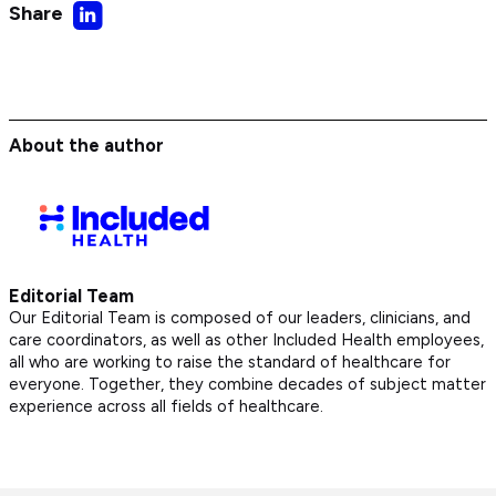
Share
Share
on
LinkedIn
About the author
Editorial Team
Our Editorial Team is composed of our leaders, clinicians, and
care coordinators, as well as other Included Health employees,
all who are working to raise the standard of healthcare for
everyone. Together, they combine decades of subject matter
experience across all fields of healthcare.