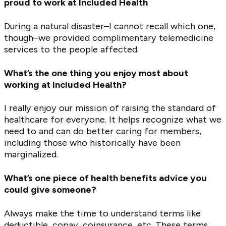
proud to work at Included Health
During a natural disaster–I cannot recall which one,
though–we provided complimentary telemedicine
services to the people affected.
What’s the one thing you enjoy most about
working at Included Health?
I really enjoy our mission of raising the standard of
healthcare for everyone. It helps recognize what we
need to and can do better caring for members,
including those who historically have been
marginalized.
What’s one piece of health benefits advice you
could give someone?
Always make the time to understand terms like
deductible, copay, coinsurance, etc. These terms