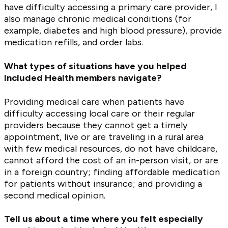
have difficulty accessing a primary care provider, I
also manage chronic medical conditions (for
example, diabetes and high blood pressure), provide
medication refills, and order labs.
What types of situations have you helped
Included Health members navigate?
Providing medical care when patients have
difficulty accessing local care or their regular
providers because they cannot get a timely
appointment, live or are traveling in a rural area
with few medical resources, do not have childcare,
cannot afford the cost of an in-person visit, or are
in a foreign country; finding affordable medication
for patients without insurance; and providing a
second medical opinion.
Tell us about a time where you felt especially