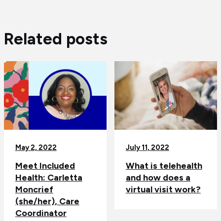
Related posts
May 2, 2022
July 11, 2022
Meet Included
What is telehealth
Health: Carletta
and how does a
Moncrief
virtual visit work?
(she/her), Care
Coordinator