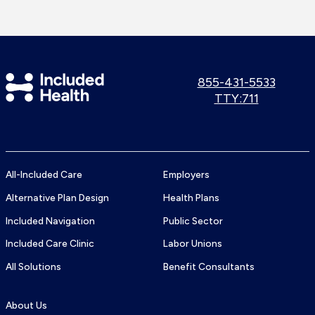
Included
Call
855-431-5533
us:
Use
TTY:711
Health
TTY
Logo
number:
All-Included Care
Employers
Alternative Plan Design
Health Plans
Included Navigation
Public Sector
Included Care Clinic
Labor Unions
All Solutions
Benefit Consultants
About Us