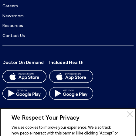
Careers
Newsroom
Resources
Contact Us
Doctor On Demand
Included Health
We Respect Your Privacy
We use cookies to improve your experience. We also track
© 2026 Included Health, Inc. All rights reserved.
how people interact with this banner (like clicking “Accept” or