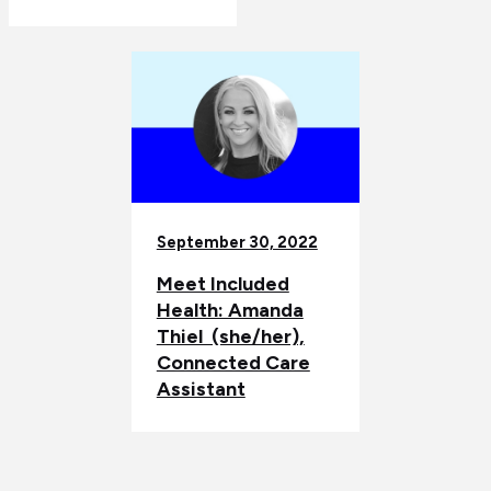
September 30, 2022
Meet Included
Health: Amanda
Thiel (she/her),
Connected Care
Assistant