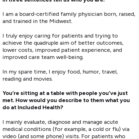
I am a board-certified family physician born, raised,
and trained in the Midwest.
I truly enjoy caring for patients and trying to
achieve the quadruple aim of better outcomes,
lower costs, improved patient experience, and
improved care team well-being.
In my spare time, I enjoy food, humor, travel,
reading and movies.
You’re sitting at a table with people you’ve just
met. How would you describe to them what you
do at Included Health?
I mainly evaluate, diagnose and manage acute
medical conditions (for example, a cold or flu) via
video (and some phone) visits. For patients who