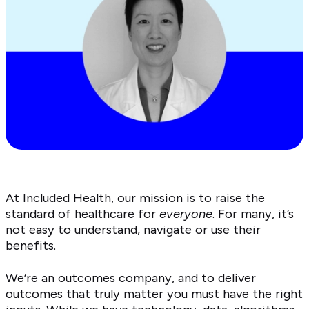
At Included Health,
our mission is to raise the
standard of healthcare for
everyone
. For many, it’s
not easy to understand, navigate or use their
benefits.
We’re an outcomes company, and to deliver
outcomes that truly matter you must have the right