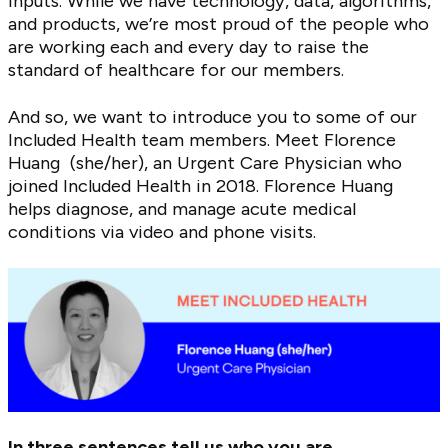
inputs. While we have technology, data, algorithms,
and products, we’re most proud of the people who
are working each and every day to raise the
standard of healthcare for our members.
And so, we want to introduce you to some of our
Included Health team members. Meet Florence
Huang (she/her), an Urgent Care Physician who
joined Included Health in 2018. Florence Huang
helps diagnose, and manage acute medical
conditions via video and phone visits.
In three sentences tell us who you are.