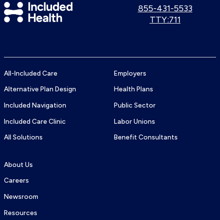
Included
Call
855-431-5533
us:
Use
TTY:711
Health
TTY
Logo
number:
All-Included Care
Employers
Alternative Plan Design
Health Plans
Included Navigation
Public Sector
Included Care Clinic
Labor Unions
All Solutions
Benefit Consultants
About Us
Careers
Newsroom
Resources