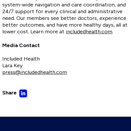
system-wide navigation and care coordination, and
24/7 support for every clinical and administrative
need. Our members see better doctors, experience
better outcomes, and have more healthy days, all at
lower cost. Learn more at
includedhealth.com
.
Media Contact
Included Health
Lara Key
press@includedhealth.com
Share
Share
on
LinkedIn