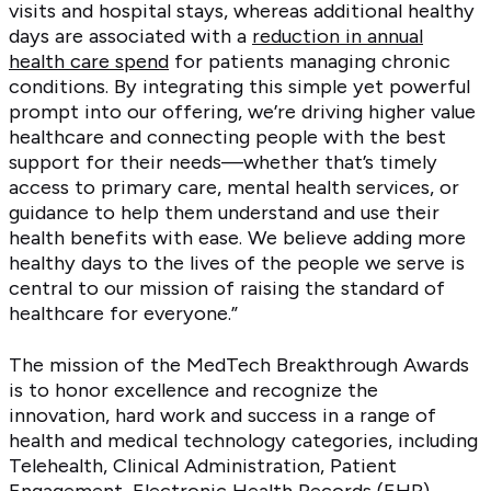
visits and hospital stays, whereas additional healthy
days are associated with a
reduction in annual
health care spend
for patients managing chronic
conditions. By integrating this simple yet powerful
prompt into our offering, we’re driving higher value
healthcare and connecting people with the best
support for their needs—whether that’s timely
access to primary care, mental health services, or
guidance to help them understand and use their
health benefits with ease. We believe adding more
healthy days to the lives of the people we serve is
central to our mission of raising the standard of
healthcare for everyone.”
The mission of the MedTech Breakthrough Awards
is to honor excellence and recognize the
innovation, hard work and success in a range of
health and medical technology categories, including
Telehealth, Clinical Administration, Patient