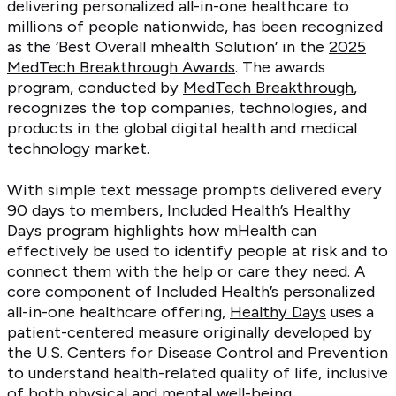
delivering personalized all-in-one healthcare to
millions of people nationwide, has been recognized
as the ‘Best Overall mhealth Solution’ in the
2025
MedTech Breakthrough Awards
. The awards
program, conducted by
MedTech Breakthrough
,
recognizes the top companies, technologies, and
products in the global digital health and medical
technology market.
With simple text message prompts delivered every
90 days to members, Included Health’s Healthy
Days program highlights how mHealth can
effectively be used to identify people at risk and to
connect them with the help or care they need. A
core component of Included Health’s personalized
all-in-one healthcare offering,
Healthy Days
uses a
patient-centered measure originally developed by
the U.S. Centers for Disease Control and Prevention
to understand health-related quality of life, inclusive
of both physical and mental well-being.