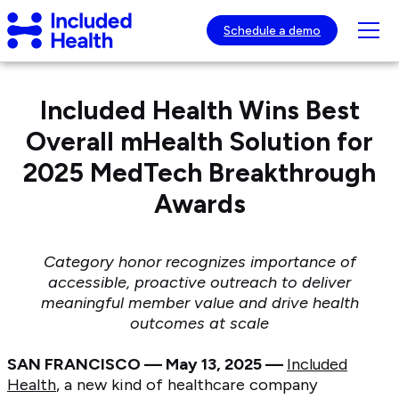
Page
Included
top
Tog
Schedule a demo
Health
mob
Logo
nav
visib
Included Health Wins Best
Overall mHealth Solution for
2025 MedTech Breakthrough
Awards
Category honor recognizes importance of
accessible, proactive outreach to deliver
meaningful member
value and drive health
outcomes at scale
SAN FRANCISCO — May 13, 2025 —
Included
Health
, a new kind of healthcare company