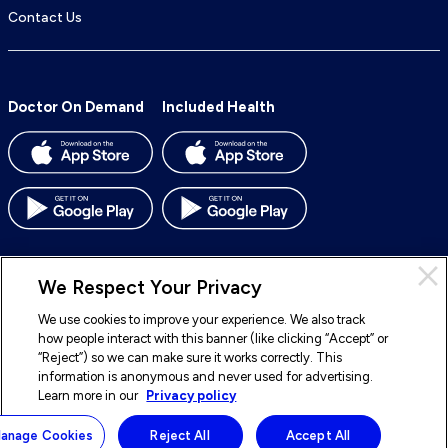
Contact Us
Doctor On Demand
Included Health
We Respect Your Privacy
We use cookies to improve your experience. We also track
© 2026 Included Health, Inc. All rights reserved.
how people interact with this banner (like clicking “Accept” or
“Reject”) so we can make sure it works correctly. This
To
To
To
To
information is anonymous and never used for advertising.
our
our
our
our
Learn more in our
Privacy policy
Legal
Terms of Service
Privacy Policy
Accessibility
Facebook
BlueSky
LinkedIn
Instagram
Sitemap
Notice of Nondiscrimination
anage Cookies
Reject All
Accept All
page
page
page
page