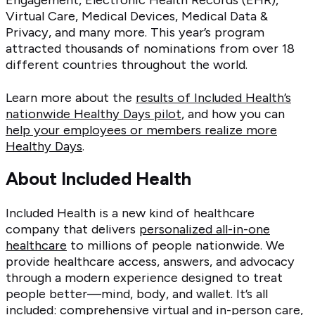
Engagement, Electronic Health Records (EHR),
Virtual Care, Medical Devices, Medical Data &
Privacy, and many more. This year’s program
attracted thousands of nominations from over 18
different countries throughout the world.
Learn more about the
results of Included Health’s
nationwide Healthy Days pilot
, and how you can
help your employees or members realize more
Healthy Days
.
About Included Health
Included Health is a new kind of healthcare
company that delivers
personalized all-in-one
healthcare
to millions of people nationwide. We
provide healthcare access, answers, and advocacy
through a modern experience designed to treat
people better—mind, body, and wallet. It’s all
included: comprehensive virtual and in-person care,