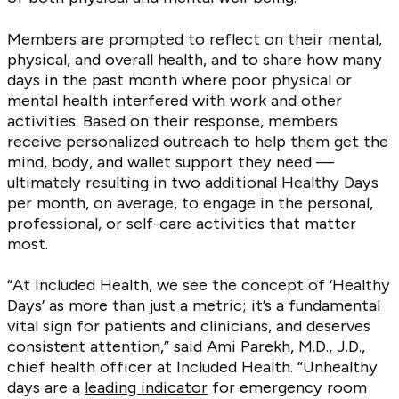
Members are prompted to reflect on their mental,
physical, and overall health, and to share how many
days in the past month where poor physical or
mental health interfered with work and other
activities. Based on their response, members
receive personalized outreach to help them get the
mind, body, and wallet support they need —
ultimately resulting in two additional Healthy Days
per month, on average, to engage in the personal,
professional, or self-care activities that matter
most.
“At Included Health, we see the concept of ‘Healthy
Days’ as more than just a metric; it’s a fundamental
vital sign for patients and clinicians, and deserves
consistent attention,” said Ami Parekh, M.D., J.D.,
chief health officer at Included Health. “Unhealthy
days are a
leading indicator
for emergency room