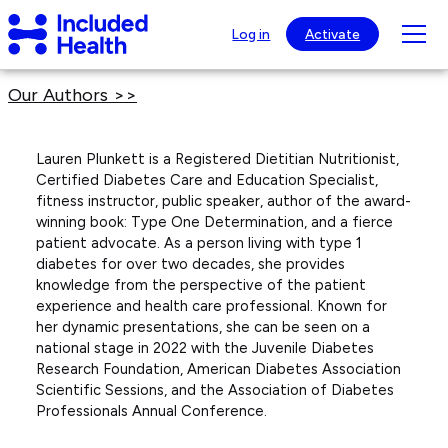
Page
Included
top
Tog
Log in
Activate
Health
mob
Logo
nav
Our Authors >>
visib
Lauren Plunkett is a Registered Dietitian Nutritionist,
Certified Diabetes Care and Education Specialist,
fitness instructor, public speaker, author of the award-
winning book: Type One Determination, and a fierce
patient advocate. As a person living with type 1
diabetes for over two decades, she provides
knowledge from the perspective of the patient
experience and health care professional. Known for
her dynamic presentations, she can be seen on a
national stage in 2022 with the Juvenile Diabetes
Research Foundation, American Diabetes Association
Scientific Sessions, and the Association of Diabetes
Professionals Annual Conference.