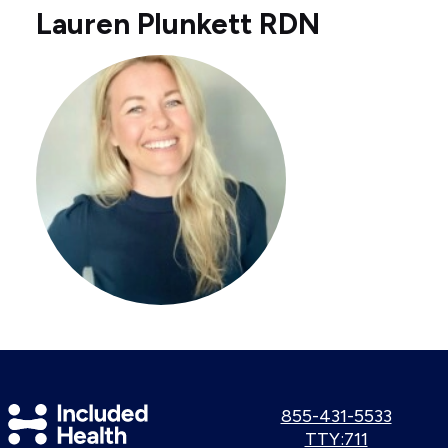
Lauren Plunkett RDN
Included
Call
855-431-5533
us:
Use
TTY:711
Health