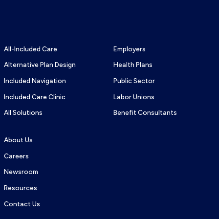
TTY
Logo
number:
All-Included Care
Employers
Alternative Plan Design
Health Plans
Included Navigation
Public Sector
Included Care Clinic
Labor Unions
All Solutions
Benefit Consultants
About Us
Careers
Newsroom
Resources
Contact Us