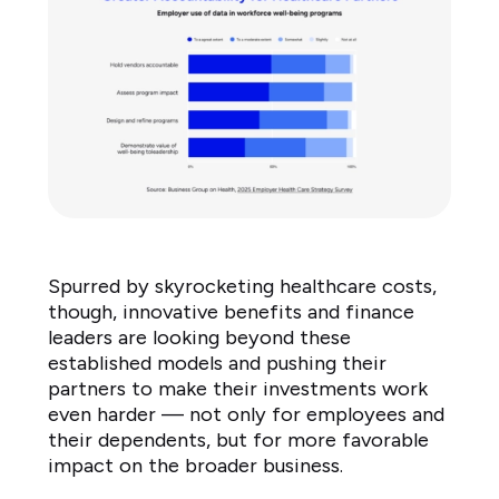
to
large
amount
2%
Don't
know
3%
Source:
Business
Group
Spurred by skyrocketing healthcare costs,
on
though, innovative benefits and finance
Health
leaders are looking beyond these
2025
established models and pushing their
Employer
partners to make their investments work
Health
even harder — not only for employees and
their dependents, but for more favorable
Care
impact on the broader business.
Strategy
Survey