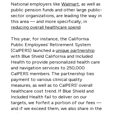
National employers like
Walmart
, as well as
public pension funds and other large public-
sector organizations, are leading the way in
this area — and more specifically, in
reducing overall healthcare spend
.
This year, for instance, the California
Public Employees' Retirement System
(CalPERS) launched a
unique partnership
with Blue Shield California and Included
Health to provide personalized health care
and navigation services to 250,000
CalPERS members. The partnership ties
payment to various clinical quality
measures, as well as to CalPERS' overall
healthcare cost trend. If Blue Shield and
Included Health fail to deliver on our
targets, we forfeit a portion of our fees —
and if we exceed them, we also share in the