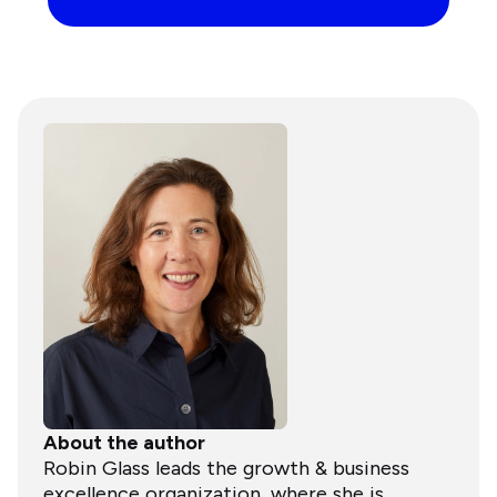
About the author
Robin Glass leads the growth & business
excellence organization, where she is