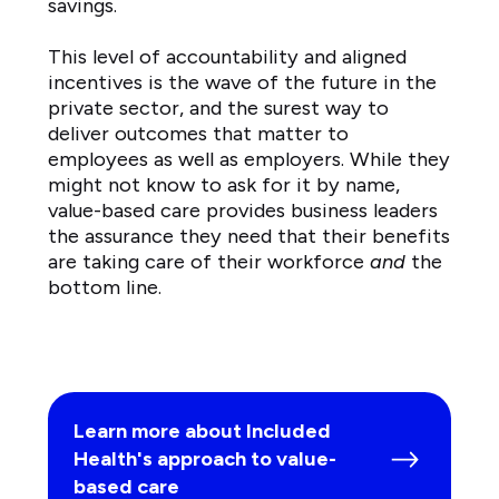
savings.
This level of accountability and aligned
incentives is the wave of the future in the
private sector, and the surest way to
deliver outcomes that matter to
employees as well as employers. While they
might not know to ask for it by name,
value-based care provides business leaders
the assurance they need that their benefits
are taking care of their workforce
and
the
bottom line.
Learn more about Included
Health's approach to value-
based care