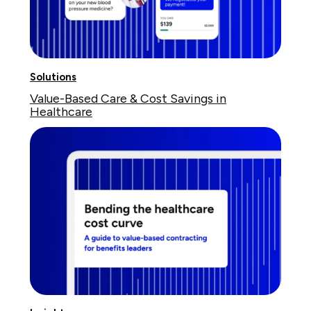
Solutions
Value-Based Care & Cost Savings in
Healthcare