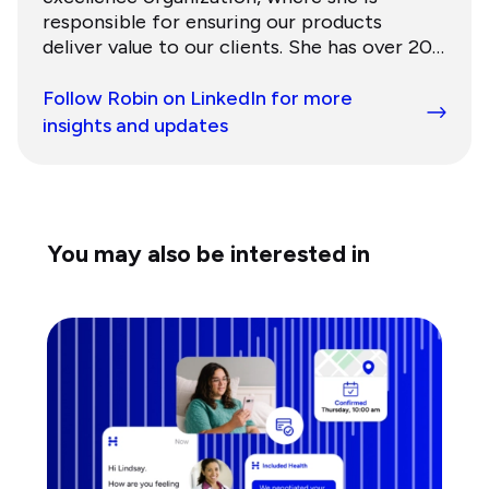
responsible for ensuring our products
deliver value to our clients. She has over 20
years of experience building and scaling
growth organizations for innovative
Follow Robin on LinkedIn for more
healthcare companies. Prior, she was Chief
insights and updates
Customer Officer at Evolent Health, a
publicly-traded value-based care company.
Robin has a BA in Public Policy from Duke
University and an MBA and Masters in Public
Administration from Harvard University. She
You may also be interested in
lives in the San Francisco Bay Area with her
husband and three daughters.