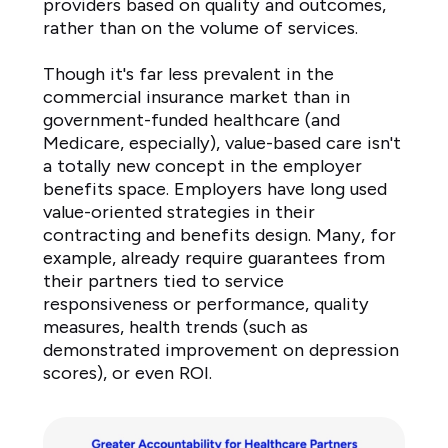
providers based on quality and outcomes,
amount
rather than on the volume of services.
18%
Will
Though it's far less prevalent in the
remain
commercial insurance market than in
about
government-funded healthcare (and
Medicare, especially), value-based care isn't
the
a totally new concept in the employer
same
benefits space. Employers have long used
73%
value-oriented strategies in their
Decrease
contracting and benefits design. Many, for
by
example, already require guarantees from
a
their partners tied to service
small
responsiveness or performance, quality
amount
measures, health trends (such as
2%
demonstrated improvement on depression
Decrease
scores), or even ROI.
by
a
moderate