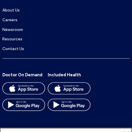
About Us
Careers
Newsroom
Resources
Contact Us
Doctor On Demand
Included Health