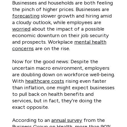
Businesses and households are both feeling
the pinch of higher prices. Businesses are
forecasting
slower growth and hiring amid
a cloudy outlook, while employees are
worried
about the impact of a possible
economic downturn on their job security
and prospects. Workplace
mental health
concerns
are on the rise.
Now for the good news: Despite the
uncertain macro environment, employers
are doubling down on workforce well-being.
With
healthcare costs
rising even faster
than inflation, one might expect businesses
to pull back on health benefits and
services, but in fact, they're doing the
exact opposite.
According to an
annual survey
from the
Business Group on Health, more than 90%