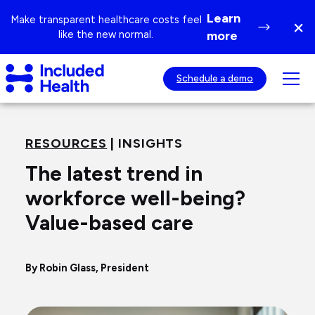
Page
Learn
Make transparent healthcare costs feel
×
top
Di
like the new normal.
more
ba
Included
Tog
Schedule a demo
Health
mob
Logo
nav
visib
RESOURCES
| INSIGHTS
The latest trend in
workforce well-being?
Value-based care
By Robin Glass, President