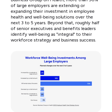
of large employers are extending or
expanding their investment in employee
health and well-being solutions over the
next 3 to 5 years. Beyond that, roughly half
of senior executives and benefits leaders
identify well-being as "integral" to their
workforce strategy and business success.
Workforce
Well-
Being
Investments
Among
Large
Employers
Planned
changes
over