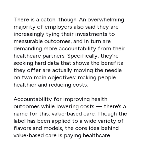
the
next
There is a catch, though. An overwhelming
3
majority of employers also said they are
to
increasingly tying their investments to
5
measurable outcomes, and in turn are
years
demanding more accountability from their
Increased
healthcare partners. Specifically, they're
by
seeking hard data that shows the benefits
a
they offer are actually moving the needle
moderate
on two main objectives: making people
to
healthier and reducing costs.
large
Accountability for improving health
amount
outcomes while lowering costs — there's a
2%
name for this:
value-based care
. Though the
Increased
label has been applied to a wide variety of
by
flavors and models, the core idea behind
a
value-based care is paying healthcare
small