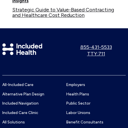
Insights
Strategic Guide to Value-Based Contracting
and Healthcare Cost Reduction
Included
Call
855-431-5533
us:
Use
TTY:711
Health
TTY
Logo
number:
All-Included Care
Employers
Alternative Plan Design
Health Plans
Included Navigation
Public Sector
Included Care Clinic
Labor Unions
All Solutions
Benefit Consultants