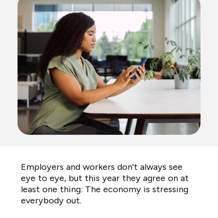
Employers and workers don't always see
eye to eye, but this year they agree on at
least one thing: The economy is stressing
everybody out.