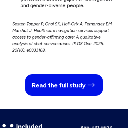
and gender-diverse people.
Sexton Topper P, Choi SK, Hall-Grix A, Fernandez EM,
Marshall J. Healthcare navigation services support
access to gender-affirming care: A qualitative
analysis of chat conversations. PLOS One. 2025;
20(10): e0333168.
Read the full study
Included
Call
855-431-5533