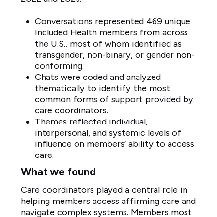
Conversations represented 469 unique
Included Health members from across
the U.S., most of whom identified as
transgender, non-binary, or gender non-
conforming.
Chats were coded and analyzed
thematically to identify the most
common forms of support provided by
care coordinators.
Themes reflected individual,
interpersonal, and systemic levels of
influence on members’ ability to access
care.
What we found
Care coordinators played a central role in
helping members access affirming care and
navigate complex systems. Members most