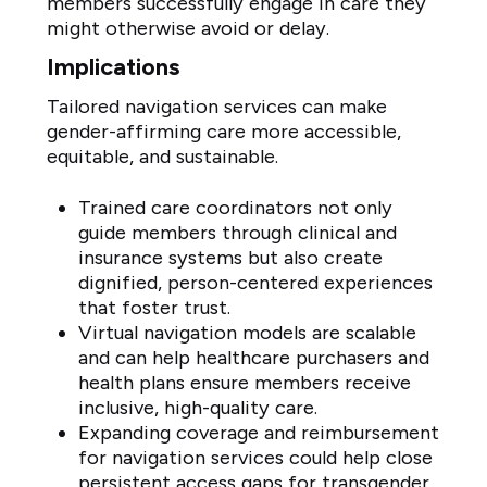
members successfully engage in care they
might otherwise avoid or delay.
Implications
Tailored navigation services can make
gender-affirming care more accessible,
equitable, and sustainable.
Trained care coordinators not only
guide members through clinical and
insurance systems but also create
dignified, person-centered experiences
that foster trust.
Virtual navigation models are scalable
and can help healthcare purchasers and
health plans ensure members receive
inclusive, high-quality care.
Expanding coverage and reimbursement
for navigation services could help close
persistent access gaps for transgender