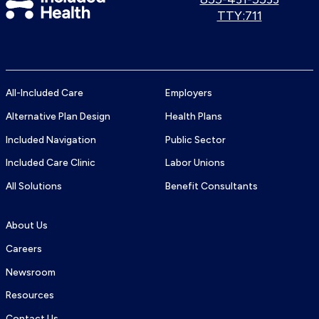
us:
Use
TTY:711
Health
TTY
Logo
number:
All-Included Care
Employers
Alternative Plan Design
Health Plans
Included Navigation
Public Sector
Included Care Clinic
Labor Unions
All Solutions
Benefit Consultants
About Us
Careers
Newsroom
Resources
Contact Us