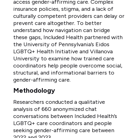
access gender-affirming care. Complex
insurance policies, stigma, and a lack of
culturally competent providers can delay or
prevent care altogether. To better
understand how navigation can bridge
these gaps, Included Health partnered with
the University of Pennsylvania’s Eidos
LGBTQ+ Health Initiative and Villanova
University to examine how trained care
coordinators help people overcome social,
structural, and informational barriers to
gender-affirming care.
Methodology
Researchers conducted a qualitative
analysis of 660 anonymized chat
conversations between Included Health’s
LGBTQ+ care coordinators and people
seeking gender-affirming care between
2022 and 2023.