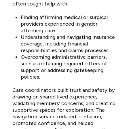
often sought help with:
Finding affirming medical or surgical
providers experienced in gender-
affirming care.
Understanding and navigating insurance
coverage, including financial
responsibilities and claims processes.
Overcoming administrative barriers,
such as obtaining required letters of
support or addressing gatekeeping
policies.
Care coordinators built trust and safety by
drawing on shared lived experience,
validating members’ concerns, and creating
supportive spaces for exploration. The
navigation service reduced confusion,
promoted confidence, and helped