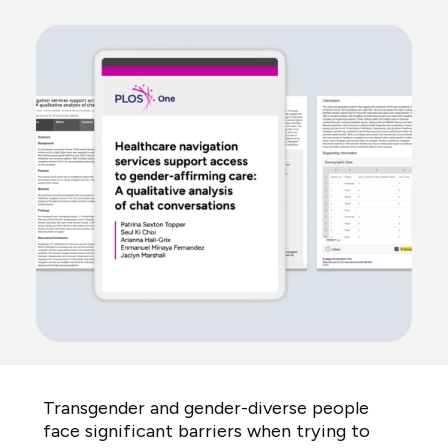
Transgender and gender-diverse people
face significant barriers when trying to