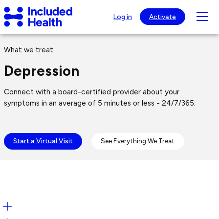
Page
Included
top
Tog
Log in
Activate
Health
mob
Logo
Depression
nav
What we treat
visib
Depression
Connect with a board-certified provider about your
symptoms in an average of 5 minutes or less - 24/7/365.
Start a Virtual Visit
See Everything We Treat
Open: