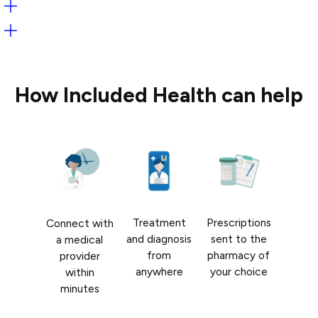
Open:
Open:
How Included Health can help
Treatment
Prescriptions
Connect with
and diagnosis
sent to the
a medical
from
pharmacy of
provider
anywhere
your choice
within
minutes