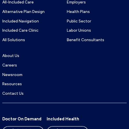
All-Included Care
Employers
Alternative Plan Design
Health Plans
Included Navigation
Public Sector
Included Care Clinic
Labor Unions
All Solutions
Benefit Consultants
About Us
Careers
Newsroom
Resources
Contact Us
Doctor On Demand
Included Health