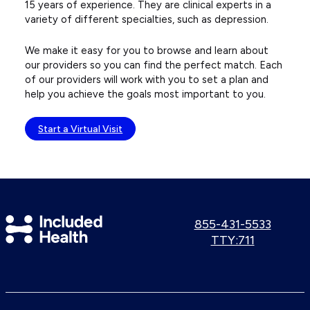
15 years of experience. They are clinical experts in a
variety of different specialties, such as depression.
We make it easy for you to browse and learn about
our providers so you can find the perfect match. Each
of our providers will work with you to set a plan and
help you achieve the goals most important to you.
Start a Virtual Visit
Included
Call
855-431-5533
us:
Use
TTY:711
Health
TTY
Logo
number: