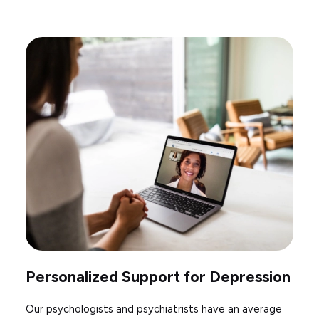
Personalized Support for Depression
Our psychologists and psychiatrists have an average