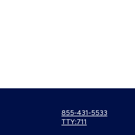
Call
855-431-5533
us:
Use
TTY:711
TTY