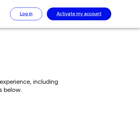
Log in
Activate
my account
experience, including
s below.