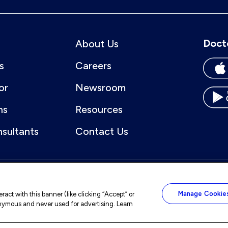
Doct
About Us
s
Careers
or
Newsroom
ns
Resources
nsultants
Contact Us
Manage Cookie
act with this banner (like clicking “Accept” or
nonymous and never used for advertising. Learn
ccessibility
Sitemap
Notice of Nondiscrimination