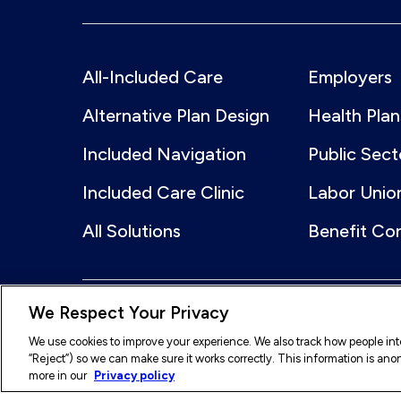
All-Included Care
Employers
Alternative Plan Design
Health Plan
Included Navigation
Public Sect
Included Care Clinic
Labor Unio
All Solutions
Benefit Co
We Respect Your Privacy
© 2026 Included Health, Inc. All rights reserved.
We use cookies to improve your experience. We also track how people inter
“Reject”) so we can make sure it works correctly. This information is a
Legal
Terms of Service
Privacy Policy
A
more in our
Privacy policy