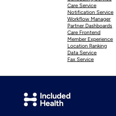
Care Service
Notification Service
Workflow Manager
Partner Dashboards
Care Frontend
Member Experience
Location Ranking
Data Service
Fax Service
Included
Health
Logo