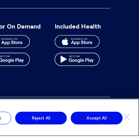
number:
or On Demand
Included Health
To
To
To
To
our
our
our
our
s
Reject All
Accept All
Facebook
BlueSky
LinkedIn
Instagram
page
page
page
page