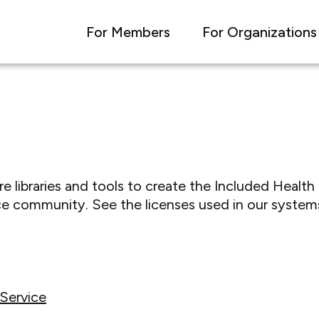
For Members
For Organizations
libraries and tools to create the Included Health 
e community. See the licenses used in our system
Service