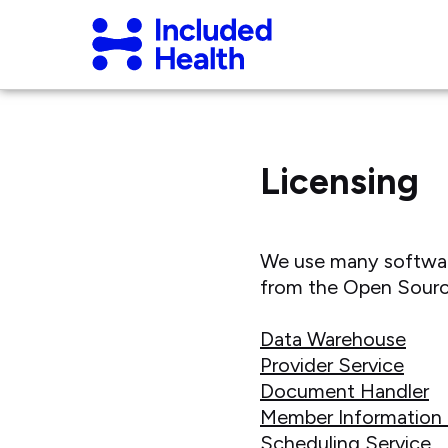
Page
Included
top
Health
Logo
Licensing
We use many software 
from the Open Sourc
Data Warehouse
Provider Service
Document Handler
Member Information 
Scheduling Service