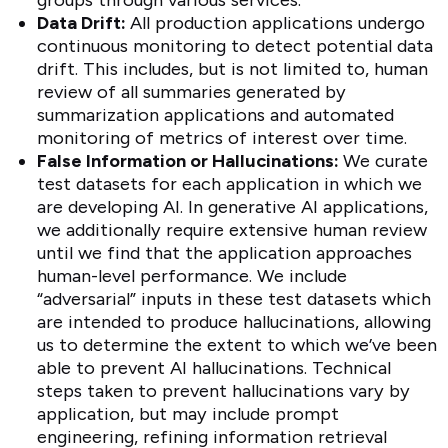
groups through various services.
Data Drift:
All production applications undergo
continuous monitoring to detect potential data
drift. This includes, but is not limited to, human
review of all summaries generated by
summarization applications and automated
monitoring of metrics of interest over time.
False Information or Hallucinations:
We curate
test datasets for each application in which we
are developing AI. In generative AI applications,
we additionally require extensive human review
until we find that the application approaches
human-level performance. We include
“adversarial” inputs in these test datasets which
are intended to produce hallucinations, allowing
us to determine the extent to which we’ve been
able to prevent AI hallucinations. Technical
steps taken to prevent hallucinations vary by
application, but may include prompt
engineering, refining information retrieval