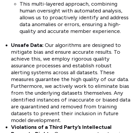
This multi-layered approach, combining
human oversight with automated analysis,
allows us to proactively identify and address
data anomalies or errors, ensuring a high-
quality and accurate member experience.
Unsafe Data:
Our algorithms are designed to
mitigate bias and ensure accurate results. To
achieve this, we employ rigorous quality
assurance processes and establish robust
alerting systems across all datasets. These
measures guarantee the high quality of our data.
Furthermore, we actively work to eliminate bias
from the underlying datasets themselves. Any
identified instances of inaccurate or biased data
are quarantined and removed from training
datasets to prevent their inclusion in future
model development.
Violations of a Third Party’s Intellectual