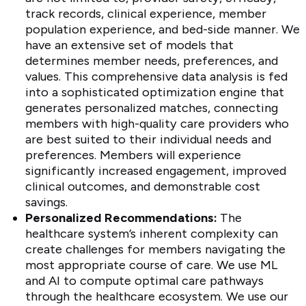
track records, clinical experience, member
population experience, and bed-side manner. We
have an extensive set of models that
determines member needs, preferences, and
values. This comprehensive data analysis is fed
into a sophisticated optimization engine that
generates personalized matches, connecting
members with high-quality care providers who
are best suited to their individual needs and
preferences. Members will experience
significantly increased engagement, improved
clinical outcomes, and demonstrable cost
savings.
Personalized Recommendations:
The
healthcare system’s inherent complexity can
create challenges for members navigating the
most appropriate course of care. We use ML
and AI to compute optimal care pathways
through the healthcare ecosystem. We use our