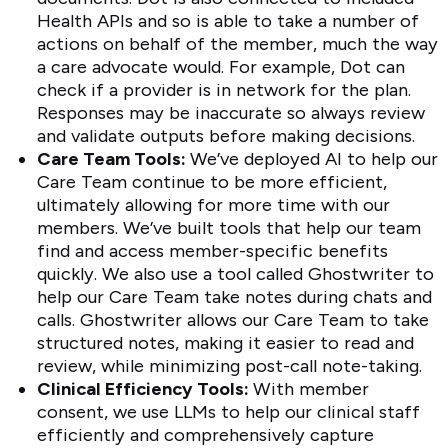
Health APIs and so is able to take a number of
actions on behalf of the member, much the way
a care advocate would. For example, Dot can
check if a provider is in network for the plan.
Responses may be inaccurate so always review
and validate outputs before making decisions.
Care Team Tools:
We’ve deployed AI to help our
Care Team continue to be more efficient,
ultimately allowing for more time with our
members. We’ve built tools that help our team
find and access member-specific benefits
quickly. We also use a tool called Ghostwriter to
help our Care Team take notes during chats and
calls. Ghostwriter allows our Care Team to take
structured notes, making it easier to read and
review, while minimizing post-call note-taking.
Clinical Efficiency Tools:
With member
consent, we use LLMs to help our clinical staff
efficiently and comprehensively capture