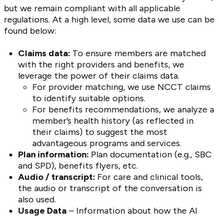
but we remain compliant with all applicable
regulations. At a high level, some data we use can be
found below:
Claims data:
To ensure members are matched
with the right providers and benefits, we
leverage the power of their claims data.
For provider matching, we use NCCT claims
to identify suitable options.
For benefits recommendations, we analyze a
member’s health history (as reflected in
their claims) to suggest the most
advantageous programs and services.
Plan information:
Plan documentation (e.g., SBC
and SPD), benefits flyers, etc.
Audio / transcript:
For care and clinical tools,
the audio or transcript of the conversation is
also used.
Usage Data
– Information about how the AI