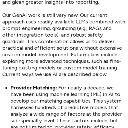
and glean greater insights into reporting.
Our GenAI work is still very new. Our current
approach uses readily available LLMs combined with
prompt engineering, grounding (e.g., RAGs and
other integration tools), and robust safety
guardrails. This combination allows us to deliver
practical and efficient solutions without extensive
custom model development. Future plans include
exploring more advanced techniques, such as fine-
tuning existing models or custom model training.
Current ways we use AI are described below.
Provider Matching:
For nearly a decade, we
have been using machine learning (ML) in AI to
develop our matching capabilities. This system
harnesses hundreds of predictive models that
analyze a wide range of factors at the provider
sub-specialty level. These factors include, but
are not limited to, provider safety, efficacy,