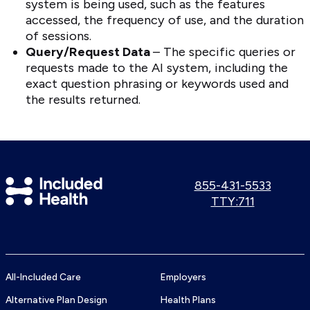
system is being used, such as the features
accessed, the frequency of use, and the duration
of sessions.
Query/Request Data
– The specific queries or
requests made to the AI system, including the
exact question phrasing or keywords used and
the results returned.
Included
Call
855-431-5533
us:
Use
TTY:711
Health
TTY
Logo
number:
All-Included Care
Employers
Alternative Plan Design
Health Plans