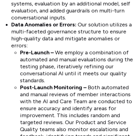
systems, evaluation by an additional model, self
evaluation, and added guardrails on multi-turn
conversational inputs.
Data Anomalies or Errors:
Our solution utilizes a
multi-faceted governance structure to ensure
high-quality data and mitigate anomalies or
errors:
Pre-Launch –
We employ a combination of
automated and manual evaluations during the
testing phase, iteratively refining our
conversational AI until it meets our quality
standards.
Post-Launch Monitoring –
Both automated
and manual reviews of member interactions
with the AI and Care Team are conducted to
ensure accuracy and identify areas for
improvement. This includes random and
targeted reviews. Our Product and Service
Quality teams also monitor escalations and