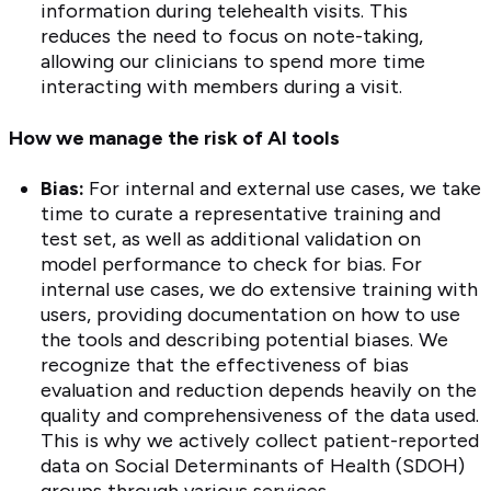
information during telehealth visits. This
reduces the need to focus on note-taking,
allowing our clinicians to spend more time
interacting with members during a visit.
How we manage the risk of AI tools
Bias:
For internal and external use cases, we take
time to curate a representative training and
test set, as well as additional validation on
model performance to check for bias. For
internal use cases, we do extensive training with
users, providing documentation on how to use
the tools and describing potential biases. We
recognize that the effectiveness of bias
evaluation and reduction depends heavily on the
quality and comprehensiveness of the data used.
This is why we actively collect patient-reported
data on Social Determinants of Health (SDOH)