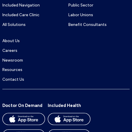
Included Navigation
Public Sector
Included Care Clinic
Labor Unions
All Solutions
Benefit Consultants
About Us
Careers
Newsroom
Resources
Contact Us
Doctor On Demand
Included Health