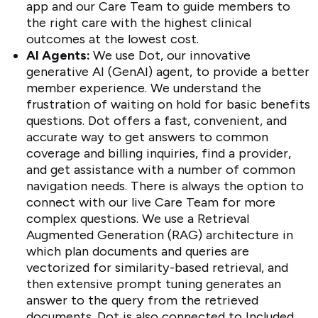
app and our Care Team to guide members to
the right care with the highest clinical
outcomes at the lowest cost.
AI Agents:
We use Dot, our innovative
generative AI (GenAI) agent, to provide a better
member experience. We understand the
frustration of waiting on hold for basic benefits
questions. Dot offers a fast, convenient, and
accurate way to get answers to common
coverage and billing inquiries, find a provider,
and get assistance with a number of common
navigation needs. There is always the option to
connect with our live Care Team for more
complex questions. We use a Retrieval
Augmented Generation (RAG) architecture in
which plan documents and queries are
vectorized for similarity-based retrieval, and
then extensive prompt tuning generates an
answer to the query from the retrieved
documents. Dot is also connected to Included