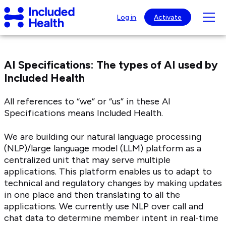
Page
Included
top
Tog
Log in
Activate
Health
mob
Logo
nav
visib
AI Specifications: The types of AI used by
Included Health
All references to “we” or “us” in these AI
Specifications means Included Health.
We are building our natural language processing
(NLP)/large language model (LLM) platform as a
centralized unit that may serve multiple
applications. This platform enables us to adapt to
technical and regulatory changes by making updates
in one place and then translating to all the
applications. We currently use NLP over call and
chat data to determine member intent in real-time