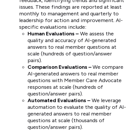
feedback, identifying trends and significant
issues. These findings are reported at least
monthly to management and quarterly to
leadership for action and improvement. AI-
specific evaluations include:
Human Evaluations –
We assess the
quality and accuracy of AI-generated
answers to real member questions at
scale (hundreds of question/answer
pairs).
Comparison Evaluations –
We compare
AI-generated answers to real member
questions with Member Care Advocate
responses at scale (hundreds of
question/answer pairs).
Automated Evaluations –
We leverage
automation to evaluate the quality of AI-
generated answers to real member
questions at scale (thousands of
question/answer pairs).