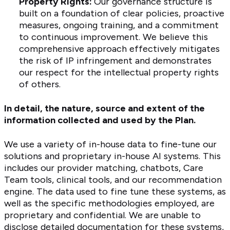
Property Rights:
Our governance structure is
built on a foundation of clear policies, proactive
measures, ongoing training, and a commitment
to continuous improvement. We believe this
comprehensive approach effectively mitigates
the risk of IP infringement and demonstrates
our respect for the intellectual property rights
of others.
In detail, the nature, source and extent of the
information collected and used by the Plan.
We use a variety of in-house data to fine-tune our
solutions and proprietary in-house AI systems. This
includes our provider matching, chatbots, Care
Team tools, clinical tools, and our recommendation
engine. The data used to fine tune these systems, as
well as the specific methodologies employed, are
proprietary and confidential. We are unable to
disclose detailed documentation for these systems,