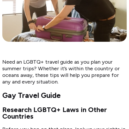
Need an LGBTQ+ travel guide as you plan your
summer trips? Whether it’s within the country or
oceans away, these tips will help you prepare for
any and every situation.
Gay Travel Guide
Research LGBTQ+ Laws in Other
Countries