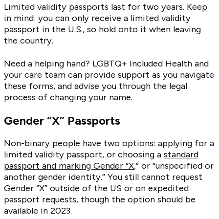
Limited validity passports last for two years. Keep
in mind: you can only receive a limited validity
passport in the U.S., so hold onto it when leaving
the country.
Need a helping hand? LGBTQ+ Included Health and
your care team can provide support as you navigate
these forms, and advise you through the legal
process of changing your name.
Gender “X” Passports
Non-binary people have two options: applying for a
limited validity passport, or choosing a
standard
passport and marking Gender “X
,” or “unspecified or
another gender identity.” You still cannot request
Gender “X” outside of the US or on expedited
passport requests, though the option should be
available in 2023.