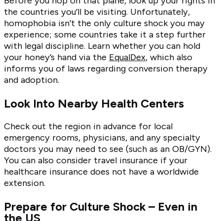
Before you hop on that plane, look up your rights in
the countries you’ll be visiting. Unfortunately,
homophobia isn’t the only culture shock you may
experience; some countries take it a step further
with legal discipline. Learn whether you can hold
your honey’s hand via the
EqualDex
, which also
informs you of laws regarding conversion therapy
and adoption.
Look Into Nearby Health Centers
Check out the region in advance for local
emergency rooms, physicians, and any specialty
doctors you may need to see (such as an OB/GYN).
You can also consider travel insurance if your
healthcare insurance does not have a worldwide
extension.
Prepare for Culture Shock – Even in
the US