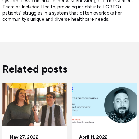
system. Tess contributes her vast knowledge to the Content
Team at Included Health, providing insight into LGBTQ+
patients’ struggles in a system that often overlooks her
community’s unique and diverse healthcare needs.
Related posts
May 27, 2022
April 11, 2022