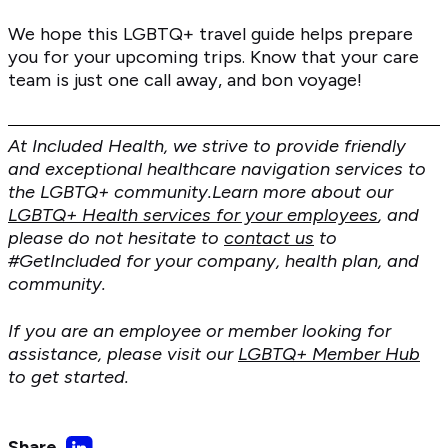
We hope this LGBTQ+ travel guide helps prepare
you for your upcoming trips. Know that your care
team is just one call away, and bon voyage!
At Included Health, we strive to provide friendly
and exceptional healthcare navigation services to
the LGBTQ+ community.Learn more about our
LGBTQ+ Health services for your employees
, and
please do not hesitate to
contact us
to
#GetIncluded for your company, health plan, and
community.
If you are an employee or member looking for
assistance, please visit our
LGBTQ+ Member Hub
to get started.
Share
Share