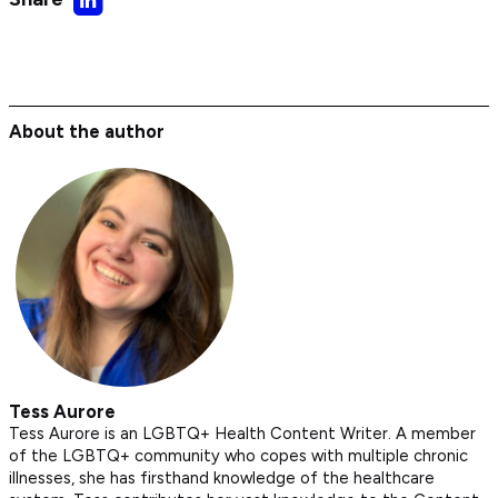
on
LinkedIn
About the author
Tess Aurore
Tess Aurore is an LGBTQ+ Health Content Writer. A member
of the LGBTQ+ community who copes with multiple chronic
illnesses, she has firsthand knowledge of the healthcare