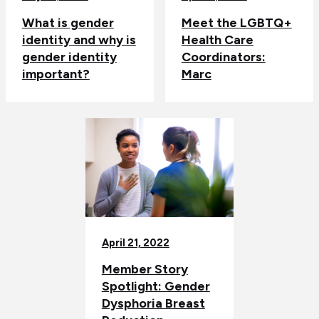
What is gender
Meet the LGBTQ+
identity and why is
Health Care
gender identity
Coordinators:
important?
Marc
April 21, 2022
Member Story
Spotlight: Gender
Dysphoria Breast