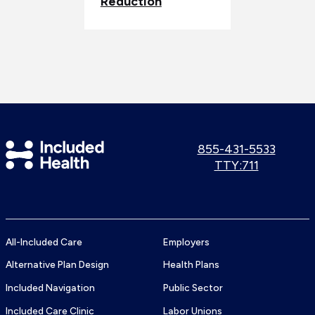
Reduction
Included
Call
855-431-5533
us:
Use
TTY:711
Health
TTY
Logo
number:
All-Included Care
Employers
Alternative Plan Design
Health Plans
Included Navigation
Public Sector
Included Care Clinic
Labor Unions