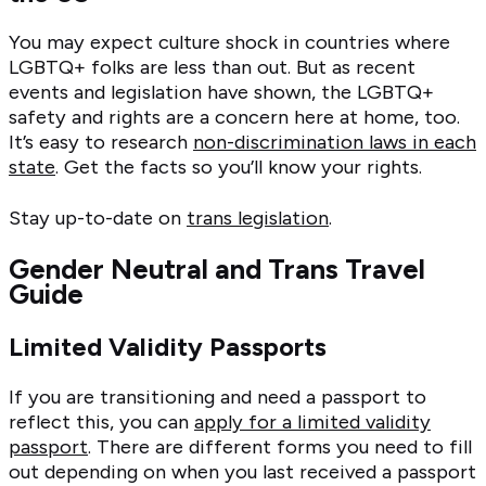
You may expect culture shock in countries where
LGBTQ+ folks are less than out. But as recent
events and legislation have shown, the LGBTQ+
safety and rights are a concern here at home, too.
It’s easy to research
non-discrimination laws in each
state
. Get the facts so you’ll know your rights.
Stay up-to-date on
trans legislation
.
Gender Neutral and Trans Travel
Guide
Limited Validity Passports
If you are transitioning and need a passport to
reflect this, you can
apply for a limited validity
passport
. There are different forms you need to fill
out depending on when you last received a passport