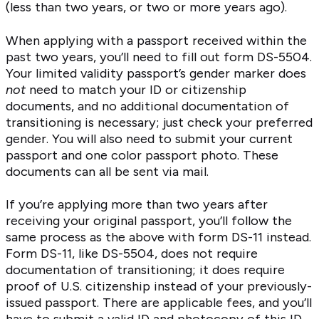
(less than two years, or two or more years ago).
When applying with a passport received within the
past two years, you’ll need to fill out form DS-5504.
Your limited validity passport’s gender marker does
not
need to match your ID or citizenship
documents, and no additional documentation of
transitioning is necessary; just check your preferred
gender. You will also need to submit your current
passport and one color passport photo. These
documents can all be sent via mail.
If you’re applying more than two years after
receiving your original passport, you’ll follow the
same process as the above with form DS-11 instead.
Form DS-11, like DS-5504, does not require
documentation of transitioning; it does require
proof of U.S. citizenship instead of your previously-
issued passport. There are applicable fees, and you’ll