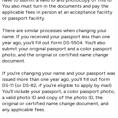
have to submit a valid ID and photocopy of this ID.
You also must turn in the documents and pay the
applicable fees in person at an acceptance facility
or passport facility.
There are similar processes when changing your
name. If you received your passport less than one
year ago, you’ll fill out form DS-5504. You’ll also
submit your original passport and a color passport
photo, and the original or certified name change
document.
If you’re changing your name and your passport was
issued more than one year ago, you’ll fill out form
DS-11 (or DS-82, if you’re eligible to apply by mail).
You’ll include your passport, a color passport photo,
a valid photo ID and copy of the photo ID, the
original or certified name change document, and
any applicable fees.