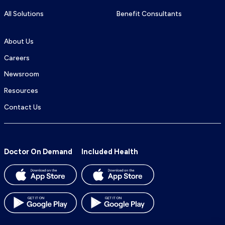
All Solutions
Benefit Consultants
About Us
Careers
Newsroom
Resources
Contact Us
Doctor On Demand
Included Health