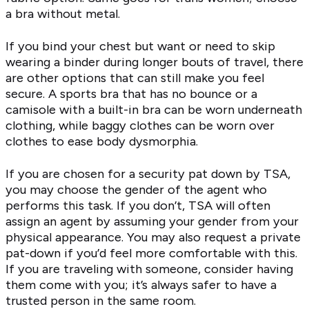
a bra without metal.
If you bind your chest but want or need to skip
wearing a binder during longer bouts of travel, there
are other options that can still make you feel
secure. A sports bra that has no bounce or a
camisole with a built-in bra can be worn underneath
clothing, while baggy clothes can be worn over
clothes to ease body dysmorphia.
If you are chosen for a security pat down by TSA,
you may choose the gender of the agent who
performs this task. If you don’t, TSA will often
assign an agent by assuming your gender from your
physical appearance. You may also request a private
pat-down if you’d feel more comfortable with this.
If you are traveling with someone, consider having
them come with you; it’s always safer to have a
trusted person in the same room.