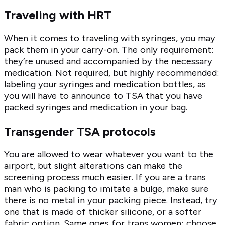
Traveling with HRT
When it comes to traveling with syringes, you may
pack them in your carry-on. The only requirement:
they’re unused and accompanied by the necessary
medication. Not required, but highly recommended:
labeling your syringes and medication bottles, as
you will have to announce to TSA that you have
packed syringes and medication in your bag.
Transgender TSA protocols
You are allowed to wear whatever you want to the
airport, but slight alterations can make the
screening process much easier. If you are a trans
man who is packing to imitate a bulge, make sure
there is no metal in your packing piece. Instead, try
one that is made of thicker silicone, or a softer
fabric option. Same goes for trans women; choose