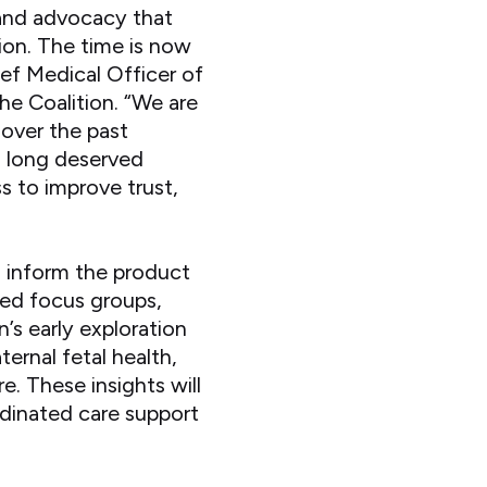
and advocacy that
tion. The time is now
ief Medical Officer of
e Coalition. “We are
 over the past
s long deserved
s to improve trust,
o inform the product
led focus groups,
’s early exploration
ternal fetal health,
e. These insights will
ordinated care support