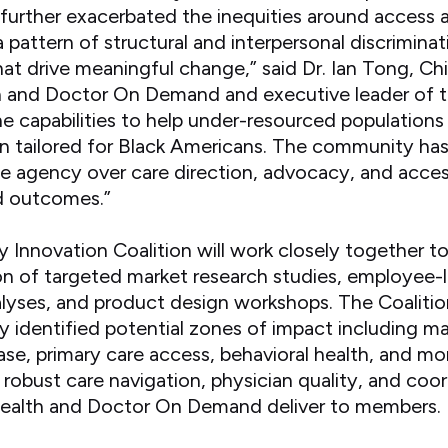
urther exacerbated the inequities around access 
 pattern of structural and interpersonal discrimina
that drive meaningful change,” said Dr. Ian Tong, Ch
 and Doctor On Demand and executive leader of th
he capabilities to help under-resourced populations
on tailored for Black Americans. The community ha
de agency over care direction, advocacy, and acces
d outcomes.”
Innovation Coalition will work closely together t
n of targeted market research studies, employee-
lyses, and product design workshops. The Coalition
dy identified potential zones of impact including ma
se, primary care access, behavioral health, and mor
he robust care navigation, physician quality, and co
ealth and Doctor On Demand deliver to members.