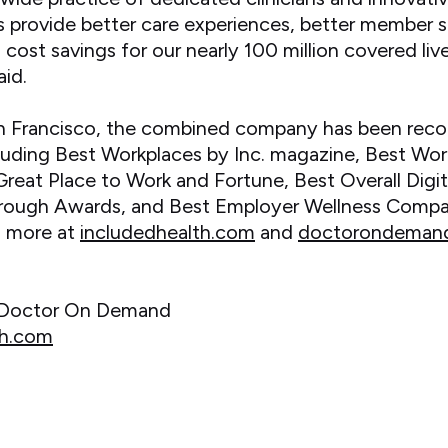
 provide better care experiences, better member s
ost savings for our nearly 100 million covered liv
id.
n Francisco, the combined company has been recog
luding Best Workplaces by Inc. magazine, Best Wor
eat Place to Work and Fortune, Best Overall Dig
ough Awards, and Best Employer Wellness Compa
n more at
includedhealth.com
and
doctorondeman
d Doctor On Demand
th.com