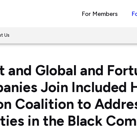
For Members
F
t Us
 and Global and For
nies Join Included 
on Coalition to Addre
ities in the Black Co