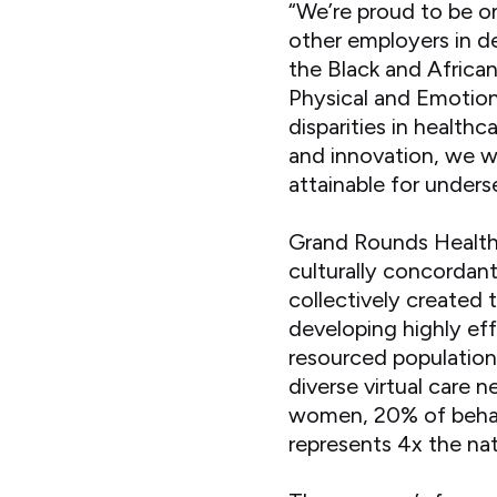
“We’re proud to be 
other employers in de
the Black and Africa
Physical and Emotion
disparities in healt
and innovation, we wi
attainable for unders
Grand Rounds Health
culturally concordan
collectively created 
developing highly ef
resourced populations
diverse virtual care
women, 20% of behavi
represents 4x the nat