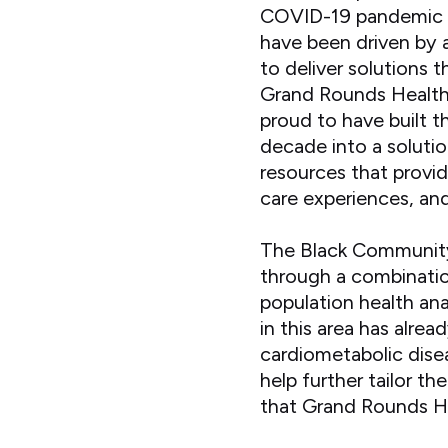
COVID-19 pandemic f
have been driven by a
to deliver solutions 
Grand Rounds Health
proud to have built t
decade into a soluti
resources that provi
care experiences, an
The Black Community 
through a combinatio
population health ana
in this area has alrea
cardiometabolic disea
help further tailor t
that Grand Rounds H