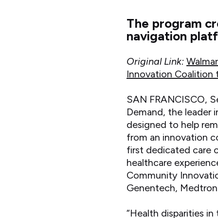
The program cre
navigation plat
Original Link:
Walmar
Innovation Coalition
SAN FRANCISCO, Sep
Demand, the leader in
designed to help rem
from an innovation c
first dedicated care
healthcare experienc
Community Innovatio
Genentech, Medtronic
“Health disparities 