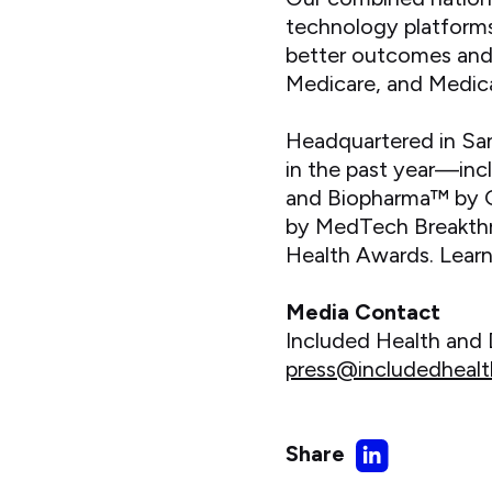
technology platforms
better outcomes and c
Medicare, and Medica
Headquartered in Sa
in the past year—inc
and Biopharma™ by Gr
by MedTech Breakthr
Health Awards. Lear
Media Contact
Included Health an
press@includedheal
Share
Share
on