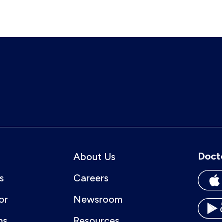
Doct
About Us
s
Careers
or
Newsroom
ns
Resources