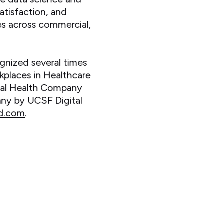
atisfaction, and
es across commercial,
nized several times
kplaces in Healthcare
ital Health Company
ny by UCSF Digital
d.com
.