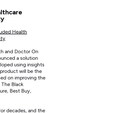
althcare
ty
luded Health
ity
th and Doctor On
ounced a solution
loped using insights
product will be the
sed on improving the
. The Black
ure, Best Buy,
for decades, and the