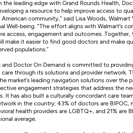
on the leading edge with Grand Rounds Health, Do
veloping a resource to help improve access to qual
n American community,” said Lisa Woods, Walmart 
al Well-being. “The effort aligns with Walmart’s 
hcare access, engagement and outcomes. Together, 
ll make it easier to find good doctors and make qu
erved populations.”
 and Doctor On Demand is committed to providi
t care through its solutions and provider network.
the market’s leading navigation solutions over the p
fective engagement strategies that address the ne
. It has also built a culturally concordant care tea
 network in the country; 43% of doctors are BIPOC
oral health providers are LGBTQ+, and 21% are Bl
ional average.