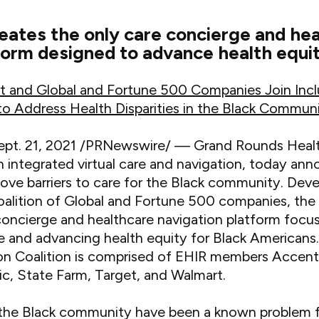
ates the only care concierge and he
form designed to advance health equi
t and Global and Fortune 500 Companies Join Inc
 to Address Health Disparities in the Black Commun
t. 21, 2021 /PRNewswire/ — Grand Rounds Heal
 integrated virtual care and navigation, today ann
ove barriers to care for the Black community. Deve
oalition of Global and Fortune 500 companies, the 
 concierge and healthcare navigation platform focu
e and advancing health equity for Black Americans
n Coalition is comprised of EHIR members Accent
, State Farm, Target, and Walmart.
in the Black community have been a known problem 