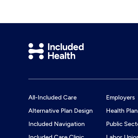
LinkedIn
Included
Health
Logo
All-Included Care
Employers
Alternative Plan Design
Health Plan
Included Navigation
Public Sect
Included Care Clinic
Labor Unio