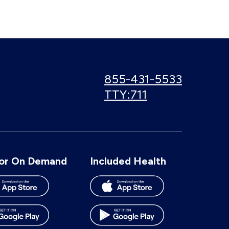
Call
855-431-5533
us:
Use
TTY:711
TTY
number:
or On Demand
Included Health