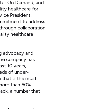
ctor On Demand, and
ity healthcare for
Vice President,
commitment to address
through collaboration
ality healthcare
ng advocacy and
 The company has
ast 10 years,
eds of under-
m that is the most
, more than 60%
ack, a number that