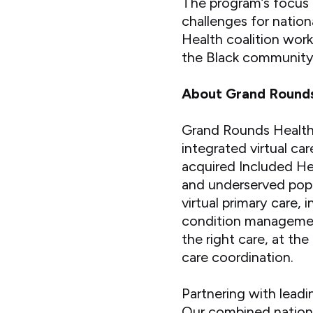
The program’s focus 
challenges for nation
Health coalition work
the Black community 
About Grand Round
Grand Rounds Health 
integrated virtual ca
acquired Included He
and underserved popul
virtual primary care,
condition management
the right care, at the
care coordination.
Partnering with leadi
Our combined nationw