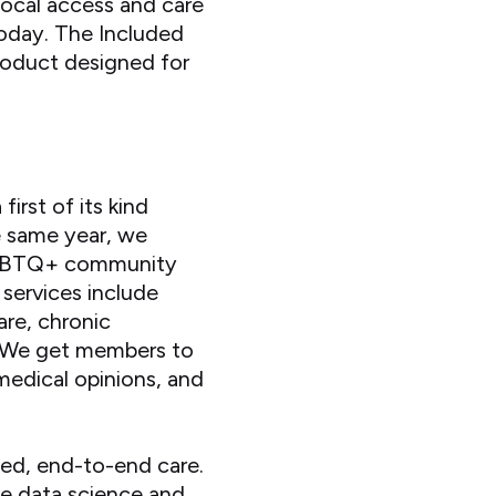
local access and care
today. The Included
product designed for
rst of its kind
e same year, we
e LGBTQ+ community
 services include
are, chronic
. We get members to
 medical opinions, and
led, end-to-end care.
ve data science and