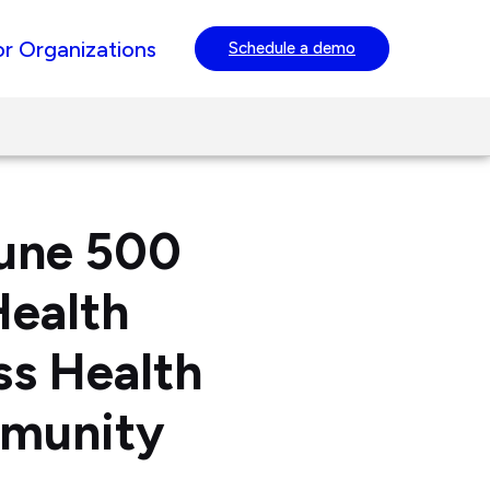
or Organizations
Schedule a demo
tune 500
Health
ss Health
mmunity