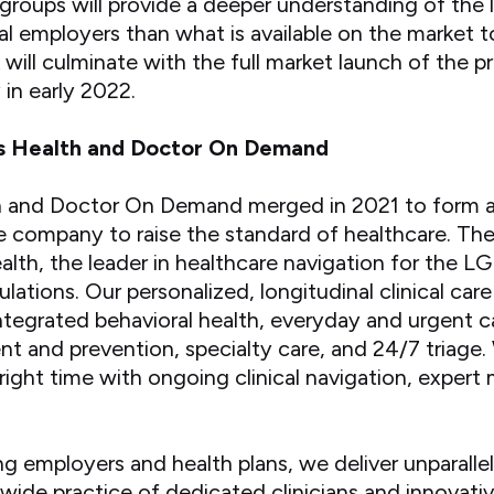
groups will provide a deeper understanding of the 
al employers than what is available on the market 
 will culminate with the full market launch of the 
in early 2022.
s Health and Doctor On Demand
and Doctor On Demand merged in 2021 to form a fi
re company to raise the standard of healthcare. Th
alth, the leader in healthcare navigation for th
ations. Our personalized, longitudinal clinical care
 integrated behavioral health, everyday and urgent c
 and prevention, specialty care, and 24/7 triage
 right time with ongoing clinical navigation, expert
ng employers and health plans, we deliver unparalle
ide practice of dedicated clinicians and innovati