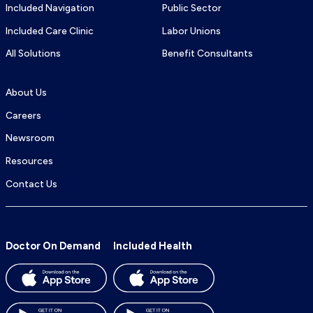
Included Navigation
Public Sector
Included Care Clinic
Labor Unions
All Solutions
Benefit Consultants
About Us
Careers
Newsroom
Resources
Contact Us
Doctor On Demand
Included Health