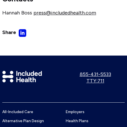
Hannah Boss
press@includedhealth.com
Share
Share
on
LinkedIn
Included
Call
855-431-5533
us:
Use
TTY:711
Health
TTY
Logo
number:
All-Included Care
Employers
Alternative Plan Design
Health Plans