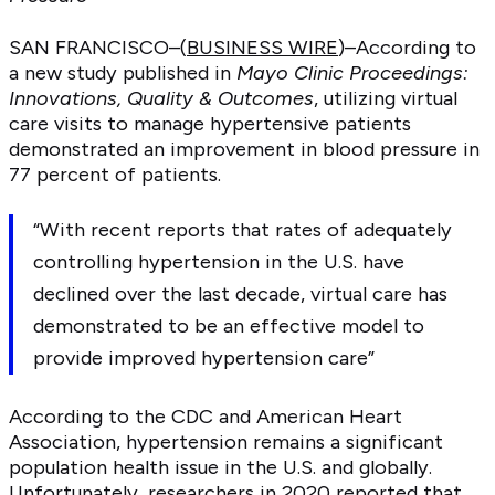
SAN FRANCISCO–(
BUSINESS WIRE
)–According to
a new study published in
Mayo Clinic Proceedings:
Innovations, Quality & Outcomes
, utilizing virtual
care visits to manage hypertensive patients
demonstrated an improvement in blood pressure in
77 percent of patients.
“With recent reports that rates of adequately
controlling hypertension in the U.S. have
declined over the last decade, virtual care has
demonstrated to be an effective model to
provide improved hypertension care”
According to the CDC and American Heart
Association, hypertension remains a significant
population health issue in the U.S. and globally.
Unfortunately, researchers in 2020 reported that