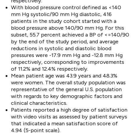
respectively.
With blood pressure control defined as <140
mm Hg systolic/90 mm Hg diastolic, 416
patients in the study cohort started with a
blood pressure above 140/90 mm Hg. For this
subset, 55.7 percent achieved a BP of <=140/90
by the end of the study period, and average
reductions in systolic and diastolic blood
pressures were -17.9 mm Hg and -12.8 mm Hg
respectively, corresponding to improvements
of 11.2% and 12.4% respectively.
Mean patient age was 43.9 years and 48.3%
were women. The overall study population was
representative of the general U.S. population
with regards to key demographic factors and
clinical characteristics.
Patients reported a high degree of satisfaction
with video visits as assessed by patient surveys
that indicated a mean satisfaction score of
4.94 (5-point scale).