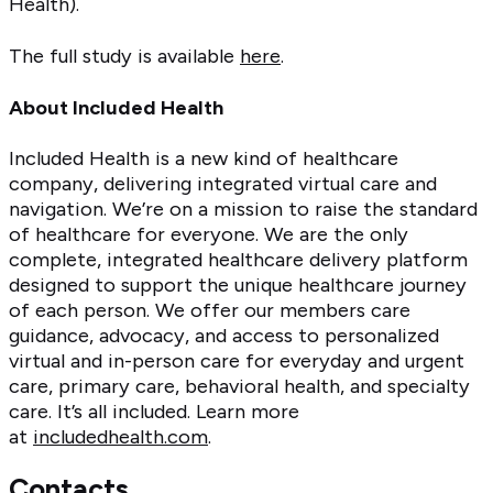
Health).
The full study is available
here
.
About Included Health
Included Health is a new kind of healthcare
company, delivering integrated virtual care and
navigation. We’re on a mission to raise the standard
of healthcare for everyone. We are the only
complete, integrated healthcare delivery platform
designed to support the unique healthcare journey
of each person. We offer our members care
guidance, advocacy, and access to personalized
virtual and in-person care for everyday and urgent
care, primary care, behavioral health, and specialty
care. It’s all included. Learn more
at
includedhealth.com
.
Contacts