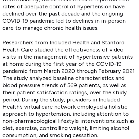
rates of adequate control of hypertension have
declined over the past decade and the ongoing
COVID-19 pandemic led to declines in in-person
care to manage chronic health issues.
Researchers from Included Health and Stanford
Health Care studied the effectiveness of video
visits in the management of hypertensive patients
at home during the first year of the COVID-19
pandemic from March 2020 through February 2021.
The study analyzed baseline characteristics and
blood pressure trends of 569 patients, as well as
their patient satisfaction ratings, over the study
period. During the study, providers in Included
Health’s virtual care network employed a holistic
approach to hypertension, including attention to
non-pharmacological lifestyle interventions such as
diet, exercise, controlling weight, limiting alcohol
consumption, and smoking cessation.