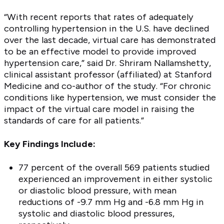
“With recent reports that rates of adequately
controlling hypertension in the U.S. have declined
over the last decade, virtual care has demonstrated
to be an effective model to provide improved
hypertension care,” said Dr. Shriram Nallamshetty,
clinical assistant professor (affiliated) at Stanford
Medicine and co-author of the study. “For chronic
conditions like hypertension, we must consider the
impact of the virtual care model in raising the
standards of care for all patients.”
Key Findings Include:
77 percent of the overall 569 patients studied
experienced an improvement in either systolic
or diastolic blood pressure, with mean
reductions of -9.7 mm Hg and -6.8 mm Hg in
systolic and diastolic blood pressures,