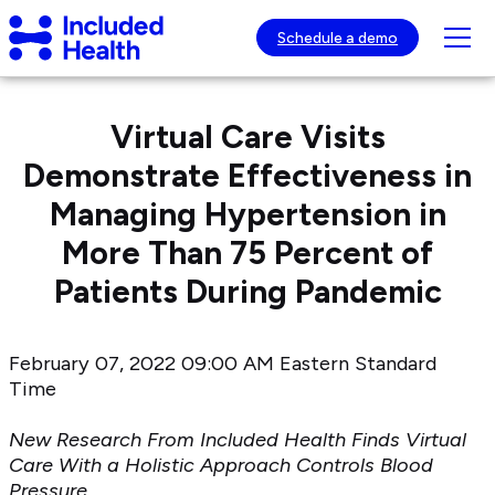
Page
Included
top
Tog
Schedule a demo
Health
mob
Logo
nav
visib
Virtual Care Visits
Demonstrate Effectiveness in
Managing Hypertension in
More Than 75 Percent of
Patients During Pandemic
February 07, 2022 09:00 AM Eastern Standard
Time
New Research From Included Health Finds Virtual
Care With a Holistic Approach Controls Blood
Pressure