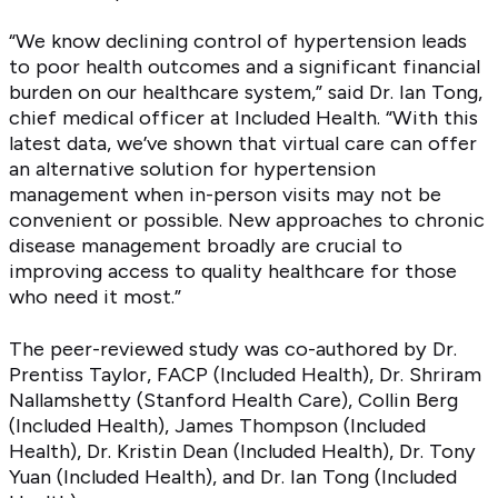
“We know declining control of hypertension leads
to poor health outcomes and a significant financial
burden on our healthcare system,” said Dr. Ian Tong,
chief medical officer at Included Health. “With this
latest data, we’ve shown that virtual care can offer
an alternative solution for hypertension
management when in-person visits may not be
convenient or possible. New approaches to chronic
disease management broadly are crucial to
improving access to quality healthcare for those
who need it most.”
The peer-reviewed study was co-authored by Dr.
Prentiss Taylor, FACP (Included Health), Dr. Shriram
Nallamshetty (Stanford Health Care), Collin Berg
(Included Health), James Thompson (Included
Health), Dr. Kristin Dean (Included Health), Dr. Tony
Yuan (Included Health), and Dr. Ian Tong (Included