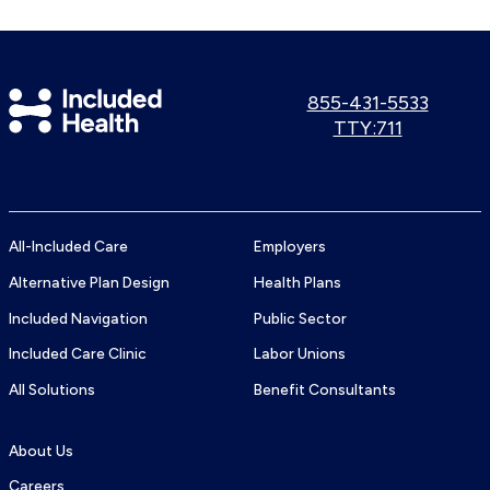
Included
Call
855-431-5533
us:
Use
TTY:711
Health
TTY
Logo
number:
All-Included Care
Employers
Alternative Plan Design
Health Plans
Included Navigation
Public Sector
Included Care Clinic
Labor Unions
All Solutions
Benefit Consultants
About Us
Careers