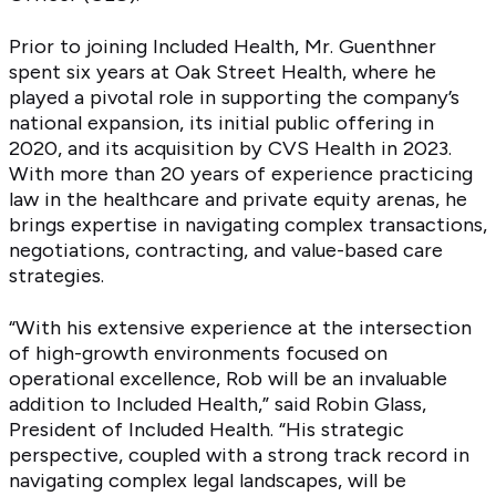
Prior to joining Included Health, Mr. Guenthner
spent six years at Oak Street Health, where he
played a pivotal role in supporting the company’s
national expansion, its initial public offering in
2020, and its acquisition by CVS Health in 2023.
With more than 20 years of experience practicing
law in the healthcare and private equity arenas, he
brings expertise in navigating complex transactions,
negotiations, contracting, and value-based care
strategies.
“With his extensive experience at the intersection
of high-growth environments focused on
operational excellence, Rob will be an invaluable
addition to Included Health,” said Robin Glass,
President of Included Health. “His strategic
perspective, coupled with a strong track record in
navigating complex legal landscapes, will be