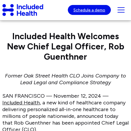
Page
Included
top
Tog
Schedule a demo
Health
mob
Logo
nav
visib
Included Health Welcomes
New Chief Legal Officer, Rob
Guenthner
Former Oak Street Health CLO Joins Company to
Lead Legal and Compliance Strategy
SAN FRANCISCO — November 12, 2024 —
Included Health
, a new kind of healthcare company
delivering personalized all-in-one healthcare to
millions of people nationwide, announced today
that Rob Guenthner has been appointed Chief Legal
Officer (CLO).