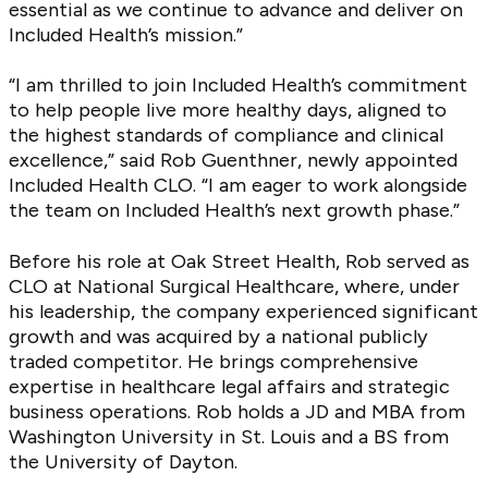
essential as we continue to advance and deliver on
Included Health’s mission.”
“I am thrilled to join Included Health’s commitment
to help people live more healthy days, aligned to
the highest standards of compliance and clinical
excellence,” said Rob Guenthner, newly appointed
Included Health CLO. “I am eager to work alongside
the team on Included Health’s next growth phase.”
Before his role at Oak Street Health, Rob served as
CLO at National Surgical Healthcare, where, under
his leadership, the company experienced significant
growth and was acquired by a national publicly
traded competitor. He brings comprehensive
expertise in healthcare legal affairs and strategic
business operations. Rob holds a JD and MBA from
Washington University in St. Louis and a BS from
the University of Dayton.