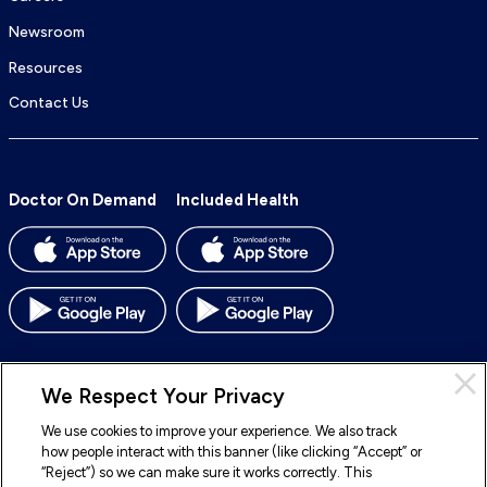
Newsroom
Resources
Contact Us
Doctor On Demand
Included Health
We Respect Your Privacy
We use cookies to improve your experience. We also track
© 2026 Included Health, Inc. All rights reserved.
how people interact with this banner (like clicking “Accept” or
“Reject”) so we can make sure it works correctly. This
To
To
To
To