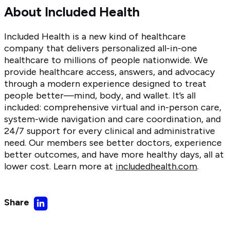
About Included Health
Included Health is a new kind of healthcare
company that delivers personalized all-in-one
healthcare to millions of people nationwide. We
provide healthcare access, answers, and advocacy
through a modern experience designed to treat
people better—mind, body, and wallet. It’s all
included: comprehensive virtual and in-person care,
system-wide navigation and care coordination, and
24/7 support for every clinical and administrative
need. Our members see better doctors, experience
better outcomes, and have more healthy days, all at
lower cost. Learn more at
includedhealth.com
.
Share
Share
on
LinkedIn