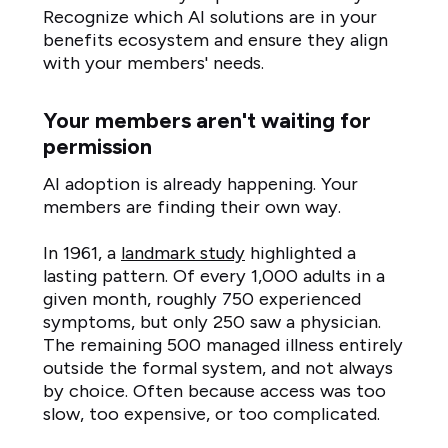
Recognize which AI solutions are in your
benefits ecosystem and ensure they align
with your members' needs.
Your members aren't waiting for
permission
AI adoption is already happening. Your
members are finding their own way.
In 1961, a
landmark study
highlighted a
lasting pattern. Of every 1,000 adults in a
given month, roughly 750 experienced
symptoms, but only 250 saw a physician.
The remaining 500 managed illness entirely
outside the formal system, and not always
by choice. Often because access was too
slow, too expensive, or too complicated.