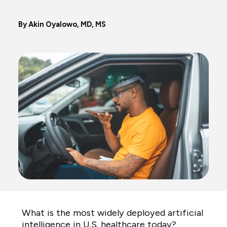
By Akin Oyalowo, MD, MS
What is the most widely deployed artificial
intelligence in U.S. healthcare today?