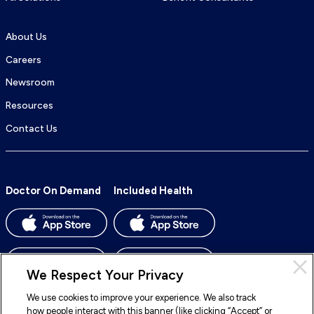
About Us
Careers
Newsroom
Resources
Contact Us
Doctor On Demand
Included Health
We Respect Your Privacy
We use cookies to improve your experience. We also track
how people interact with this banner (like clicking “Accept” or