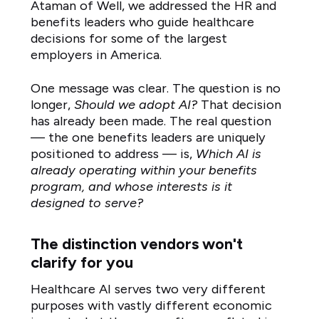
Ataman of Well, we addressed the HR and
benefits leaders who guide healthcare
decisions for some of the largest
employers in America.
One message was clear. The question is no
longer,
Should we adopt AI?
That decision
has already been made. The real question
— the one benefits leaders are uniquely
positioned to address — is,
Which AI is
already operating within your benefits
program, and whose interests is it
designed to serve?
The distinction vendors won't
clarify for you
Healthcare AI serves two very different
purposes with vastly different economic