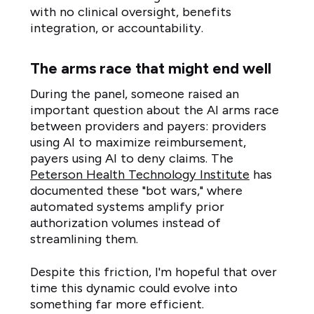
with no clinical oversight, benefits
integration, or accountability.
The arms race that might end well
During the panel, someone raised an
important question about the AI arms race
between providers and payers: providers
using AI to maximize reimbursement,
payers using AI to deny claims. The
Peterson Health Technology Institute
has
documented these "bot wars," where
automated systems amplify prior
authorization volumes instead of
streamlining them.
Despite this friction, I'm hopeful that over
time this dynamic could evolve into
something far more efficient.