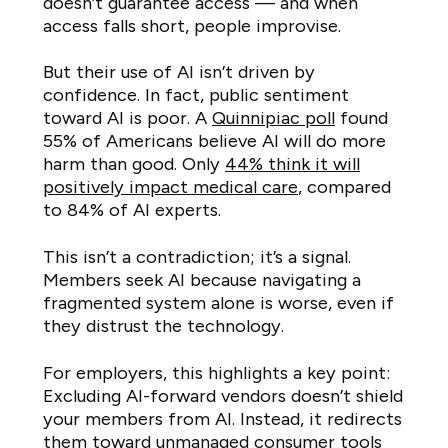
doesn’t guarantee access — and when
access falls short, people improvise.
But their use of AI isn’t driven by
confidence. In fact, public sentiment
toward AI is poor. A
Quinnipiac poll
found
55% of Americans believe AI will do more
harm than good. Only
44% think it will
positively impact medical care
, compared
to 84% of AI experts.
This isn’t a contradiction; it’s a signal.
Members seek AI because navigating a
fragmented system alone is worse, even if
they distrust the technology.
For employers, this highlights a key point:
Excluding AI-forward vendors doesn’t shield
your members from AI. Instead, it redirects
them toward unmanaged consumer tools