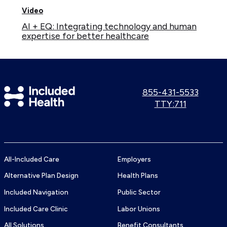
Video
AI + EQ: Integrating technology and human
expertise for better healthcare
Included
Call
855-431-5533
us:
Use
TTY:711
Health
TTY
Logo
number:
All-Included Care
Employers
Alternative Plan Design
Health Plans
Included Navigation
Public Sector
Included Care Clinic
Labor Unions
All Solutions
Benefit Consultants