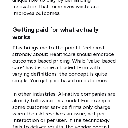
unique role to play by demanding
innovation that minimizes waste and
improves outcomes.
Getting paid for what actually
works
This brings me to the point I feel most
strongly about: Healthcare should embrace
outcomes-based pricing. While "value-based
care" has become a loaded term with
varying definitions, the concept is quite
simple. You get paid based on outcomes.
In other industries, AI-native companies are
already following this model. For example,
some customer service firms only charge
when their AI
resolves
an issue, not per
interaction or per user. If the technology
fails to deliver results, the vendor doesn't