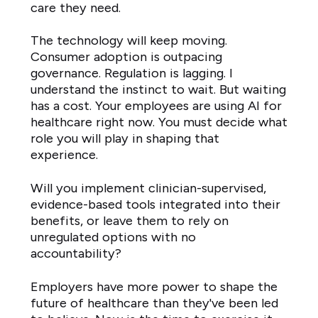
care they need.
The technology will keep moving.
Consumer adoption is outpacing
governance. Regulation is lagging. I
understand the instinct to wait. But waiting
has a cost. Your employees are using AI for
healthcare right now. You must decide what
role you will play in shaping that
experience.
Will you implement clinician-supervised,
evidence-based tools integrated into their
benefits, or leave them to rely on
unregulated options with no
accountability?
Employers have more power to shape the
future of healthcare than they've been led