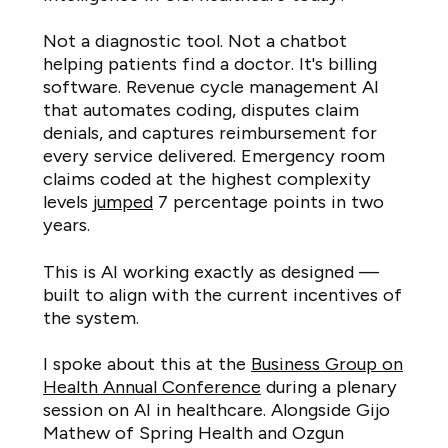
Not a diagnostic tool. Not a chatbot
helping patients find a doctor. It's billing
software. Revenue cycle management AI
that automates coding, disputes claim
denials, and captures reimbursement for
every service delivered. Emergency room
claims coded at the highest complexity
levels
jumped
7 percentage points in two
years.
This is AI working exactly as designed —
built to align with the current incentives of
the system.
I spoke about this at the
Business Group on
Health Annual Conference
during a plenary
session on AI in healthcare. Alongside Gijo
Mathew of Spring Health and Ozgun