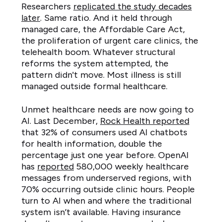
Researchers
replicated the study decades
later
. Same ratio. And it held through
managed care, the Affordable Care Act,
the proliferation of urgent care clinics, the
telehealth boom. Whatever structural
reforms the system attempted, the
pattern didn't move. Most illness is still
managed outside formal healthcare.
Unmet healthcare needs are now going to
AI. Last December,
Rock Health reported
that 32% of consumers used AI chatbots
for health information, double the
percentage just one year before. OpenAI
has
reported
580,000 weekly healthcare
messages from underserved regions, with
70% occurring outside clinic hours. People
turn to AI when and where the traditional
system isn’t available. Having insurance