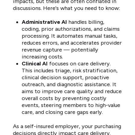
impacts, but these are often conflated in
discussions. Here's what you need to know:
Administrative AI
handles billing,
coding, prior authorizations, and claims
processing. It automates manual tasks,
reduces errors, and accelerates provider
revenue capture — potentially
increasing costs.
Clinical AI
focuses on care delivery.
This includes triage, risk stratification,
clinical decision support, proactive
outreach, and diagnostic assistance. It
aims to improve care quality and reduce
overall costs by preventing costly
events, steering members to high-value
care, and closing care gaps early.
As a self-insured employer, your purchasing
decisions directly impact care delivery.