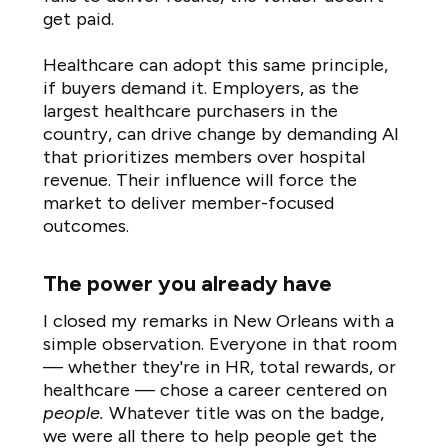
get paid.
Healthcare can adopt this same principle,
if buyers demand it. Employers, as the
largest healthcare purchasers in the
country, can drive change by demanding AI
that prioritizes members over hospital
revenue. Their influence will force the
market to deliver member-focused
outcomes.
The power you already have
I closed my remarks in New Orleans with a
simple observation. Everyone in that room
— whether they're in HR, total rewards, or
healthcare — chose a career centered on
people.
Whatever title was on the badge,
we were all there to help people get the