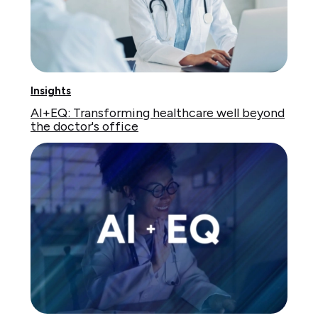
Insights
AI+EQ: Transforming healthcare well beyond
the doctor's office