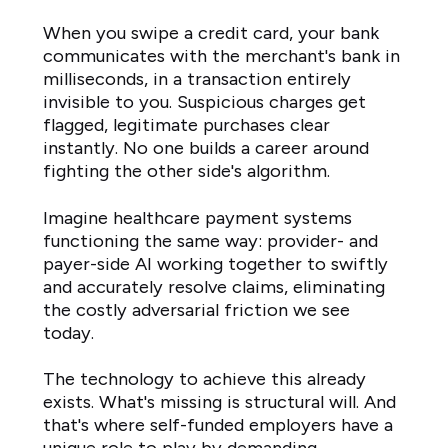
When you swipe a credit card, your bank
communicates with the merchant's bank in
milliseconds, in a transaction entirely
invisible to you. Suspicious charges get
flagged, legitimate purchases clear
instantly. No one builds a career around
fighting the other side's algorithm.
Imagine healthcare payment systems
functioning the same way: provider- and
payer-side AI working together to swiftly
and accurately resolve claims, eliminating
the costly adversarial friction we see
today.
The technology to achieve this already
exists. What's missing is structural will. And
that's where self-funded employers have a