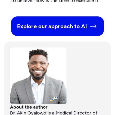
to believe. Now is the time to exercise it.
Explore our approach to AI
About the author
Dr. Akin Oyalowo is a Medical Director of