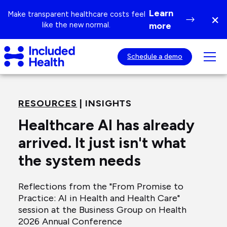
Page
Learn
Make transparent healthcare costs feel
×
top
Di
like the new normal.
more
ba
Included
Tog
Schedule a demo
Health
mob
Logo
nav
visib
RESOURCES
| INSIGHTS
Healthcare AI has already
arrived. It just isn't what
the system needs
Reflections from the "From Promise to
Practice: AI in Health and Health Care"
session at the Business Group on Health
2026 Annual Conference