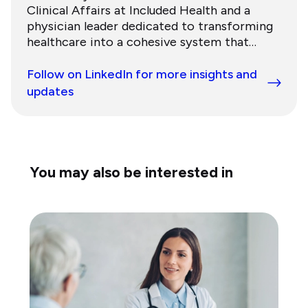
Clinical Affairs at Included Health and a
physician leader dedicated to transforming
healthcare into a cohesive system that
addresses human needs. He previously
served as a specialist at McKinsey &
Follow on LinkedIn for more insights and
Company and completed his training in
updates
internal medicine at NewYork-Presbyterian
Hospital and gastroenterology at the
University of Pennsylvania School of
Medicine.
You may also be interested in