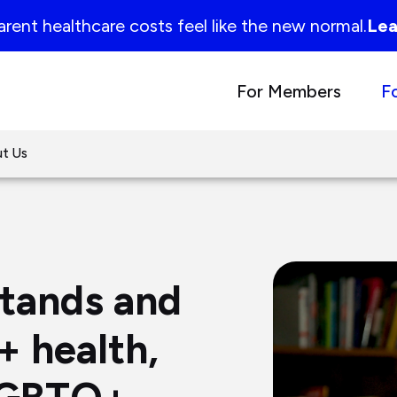
rent healthcare costs feel like the new normal.
Lea
For Members
F
t Us
stands and
 health,