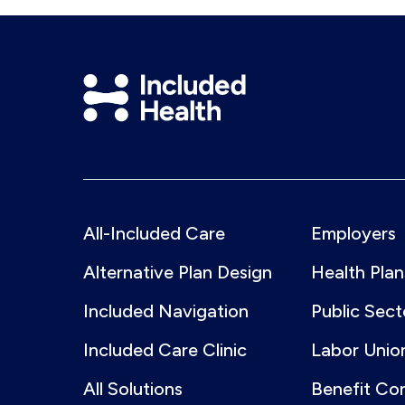
Included
Health
Logo
All-Included Care
Employers
Alternative Plan Design
Health Plan
Included Navigation
Public Sect
Included Care Clinic
Labor Unio
All Solutions
Benefit Co