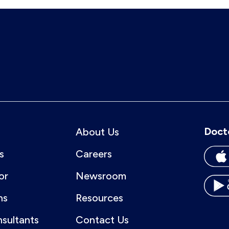
Doct
About Us
s
Careers
or
Newsroom
ns
Resources
nsultants
Contact Us