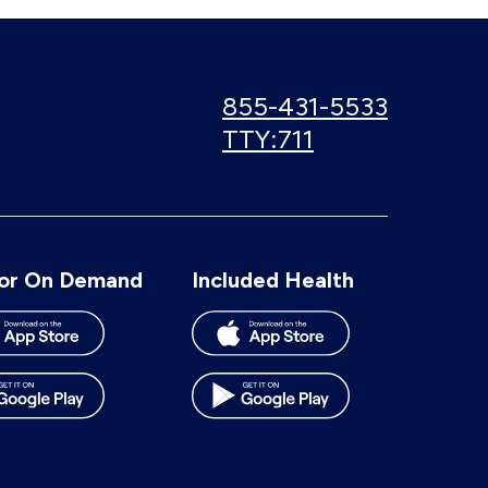
Call
855-431-5533
us:
Use
TTY:711
TTY
number:
or On Demand
Included Health