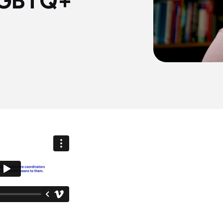
 LGBTQ+