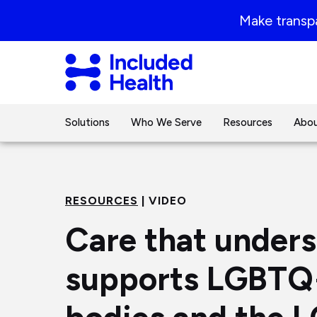
Page
Make transpa
top
Included
Health
Logo
Solutions
Who We Serve
Resources
Abou
RESOURCES
| VIDEO
Care that under
supports LGBTQ+