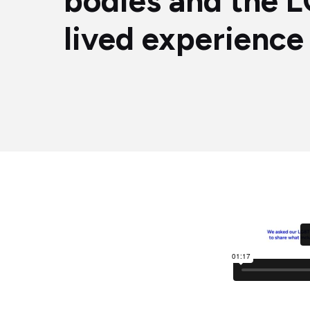
bodies and the
lived experience