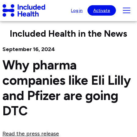
Page
Included
top
Tog
Log in
Activate
Health
mob
Logo
nav
Included Health in the News
visib
September 16, 2024
Why pharma
companies like Eli Lilly
and Pfizer are going
DTC
Read the press release