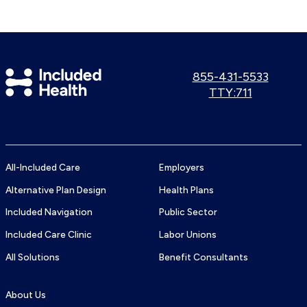
Included
Call
855-431-5533
us:
Use
TTY:711
Health
TTY
Logo
number:
All-Included Care
Employers
Alternative Plan Design
Health Plans
Included Navigation
Public Sector
Included Care Clinic
Labor Unions
All Solutions
Benefit Consultants
About Us