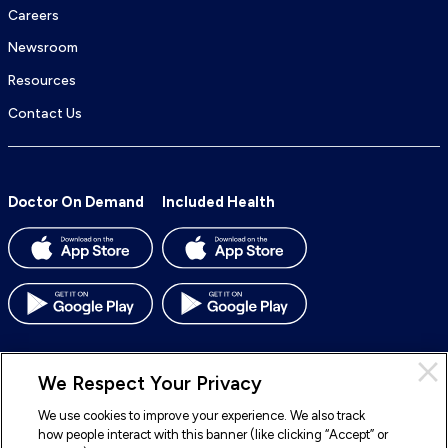
Careers
Newsroom
Resources
Contact Us
Doctor On Demand
Included Health
We Respect Your Privacy
We use cookies to improve your experience. We also track
© 2026 Included Health, Inc. All rights reserved.
how people interact with this banner (like clicking “Accept” or