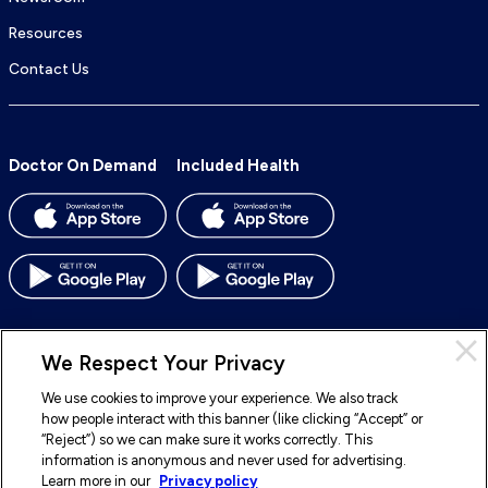
Resources
Contact Us
Doctor On Demand
Included Health
We Respect Your Privacy
We use cookies to improve your experience. We also track
© 2026 Included Health, Inc. All rights reserved.
how people interact with this banner (like clicking “Accept” or
“Reject”) so we can make sure it works correctly. This
To
To
To
To
information is anonymous and never used for advertising.
our
our
our
our
Learn more in our
Privacy policy
Legal
Terms of Service
Privacy Policy
Accessibility