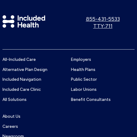
Included
Call
855-431-5533
us:
Use
TTY:711
Health
TTY
Logo
number:
All-Included Care
Employers
Alternative Plan Design
Health Plans
Included Navigation
Public Sector
Included Care Clinic
Labor Unions
All Solutions
Benefit Consultants
About Us
Careers
Newsroom