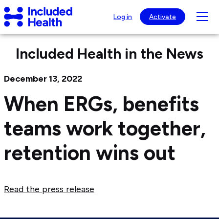
Page
Included
top
Tog
Log in
Activate
Health
mob
Logo
nav
Included Health in the News
visib
December 13, 2022
When ERGs, benefits
teams work together,
retention wins out
Read the press release