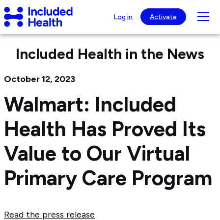
Page
Included
top
Tog
Log in
Activate
Health
mob
Logo
nav
Included Health in the News
visib
October 12, 2023
Walmart: Included
Health Has Proved Its
Value to Our Virtual
Primary Care Program
Read the press release