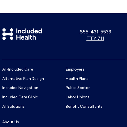
Included
Call
855-431-5533
us:
Use
TTY:711
Health
TTY
Logo
number:
All-Included Care
Employers
Alternative Plan Design
Health Plans
Included Navigation
Public Sector
Included Care Clinic
Labor Unions
All Solutions
Benefit Consultants
About Us