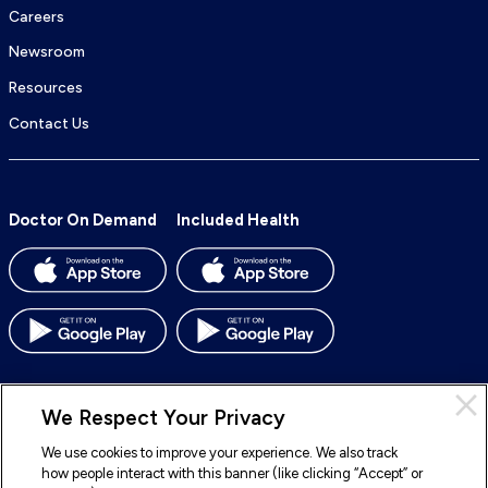
Careers
Newsroom
Resources
Contact Us
Doctor On Demand
Included Health
We Respect Your Privacy
We use cookies to improve your experience. We also track
© 2026 Included Health, Inc. All rights reserved.
how people interact with this banner (like clicking “Accept” or