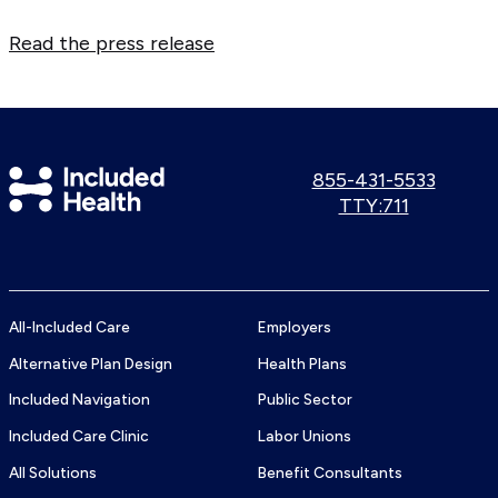
Read the press release
Included
Call
855-431-5533
us:
Use
TTY:711
Health
TTY
Logo
number:
All-Included Care
Employers
Alternative Plan Design
Health Plans
Included Navigation
Public Sector
Included Care Clinic
Labor Unions
All Solutions
Benefit Consultants