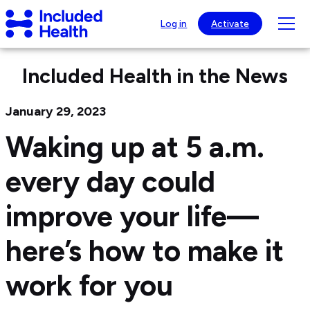
Page
Included
top
Tog
Log in
Activate
Health
mob
Logo
nav
Included Health in the News
visib
January 29, 2023
Waking up at 5 a.m.
every day could
improve your life—
here’s how to make it
work for you