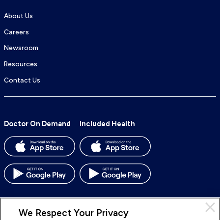
About Us
Careers
Newsroom
Resources
Contact Us
Doctor On Demand
Included Health
We Respect Your Privacy