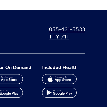
Call
855-431-5533
us:
Use
TTY:711
TTY
number:
or On Demand
Included Health