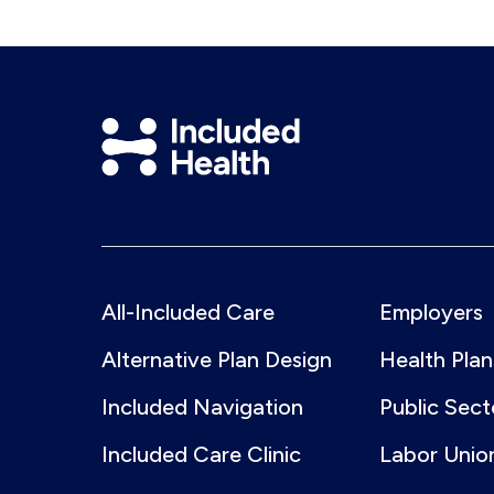
Included
Health
Logo
All-Included Care
Employers
Alternative Plan Design
Health Plan
Included Navigation
Public Sect
Included Care Clinic
Labor Unio