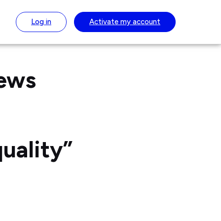
Log in
Activate
my account
News
uality”