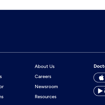
Doct
About Us
s
Careers
or
Newsroom
ns
Resources