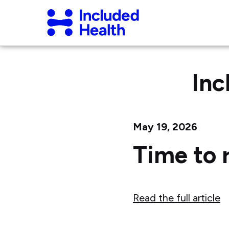
Page
Included
top
Health
Logo
Inc
May 19, 2026
Time to 
Read the full article