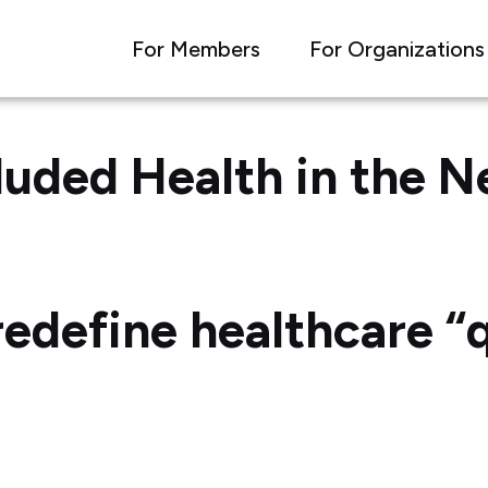
For Members
For Organizations
luded Health in the 
redefine healthcare “q