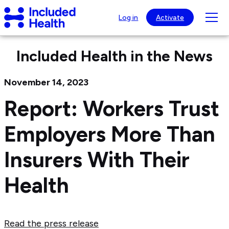
Page
Included
top
Tog
Log in
Activate
Health
mob
Logo
nav
Included Health in the News
visib
November 14, 2023
Report: Workers Trust
Employers More Than
Insurers With Their
Health
Read the press release