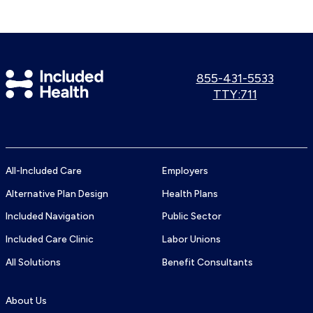
Included
Call
855-431-5533
us:
Use
TTY:711
Health
TTY
Logo
number:
All-Included Care
Employers
Alternative Plan Design
Health Plans
Included Navigation
Public Sector
Included Care Clinic
Labor Unions
All Solutions
Benefit Consultants
About Us