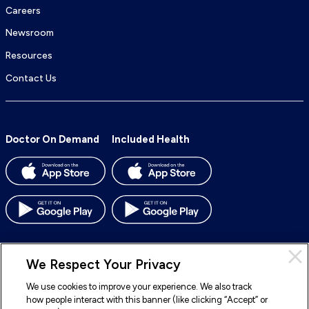
Careers
Newsroom
Resources
Contact Us
Doctor On Demand
Included Health
We Respect Your Privacy
We use cookies to improve your experience. We also track
© 2026 Included Health, Inc. All rights reserved.
how people interact with this banner (like clicking “Accept” or