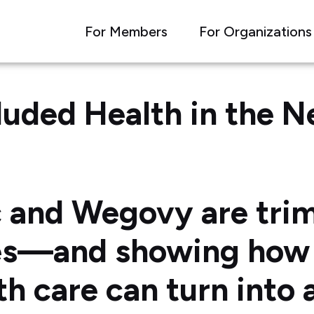
For Members
For Organizations
luded Health in the 
 and Wegovy are tri
es—and showing how 
th care can turn into 