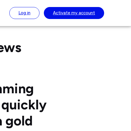
Log in
Activate
my account
News
mming
quickly
a gold