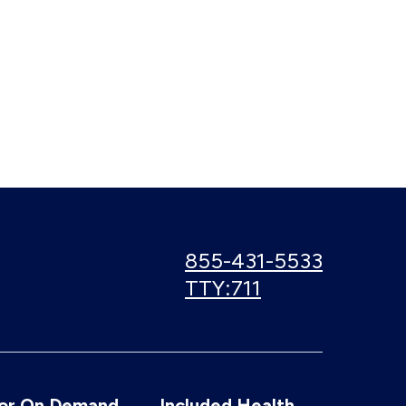
Call
855-431-5533
us:
Use
TTY:711
TTY
number:
or On Demand
Included Health