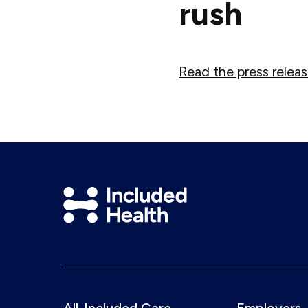
rush
Read the press relea
Included
Health
Logo