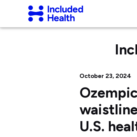
Page
Included
top
Health
Logo
Inc
October 23, 2024
Ozempic
waistlin
U.S. heal