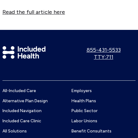
Read the full article here
Included
Call
855-431-5533
us:
Use
TTY:711
Health
TTY
Logo
number:
All-Included Care
Employers
Alternative Plan Design
Health Plans
Included Navigation
Public Sector
Included Care Clinic
Labor Unions
All Solutions
Benefit Consultants