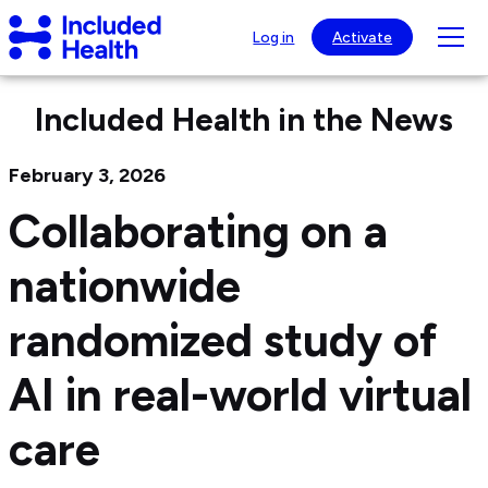
Page
Included
top
Tog
Log in
Activate
Health
mob
Logo
nav
Included Health in the News
visib
February 3, 2026
Collaborating on a
nationwide
randomized study of
AI in real-world virtual
care