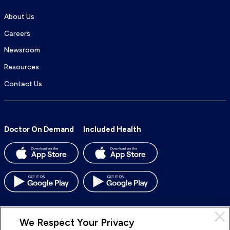
About Us
Careers
Newsroom
Resources
Contact Us
Doctor On Demand
Included Health
We Respect Your Privacy