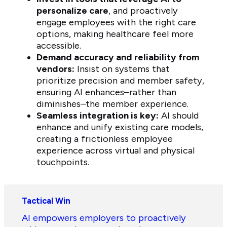
personalize care
, and proactively
engage employees with the right care
options, making healthcare feel more
accessible.
Demand accuracy and reliability from
vendors:
Insist on systems that
prioritize precision and member safety,
ensuring AI enhances–rather than
diminishes–the member experience.
Seamless integration is key:
AI should
enhance and unify existing care models,
creating a frictionless employee
experience across virtual and physical
touchpoints.
Tactical Win
AI empowers employers to proactively