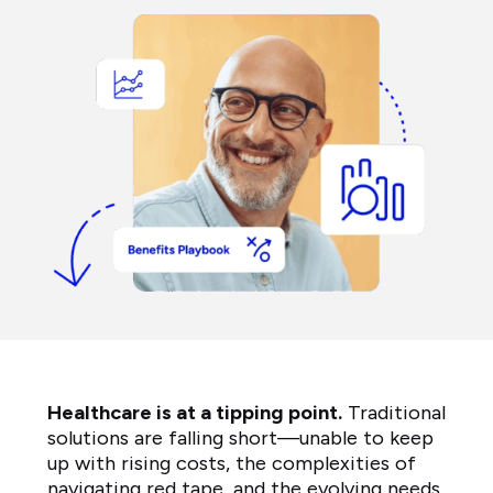
Healthcare is at a tipping point.
Traditional
solutions are falling short—unable to keep
up with rising costs, the complexities of
navigating red tape, and the evolving needs