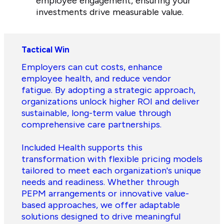
employee engagement, ensuring your
investments drive measurable value.
Tactical Win
Employers can cut costs, enhance
employee health, and reduce vendor
fatigue. By adopting a strategic approach,
organizations unlock higher ROI and deliver
sustainable, long-term value through
comprehensive care partnerships.
Included Health supports this
transformation with flexible pricing models
tailored to meet each organization's unique
needs and readiness. Whether through
PEPM arrangements or innovative value-
based approaches, we offer adaptable
solutions designed to drive meaningful