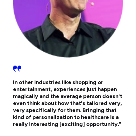
In other industries like shopping or
entertainment, experiences just happen
magically and the average person doesn't
even think about how that's tailored very,
very specifically for them. Bringing that
kind of personalization to healthcare is a
really interesting [exciting] opportunity."