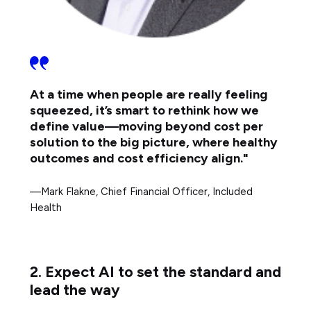
At a time when people are really feeling
squeezed, it’s smart to rethink how we
define value—moving beyond cost per
solution to the big picture, where healthy
outcomes and cost efficiency align."
—Mark Flakne, Chief Financial Officer, Included
Health
2. Expect AI to set the standard and
lead the way