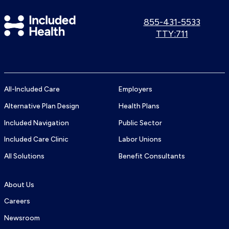
Included
Call
855-431-5533
us:
Use
TTY:711
Health
TTY
Logo
number:
All-Included Care
Employers
Alternative Plan Design
Health Plans
Included Navigation
Public Sector
Included Care Clinic
Labor Unions
All Solutions
Benefit Consultants
About Us
Careers
Newsroom