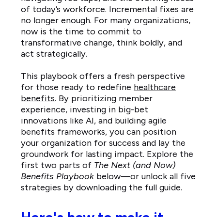
of today’s workforce. Incremental fixes are
no longer enough. For many organizations,
now is the time to commit to
transformative change, think boldly, and
act strategically.
This playbook offers a fresh perspective
for those ready to redefine
healthcare
benefits
. By prioritizing member
experience, investing in big-bet
innovations like AI, and building agile
benefits frameworks, you can position
your organization for success and lay the
groundwork for lasting impact. Explore the
first two parts of
The Next (and Now)
Benefits Playbook
below—or unlock all five
strategies by downloading the full guide.