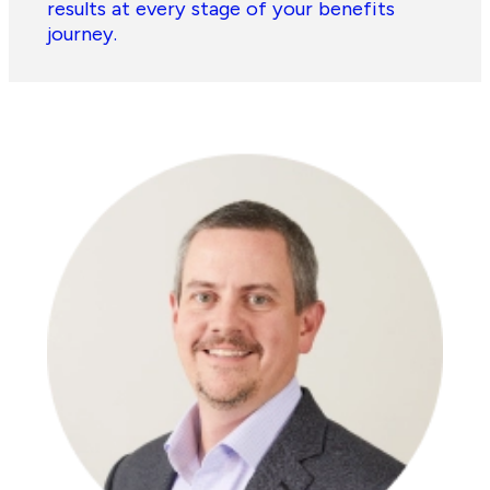
results at every stage of your benefits
journey.