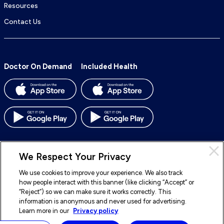
Resources
Contact Us
Doctor On Demand
Included Health
We Respect Your Privacy
We use cookies to improve your experience. We also track
© 2026 Included Health, Inc. All rights reserved.
how people interact with this banner (like clicking “Accept” or
“Reject”) so we can make sure it works correctly. This
To
To
To
To
information is anonymous and never used for advertising.
our
our
our
our
Learn more in our
Privacy policy
Legal
Terms of Service
Privacy Policy
Accessibility
Facebook
BlueSky
LinkedIn
Instagram