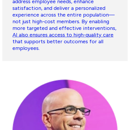
address employee needs, enhance
satisfaction, and deliver a personalized
experience across the entire population—
not just high-cost members. By enabling
more targeted and effective interventions,
AI also ensures access to high-quality care
that supports better outcomes for all
employees.