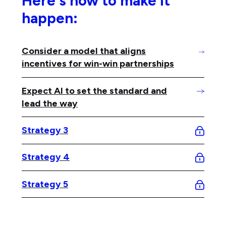
Here's how to make it
happen:
Consider a model that aligns
incentives for win-win partnerships
Expect AI to set the standard and
lead the way
Strategy 3
Strategy 4
Strategy 5