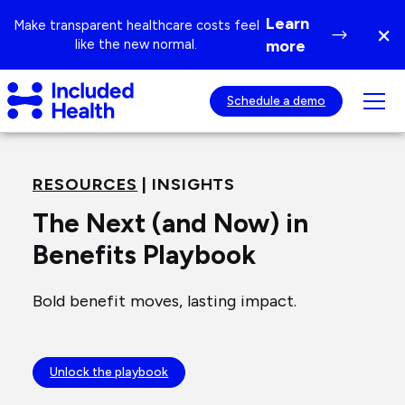
Page
Learn
Make transparent healthcare costs feel
×
top
Di
like the new normal.
more
ba
Included
Tog
Schedule a demo
Health
mob
Logo
nav
visib
RESOURCES
| INSIGHTS
The Next (and Now) in
Benefits Playbook
Bold benefit moves, lasting impact.
Unlock the playbook