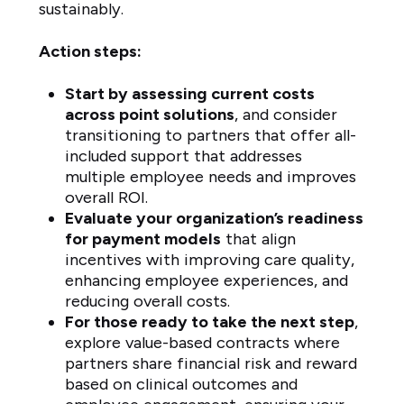
sustainably.
Action steps:
Start by assessing current costs
across point solutions
, and consider
transitioning to partners that offer all-
included support that addresses
multiple employee needs and improves
overall ROI.
Evaluate your organization’s readiness
for payment models
that align
incentives with improving care quality,
enhancing employee experiences, and
reducing overall costs.
For those ready to take the next step
,
explore value-based contracts where
partners share financial risk and reward
based on clinical outcomes and