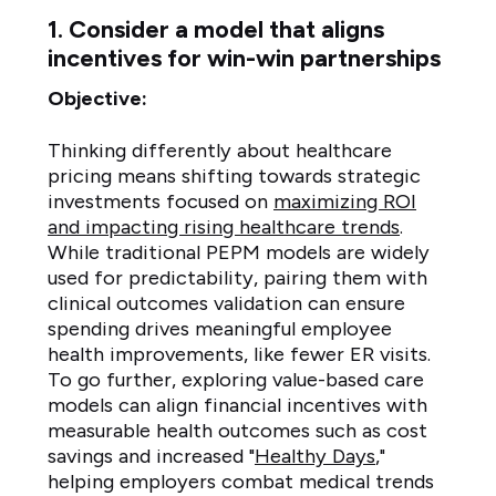
1. Consider a model that aligns
incentives for win-win partnerships
Objective:
Thinking differently about healthcare
pricing means shifting towards strategic
investments focused on
maximizing ROI
and impacting rising healthcare trends
.
While traditional PEPM models are widely
used for predictability, pairing them with
clinical outcomes validation can ensure
spending drives meaningful employee
health improvements, like fewer ER visits.
To go further, exploring value-based care
models can align financial incentives with
measurable health outcomes such as cost
savings and increased "
Healthy Days
,"
helping employers combat medical trends