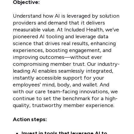
Objective:
Understand how AI is leveraged by solution
providers and demand that it delivers
measurable value. At Included Health, we’ve
pioneered AI tooling and leverage data
science that drives real results, enhancing
experiences, boosting engagement, and
improving outcomes—without ever
compromising member trust. Our industry-
leading AI enables seamlessly integrated,
instantly accessible support for your
employees’ mind, body, and wallet. And
with our care team-facing innovations, we
continue to set the benchmark for a high-
quality, trustworthy member experience.
Action steps:
Invest in tools that leverage AI to