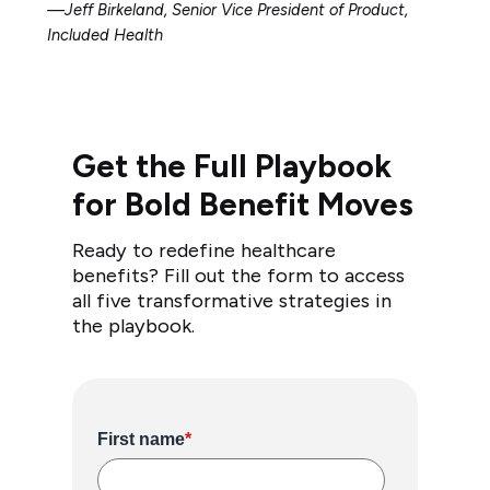
—Jeff Birkeland, Senior Vice President of Product,
Included Health
Get the Full Playbook
for Bold Benefit Moves
Ready to redefine healthcare
benefits? Fill out the form to access
all five transformative strategies in
the playbook.