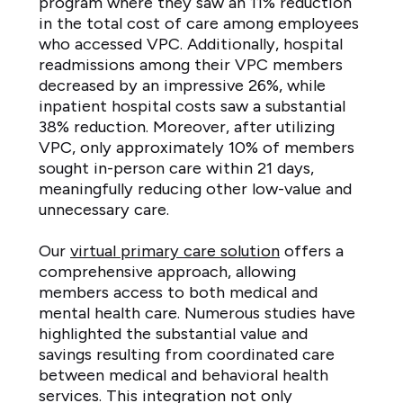
program where they saw an 11% reduction
in the total cost of care among employees
who accessed VPC. Additionally, hospital
readmissions among their VPC members
decreased by an impressive 26%, while
inpatient hospital costs saw a substantial
38% reduction. Moreover, after utilizing
VPC, only approximately 10% of members
sought in-person care within 21 days,
meaningfully reducing other low-value and
unnecessary care.
Our
virtual primary care solution
offers a
comprehensive approach, allowing
members access to both medical and
mental health care. Numerous studies have
highlighted the substantial value and
savings resulting from coordinated care
between medical and behavioral health
services. This integration not only