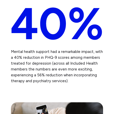
Mental health support had a remarkable impact, with
a 40% reduction in PHQ-9 scores among members
treated for depression (across all Included Health
members the numbers are even more exciting,
experiencing a 56% reduction when incorporating
therapy and psychiatry services).