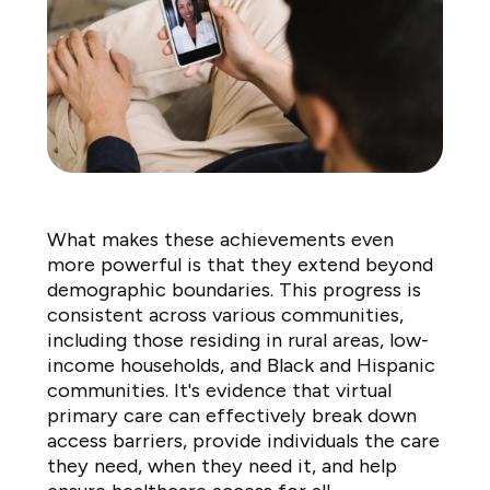
What makes these achievements even
more powerful is that they extend beyond
demographic boundaries. This progress is
consistent across various communities,
including those residing in rural areas, low-
income households, and Black and Hispanic
communities. It's evidence that virtual
primary care can effectively break down
access barriers, provide individuals the care
they need, when they need it, and help