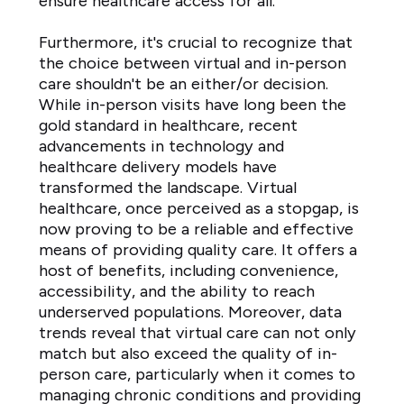
ensure healthcare access for all.
Furthermore, it's crucial to recognize that
the choice between virtual and in-person
care shouldn't be an either/or decision.
While in-person visits have long been the
gold standard in healthcare, recent
advancements in technology and
healthcare delivery models have
transformed the landscape. Virtual
healthcare, once perceived as a stopgap, is
now proving to be a reliable and effective
means of providing quality care. It offers a
host of benefits, including convenience,
accessibility, and the ability to reach
underserved populations. Moreover, data
trends reveal that virtual care can not only
match but also exceed the quality of in-
person care, particularly when it comes to
managing chronic conditions and providing