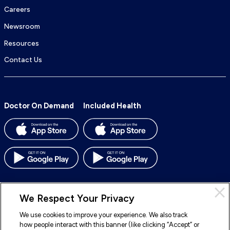
Careers
Newsroom
Resources
Contact Us
Doctor On Demand
Included Health
We Respect Your Privacy
We use cookies to improve your experience. We also track
© 2026 Included Health, Inc. All rights reserved.
how people interact with this banner (like clicking “Accept” or