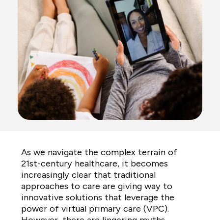
As we navigate the complex terrain of
21st-century healthcare, it becomes
increasingly clear that traditional
approaches to care are giving way to
innovative solutions that leverage the
power of virtual primary care (VPC).
However, there are lingering myths