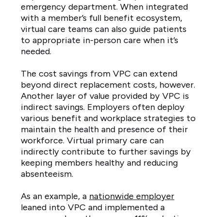
emergency department. When integrated
with a member’s full benefit ecosystem,
virtual care teams can also guide patients
to appropriate in-person care when it’s
needed.
The cost savings from VPC can extend
beyond direct replacement costs, however.
Another layer of value provided by VPC is
indirect savings. Employers often deploy
various benefit and workplace strategies to
maintain the health and presence of their
workforce. Virtual primary care can
indirectly contribute to further savings by
keeping members healthy and reducing
absenteeism.
As an example, a
nationwide employer
leaned into VPC and implemented a