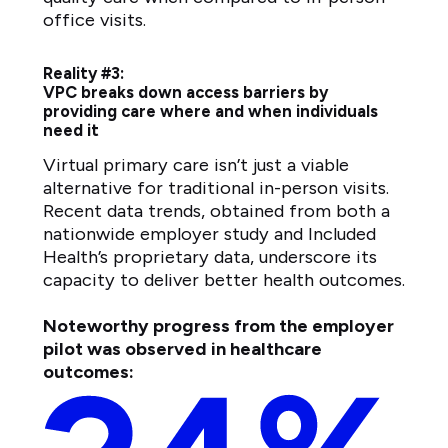
office visits.
Reality #3:
VPC breaks down access barriers by
providing care where and when individuals
need it
Virtual primary care isn’t just a viable
alternative for traditional in-person visits.
Recent data trends, obtained from both a
nationwide employer study and Included
Health’s proprietary data, underscore its
capacity to deliver better health outcomes.
Noteworthy progress from the employer
pilot was observed in healthcare
outcomes: