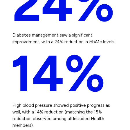
Diabetes management saw a significant
improvement, with a 24% reduction in HbA1c levels.
High blood pressure showed positive progress as
well, with a 14% reduction (matching the 15%
reduction observed among all Included Health
members).