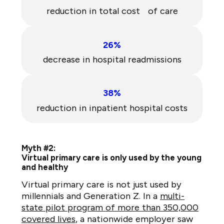
reduction in total cost of care
26%
decrease in hospital readmissions
38%
reduction in inpatient hospital costs
Myth #2:
Virtual primary care is only used by the young
and healthy
Virtual primary care is not just used by
millennials and Generation Z. In a
multi-
state pilot program of more than 350,000
covered lives
, a nationwide employer saw