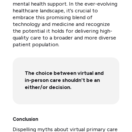
mental health support. In the ever-evolving
healthcare landscape, it's crucial to
embrace this promising blend of
technology and medicine and recognize
the potential it holds for delivering high-
quality care to a broader and more diverse
patient population.
The choice between virtual and
in-person care shouldn't be an
either/or decision.
Conclusion
Dispelling myths about virtual primary care