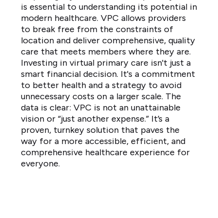
is essential to understanding its potential in
modern healthcare. VPC allows providers
to break free from the constraints of
location and deliver comprehensive, quality
care that meets members where they are.
Investing in virtual primary care isn't just a
smart financial decision. It's a commitment
to better health and a strategy to avoid
unnecessary costs on a larger scale. The
data is clear: VPC is not an unattainable
vision or “just another expense.” It’s a
proven, turnkey solution that paves the
way for a more accessible, efficient, and
comprehensive healthcare experience for
everyone.