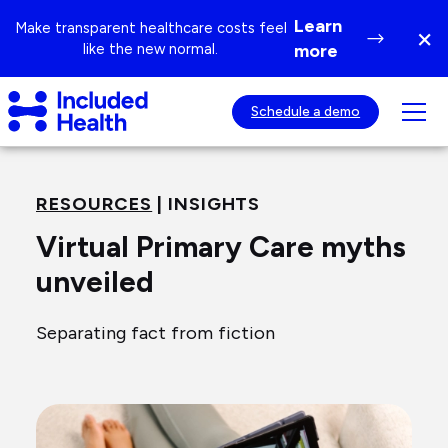
Page
Learn
Make transparent healthcare costs feel
×
top
Di
like the new normal.
more
ba
Included
Tog
Schedule a demo
Health
mob
Logo
nav
visib
RESOURCES
| INSIGHTS
Virtual Primary Care myths
unveiled
Separating fact from fiction