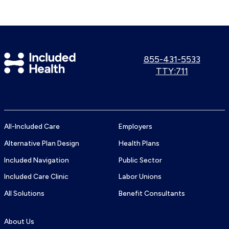
Included
Call
855-431-5533
us:
Use
TTY:711
Health
TTY
Logo
number:
All-Included Care
Employers
Alternative Plan Design
Health Plans
Included Navigation
Public Sector
Included Care Clinic
Labor Unions
All Solutions
Benefit Consultants
About Us