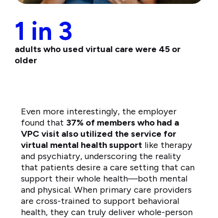
1 in 3
adults who used virtual care were 45 or
older
Even more interestingly, the employer
found that
37% of members who had a
VPC visit also utilized the service for
virtual mental health support
like therapy
and psychiatry, underscoring the reality
that patients desire a care setting that can
support their whole health—both mental
and physical. When primary care providers
are cross-trained to support behavioral
health, they can truly deliver whole-person