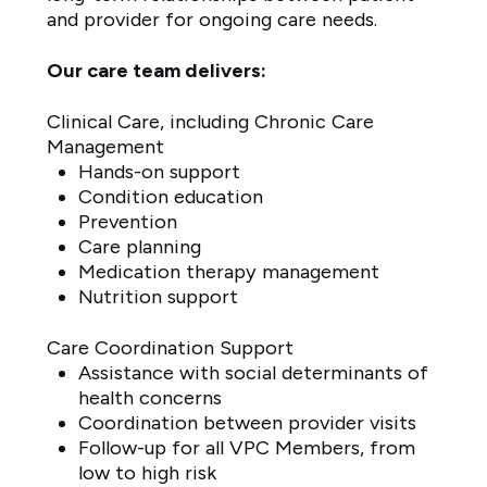
and provider for ongoing care needs.
Our care team delivers:
Clinical Care, including Chronic Care
Management
Hands-on support
Condition education
Prevention
Care planning
Medication therapy management
Nutrition support
Care Coordination Support
Assistance with social determinants of
health concerns
Coordination between provider visits
Follow-up for all VPC Members, from
low to high risk