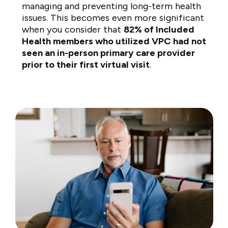
managing and preventing long-term health
issues. This becomes even more significant
when you consider that
82% of Included
Health members who utilized VPC had not
seen an in-person primary care provider
prior to their first virtual visit
.