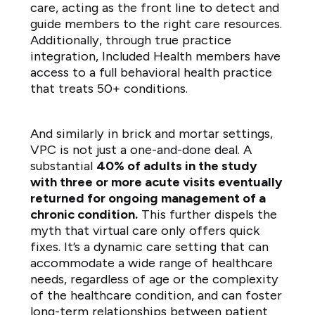
care, acting as the front line to detect and
guide members to the right care resources.
Additionally, through true practice
integration, Included Health members have
access to a full behavioral health practice
that treats 50+ conditions.
And similarly in brick and mortar settings,
VPC is not just a one-and-done deal. A
substantial
40% of adults in the study
with three or more acute visits eventually
returned for ongoing management of a
chronic condition.
This further dispels the
myth that virtual care only offers quick
fixes. It’s a dynamic care setting that can
accommodate a wide range of healthcare
needs, regardless of age or the complexity
of the healthcare condition, and can foster
long-term relationships between patient