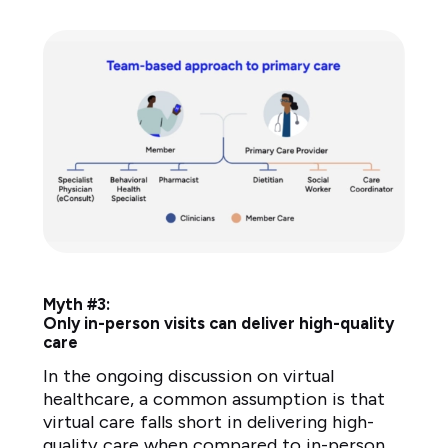
Myth #3:
Only in-person visits can deliver high-quality
care
In the ongoing discussion on virtual
healthcare, a common assumption is that
virtual care falls short in delivering high-
quality care when compared to in-person