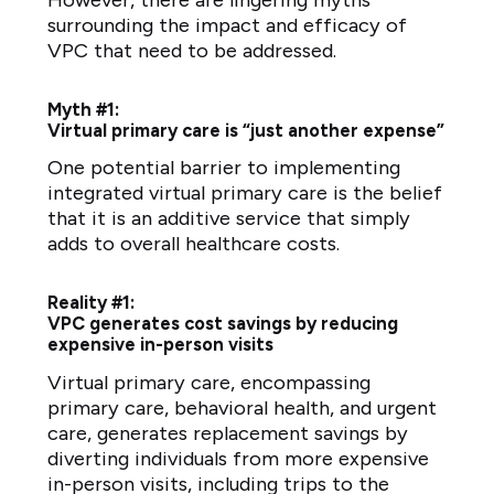
surrounding the impact and efficacy of
VPC that need to be addressed.
Myth #1:
Virtual primary care is “just another expense”
One potential barrier to implementing
integrated virtual primary care is the belief
that it is an additive service that simply
adds to overall healthcare costs.
Reality #1:
VPC generates cost savings by reducing
expensive in-person visits
Virtual primary care, encompassing
primary care, behavioral health, and urgent
care, generates replacement savings by
diverting individuals from more expensive
in-person visits, including trips to the