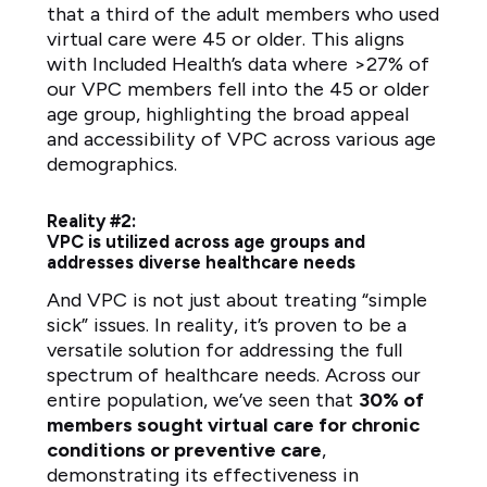
that a third of the adult members who used
virtual care were 45 or older. This aligns
with Included Health’s data where >27% of
our VPC members fell into the 45 or older
age group, highlighting the broad appeal
and accessibility of VPC across various age
demographics.
Reality #2:
VPC is utilized across age groups and
addresses diverse healthcare needs
And VPC is not just about treating “simple
sick” issues. In reality, it’s proven to be a
versatile solution for addressing the full
spectrum of healthcare needs. Across our
entire population, we’ve seen that
30% of
members sought virtual care for chronic
conditions or preventive care
,
demonstrating its effectiveness in