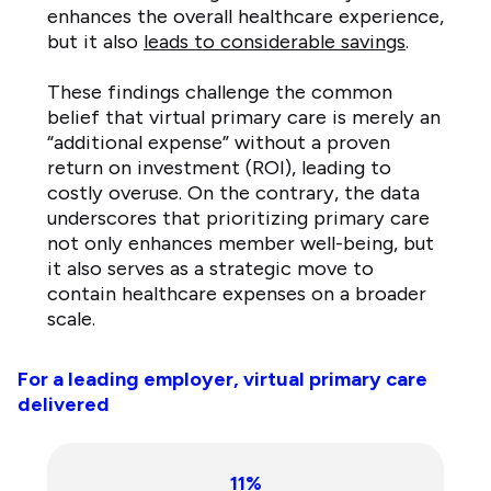
enhances the overall healthcare experience,
but it also
leads to considerable savings
.
These findings challenge the common
belief that virtual primary care is merely an
“additional expense” without a proven
return on investment (ROI), leading to
costly overuse. On the contrary, the data
underscores that prioritizing primary care
not only enhances member well-being, but
it also serves as a strategic move to
contain healthcare expenses on a broader
scale.
For a leading employer, virtual primary care
delivered
11%