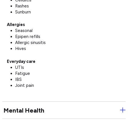
Rashes
Sunburn
Allergies
Seasonal
Epipen refills
Allergic sinusitis
Hives
Everyday care
UTIs
Fatigue
IBS
Joint pain
Mental Health
Ope
Men
Hea