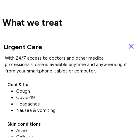
What we treat
Urgent Care
U
With 24/7 access to doctors and other medical
:
C
e
professionals, care is available anytime and anywhere right
from your smartphone, tablet or computer.
Cold & flu
Cough
Covid-19
Headaches
Nausea & vomiting
Skin conditions
Acne
Cellulitis