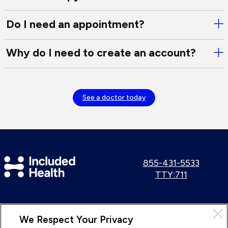
are
Tre
so
Do I need an appointment?
Ope
co
Do
typ
I
of
Why do I need to create an account?
Ope
nee
onl
Wh
an
the
do
app
I
See a doctor today
nee
to
cre
an
acc
Included
Call
855-431-5533
us:
Use
TTY:711
Health
TTY
Logo
number:
Cl
We Respect Your Privacy
Pri