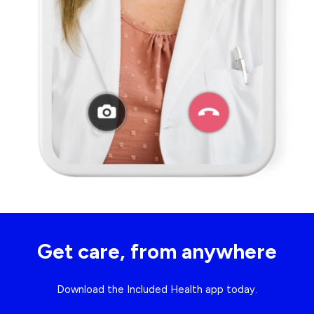
Get care, from anywhere
Download the Included Health app today.