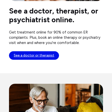
See a doctor, therapist, or
psychiatrist online.
Get treatment online for 90% of common ER
complaints. Plus, book an online therapy or psychiatry
visit when and where you're comfortable.
See a doctor or therapist