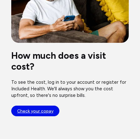
How much does a visit
cost?
To see the cost, log in to your account or register for
Included Health. We'll always show you the cost
upfront, so there's no surprise bills.
Check your copay