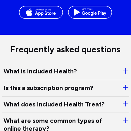
Frequently asked questions
What is Included Health?
Ope
Wha
is
Is this a subscription program?
Ope
Inc
Is
Hea
this
What does Included Health Treat?
Ope
a
Wha
sub
doe
What are some common types of
pro
Ope
Inc
online therapy?
Wha
Hea