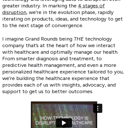
greater industry. In marking the
4 stages of
disruption
, we’re in the evolution phase, rapidly
iterating on products, ideas, and technology to get
to the next stage of convergence.
I imagine Grand Rounds being
THE
technology
company that’s at the heart of how we interact
with healthcare and optimally manage our health.
From smarter diagnosis and treatment, to
predictive health management, and even a more
personalized healthcare experience tailored to you,
we’re building the healthcare experience that
provides each of us with insights, advocacy, and
support to get us to better outcomes.