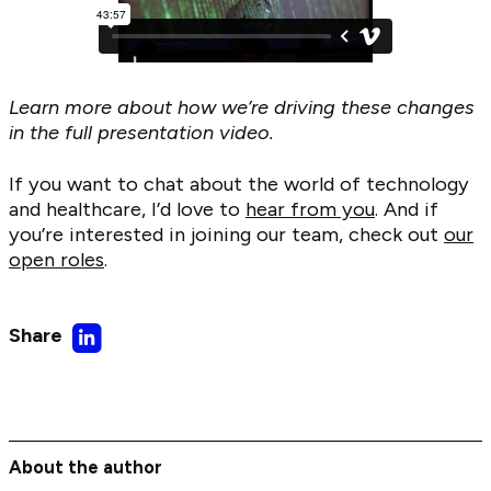
Learn more about how we’re driving these changes
in the full presentation video.
If you want to chat about the world of technology
and healthcare, I’d love to
hear from you
. And if
you’re interested in joining our team, check out
our
open roles
.
Share
Share
on
LinkedIn
About the author