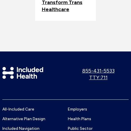
Transform Trans
Healthcare
Included
Call
855-431-5533
us:
Use
TTY:711
Health
TTY
Logo
number:
All-Included Care
Employers
Alternative Plan Design
Health Plans
Included Navigation
Public Sector