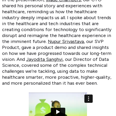
shared his personal story and experiences with
healthcare, reminding us how the healthcare
industry deeply impacts us all. I spoke about trends
in the healthcare and tech industries that are
creating conditions for technology to significantly
disrupt and reimagine the healthcare experience in
the imminent future.
Nupur Srivastava
, our SVP
Product, gave a product demo and shared insights
on how we have progressed towards our long-term
vision. And
Jayodita Sanghvi
, our Director of Data
Science, covered some of the complex technical
challenges we’re tackling, using data to make
healthcare smarter, more proactive, higher-quality,
and more personalized than it has ever been.