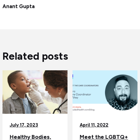
Anant Gupta
Related posts
July 17, 2023
April 11, 2022
Healthy Bodies,
Meet the LGBTQ+