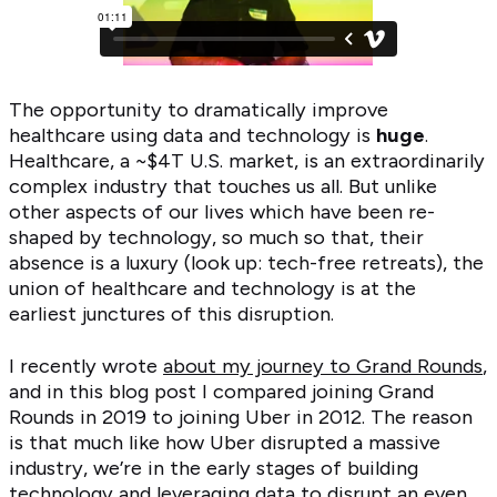
The opportunity to dramatically improve
healthcare using data and technology is
huge
.
Healthcare, a ~$4T U.S. market, is an extraordinarily
complex industry that touches us all. But unlike
other aspects of our lives which have been re-
shaped by technology, so much so that, their
absence is a luxury (look up: tech-free retreats), the
union of healthcare and technology is at the
earliest junctures of this disruption.
I recently wrote
about my journey to Grand Rounds
,
and in this blog post I compared joining Grand
Rounds in 2019 to joining Uber in 2012. The reason
is that much like how Uber disrupted a massive
industry, we’re in the early stages of building
technology and leveraging data to disrupt an even