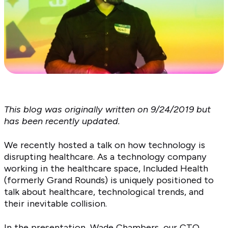
This blog was originally written on 9/24/2019 but
has been recently updated.
We recently hosted a talk on how technology is
disrupting healthcare. As a technology company
working in the healthcare space, Included Health
(formerly Grand Rounds) is uniquely positioned to
talk about healthcare, technological trends, and
their inevitable collision.
In the presentation,
Wade Chambers
, our CTO