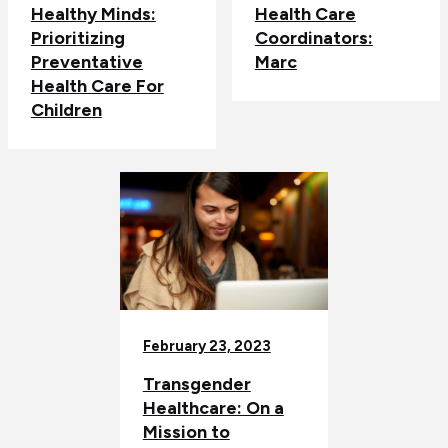
Healthy Minds:
Health Care
Prioritizing
Coordinators:
Preventative
Marc
Health Care For
Children
February 23, 2023
Transgender
Healthcare: On a
Mission to