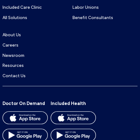
Included Care Clinic
Labor Unions
All Solutions
Benefit Consultants
About Us
Careers
Newsroom
Resources
Contact Us
Doctor On Demand
Included Health