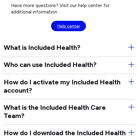
Have more questions? Visit our help center for
additional information.
Help center
What is Included Health?
Ope
Wha
is
Who can use Included Health?
Ope
Inc
Wh
Hea
can
How do I activate my Included Health
Ope
use
account?
Ho
Inc
do
Hea
I
What is the Included Health Care
Ope
act
Team?
Wha
my
is
Inc
the
Hea
How do I download the Included Health
Ope
Inc
acc