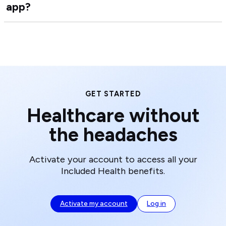
app?
Ho
Hea
do
Car
I
Tea
dow
the
Inc
Hea
app
GET STARTED
Healthcare without
the headaches
Activate your account to access all your
Included Health benefits.
Activate my account
Log in