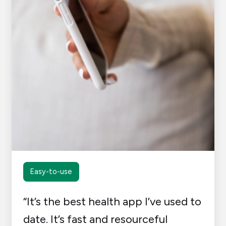
Easy-to-use
“It’s the best health app I’ve used to
date. It’s fast and resourceful