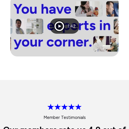
Playtime
1:42
Member Testimonials