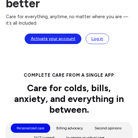
better
Care for everything, anytime, no matter where you are —
it’s all Included.
Activate your account
Log in
COMPLETE CARE FROM A SINGLE APP
Care for colds, bills,
anxiety, and everything in
between.
Personalized care
Billing advocacy
Second opinions
24/7 support
In-person or virtual care