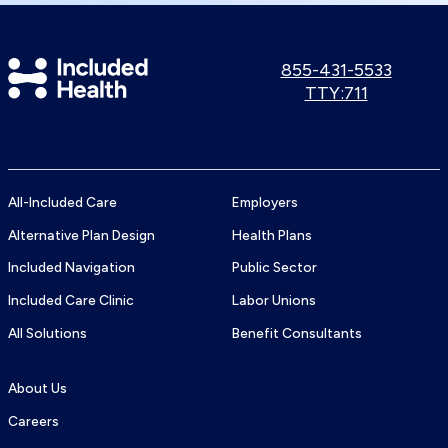
Included
Call
855-431-5533
us:
Use
TTY:711
Health
TTY
Logo
number:
All-Included Care
Employers
Alternative Plan Design
Health Plans
Included Navigation
Public Sector
Included Care Clinic
Labor Unions
All Solutions
Benefit Consultants
About Us
Careers