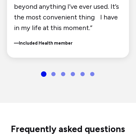
beyond anything I’ve ever used. It’s
the most convenient thing I have
in my life at this moment.”
—Included Health member
Frequently asked questions