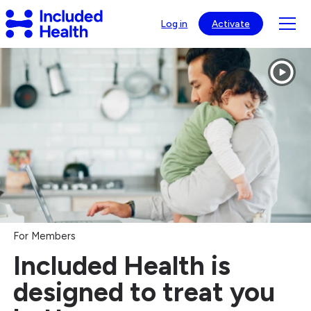
Page
Included
top
Tog
Log in
Activate
Health
mob
Logo
Included
nav
Health®
visib
-
Healthcare
Navigation
&
Virtual
Care
For Members
Included Health is
designed to treat you