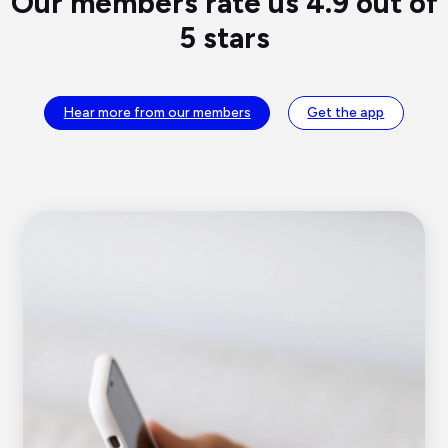
Our members rate us 4.9 out of
5 stars
Hear more from our members
Get the app