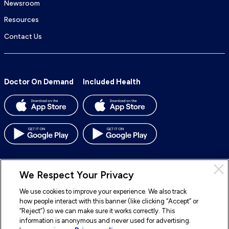
Newsroom
Resources
Contact Us
Doctor On Demand
Included Health
We Respect Your Privacy
We use cookies to improve your experience. We also track
© 2026 Included Health, Inc. All rights reserved.
how people interact with this banner (like clicking “Accept” or
“Reject”) so we can make sure it works correctly. This
To
To
To
To
information is anonymous and never used for advertising.
our
our
our
our