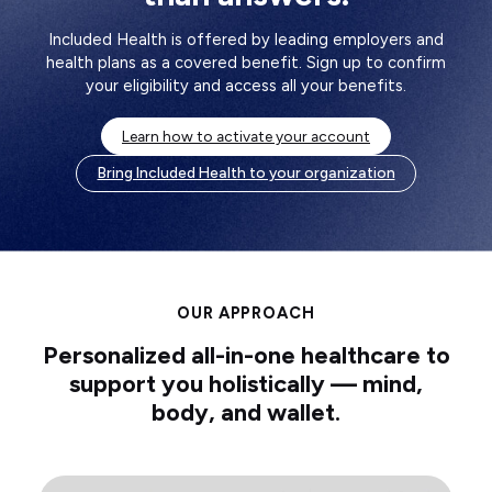
Included Health is offered by leading employers and
health plans as a covered benefit. Sign up to confirm
your eligibility and access all your benefits.
Learn how to activate your account
Bring Included Health to your organization
OUR APPROACH
Personalized all-in-one healthcare to
support you holistically — mind,
body, and wallet.