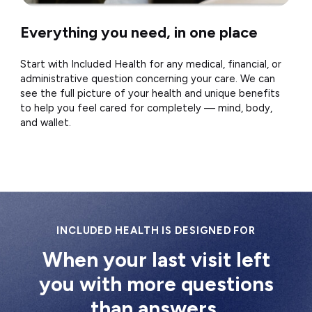
Everything you need, in one place
Start with Included Health for any medical, financial, or
administrative question concerning your care. We can
see the full picture of your health and unique benefits
to help you feel cared for completely — mind, body,
and wallet.
INCLUDED HEALTH IS DESIGNED FOR
When your last visit left
you with more questions
than answers.