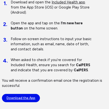
1.
Download and open the
Included Health app
from the App Store (iOS) or Google Play Store
(Android).
2.
Open the app and tap on the
I’m new here
button
on the home screen.
3.
Follow on-screen instructions to input your basic
information, such as email, name, date of birth,
and contact details.
4.
When asked to check if you’re covered for
Included Health, ensure you search for
CalPERS
and indicate that you are covered by
CalPERS
.
You will receive a confirmation email once the registration is
successful.
Download the App