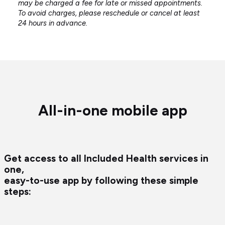
may be charged a fee for late or missed appointments.
To avoid charges, please reschedule or cancel at least
24 hours in advance.
All-in-one mobile app
Get access to all Included Health services in
one,
easy-to-use app by following these simple
steps: