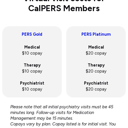
CalPERS Members
PERS Gold
PERS Platinum
Medical
Medical
$10 copay
$20 copay
Therapy
Therapy
$10 copay
$20 copay
Psychiatrist
Psychiatrist
$10 copay
$20 copay
Please note that all initial psychiatry visits must be 45
minutes long. Follow-up visits for Medication
Management may be 15 minutes.
Copays vary by plan. Copay listed is for initial visit. You