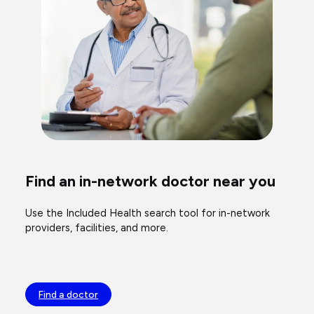
Find an in-network doctor near you
Use the Included Health search tool for in-network
providers, facilities, and more.
Find a doctor