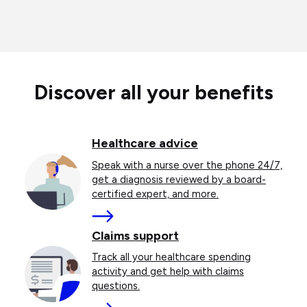
Discover all your benefits
Healthcare advice
Speak with a nurse over the phone 24/7,
get a diagnosis reviewed by a board-
certified expert, and more.
More
Claims support
Track all your healthcare spending
activity and get help with claims
questions.