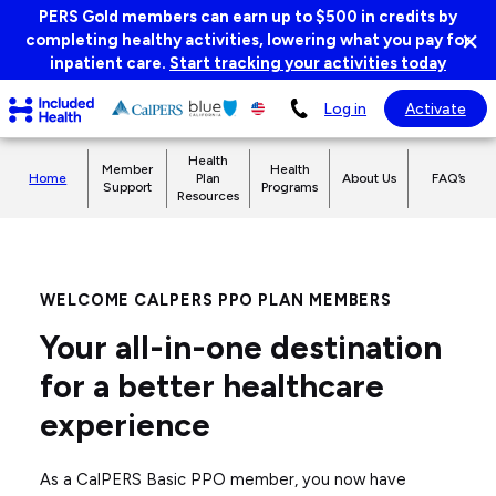
Page
PERS Gold members can earn up to $500 in credits by
×
top
completing healthy activities, lowering what you pay for
Di
inpatient care.
Start tracking your activities today
ba
Included
Log in
Activate
Health
Logo
Health
Member
Health
Home
Plan
About Us
FAQ’s
Support
Programs
Resources
WELCOME CALPERS PPO PLAN MEMBERS
Your all-in-one destination
for a better healthcare
experience
As a CalPERS Basic PPO member, you now have