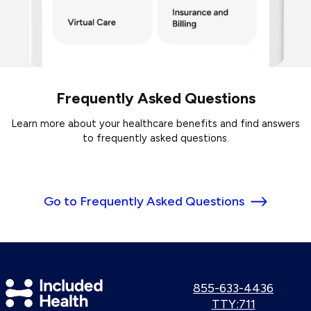
Frequently Asked Questions
Learn more about your healthcare benefits and find answers
to frequently asked questions.
Go to Frequently Asked Questions
Included
Call
855-633-4436
us:
Use
TTY:711
Health