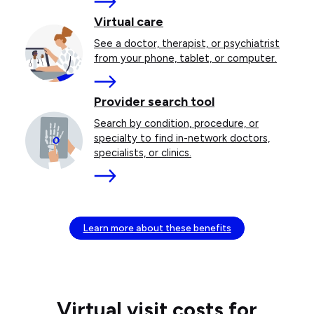
More
Virtual care
See a doctor, therapist, or psychiatrist
from your phone, tablet, or computer.
More
Provider search tool
Search by condition, procedure, or
specialty to find in-network doctors,
specialists, or clinics.
More
Learn more about these benefits
Virtual visit costs for