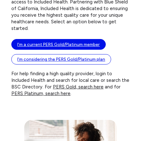
access to Included Health. Partnering with Blue Shield
of California, Included Health is dedicated to ensuring
you receive the highest quality care for your unique
healthcare needs. Select an option below to get
started.
I’m a current PERS Gold/Platinum member
I’m considering the PERS Gold/Platinum plan
For help finding a high quality provider, login to
Included Health and search for local care or search the
BSC Directory. For
PERS Gold, search here
and for
PERS Platinum, search here
.